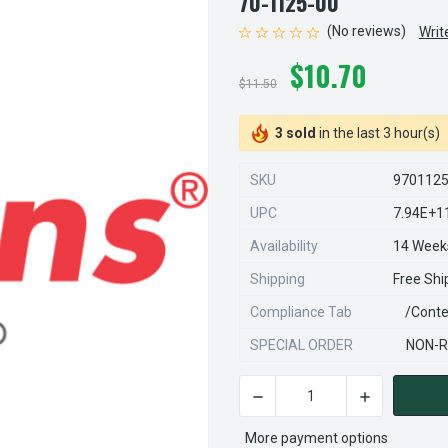
70-1125-00
(No reviews)
Writ
$10.70
$11.50
3 sold
in the last 3 hour(s)
SKU
970112
UPC
7.94E+1
Availability
14 Week
Shipping
Free Shi
Compliance Tab
/conte
SPECIAL ORDER
NON-R
DECREASE QUANTITY OF STE
INCREASE QU
CURRENT
STOCK:
More payment options