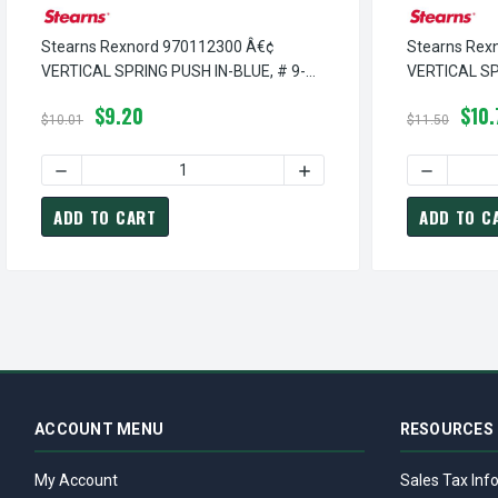
Stearns Rexnord 970112300 Â€¢
Stearns Rex
VERTICAL SPRING PUSH IN-BLUE, # 9-
VERTICAL SP
70-1123-00
9-70-1128-0
$9.20
$10.
$10.01
$11.50
DECREASE QUANTITY OF STEARNS REXNORD 970112300 Â€¢
INCREASE QUANTITY OF ST
DECREASE
ADD TO CART
ADD TO C
ACCOUNT MENU
RESOURCES
My Account
Sales Tax Inf