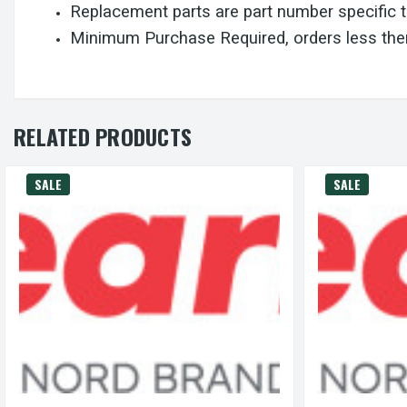
Replacement parts are part number specific 
Minimum Purchase Required, orders less then
RELATED PRODUCTS
SALE
SALE