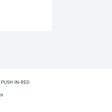
G PUSH IN-RED
ts