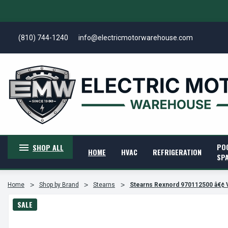
(810) 744-1240
info@electricmotorwarehouse.com
PO
SHOP ALL
HOME
HVAC
REFRIGERATION
SP
Home
Shop by Brand
Stearns
Stearns Rexnord 970112500 â€¢
SALE