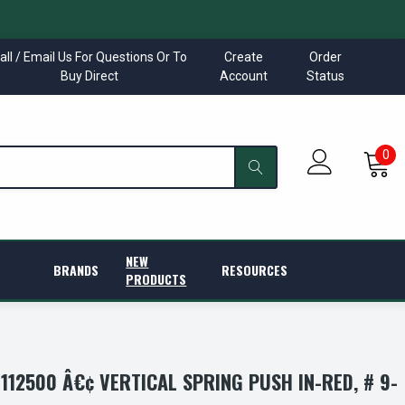
all / Email Us For Questions Or To
Create
Order
Buy Direct
Account
Status
0
NEW
BRANDS
RESOURCES
PRODUCTS
12500 Â€¢ VERTICAL SPRING PUSH IN-RED, # 9-