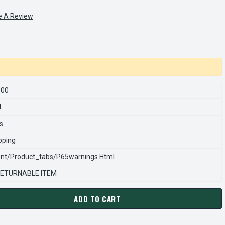
e A Review
500
1
s
pping
nt/product_tabs/p65warnings.html
ETURNABLE ITEM
ADD TO CART
ARNS REXNORD 970112500 Â€¢ VERTICAL SPRING PUSH IN-RED, #
ANTITY OF STEARNS REXNORD 970112500 Â€¢ VERTICAL SPRING P