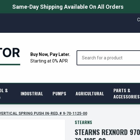
Same-Day Shipping Available On All Orders
C
Search
Buy Now, Pay Later.
Starting at 0% APR
OL &
PARTS &
INDUSTRIAL
PUMPS
AGRICULTURAL
A
ACCESSORIES
 VERTICAL SPRING PUSH IN-RED, # 9-70-1125-00
STEARNS
STEARNS REXNORD 9701