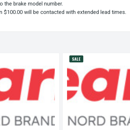
to the brake model number.
 $100.00 will be contacted with extended lead times.
SALE