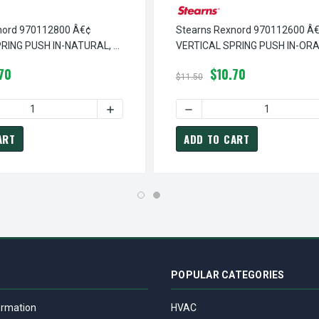
nord 970112800 Â€¢
Stearns Rexnord 970112600 Â
RING PUSH IN-NATURAL, #
VERTICAL SPRING PUSH IN-ORA
0
9-70-1126-00
70
$10.70
$11.50
 VERTICAL SPRING PUSH IN-BLUE, # 9-70-1123-00
EARNS REXNORD 970112300 Â€¢ VERTICAL SPRING PUSH IN-BLUE
 QUANTITY OF STEARNS REXNORD 970112800 Â€¢ VERTICAL SPRIN
INCREASE QUANTITY OF STEARNS REXNORD 9
DECREASE QUANTITY OF ST
ART
ADD TO CART
POPULAR CATEGORIES
ormation
HVAC