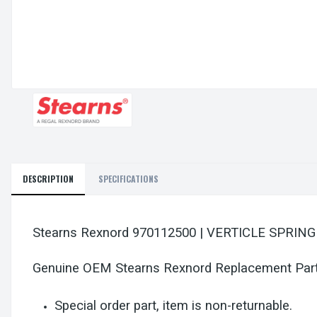
DESCRIPTION
SPECIFICATIONS
Stearns Rexnord 970112500 | VERTICLE SPRIN
Genuine OEM Stearns Rexnord Replacement Par
Special order part, item is non-returnable.