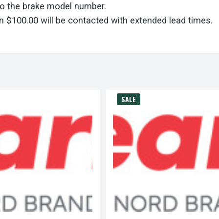
to the brake model number.
 $100.00 will be contacted with extended lead times.
SALE