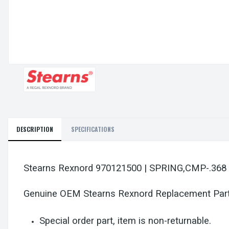
DESCRIPTION
SPECIFICATIONS
Stearns Rexnord 970121500 | SPRING,CMP-.368
Genuine OEM Stearns Rexnord Replacement Par
Special order part, item is non-returnable.