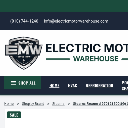
(810) 744-1240
info@electricmotorwarehouse.com
PO
SHOP ALL
HOME
HVAC
REFRIGERATION
SP
Home
Shop by Brand
Stearns
Stearns Rexnord 970121500 â€¢ 
SALE