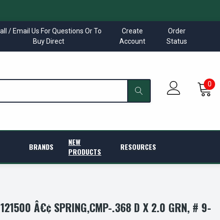
all / Email Us For Questions Or To
Create
Order
Buy Direct
Account
Status
0
NEW
BRANDS
RESOURCES
PRODUCTS
21500 Â€¢ SPRING,CMP-.368 D X 2.0 GRN, # 9-