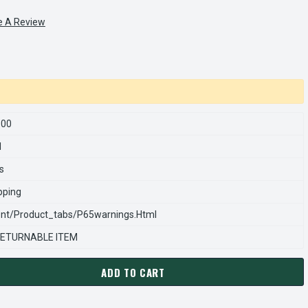
e A Review
500
1
s
pping
nt/product_tabs/p65warnings.html
ETURNABLE ITEM
ADD TO CART
RNS REXNORD 970121500 Â€¢ SPRING,CMP-.368 D X 2.0 GRN, #
ANTITY OF STEARNS REXNORD 970121500 Â€¢ SPRING,CMP-.368 D