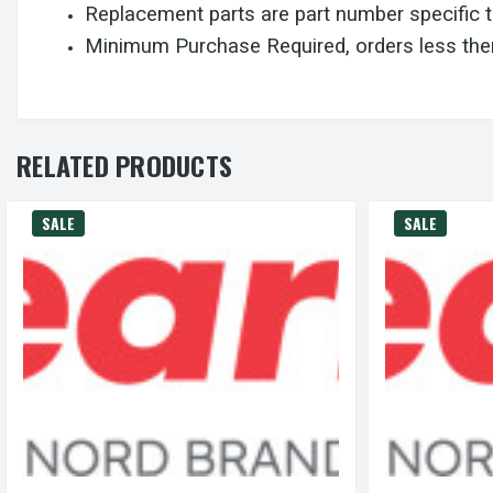
Replacement parts are part number specific 
Minimum Purchase Required, orders less then
RELATED PRODUCTS
SALE
SALE