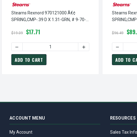
Stearns Rexnord 970121000 Â€¢
Stearns Rex
SPRING,CMP-.39 D X 1.31-GRN, # 9-70-
SPRING,CMP-1
1210-00
4601-00
$17.71
$89
$19.09
$96.49
DECREASE QUANTITY OF STEARNS REXNORD 970121000 Â€¢
INCREASE QUANTITY OF ST
DECREASE
ADD TO CART
ADD TO C
ACCOUNT MENU
RESOURCES
My Account
Sales Tax Inf