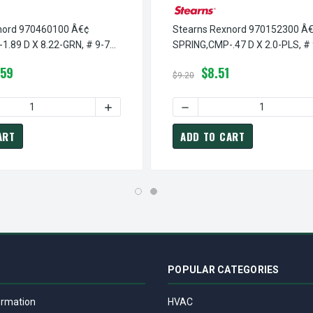
nord 970460100 Â€¢
Stearns Rexnord 970152300 Â
.89 D X 8.22-GRN, # 9-70-
SPRING,CMP-.47 D X 2.0-PLS, # 
1523-00
.59
$8.51
$9.20
 SPRING,CMP-.39 D X 1.31-GRN, # 9-70-1210-00
EARNS REXNORD 970121000 Â€¢ SPRING,CMP-.39 D X 1.31-GRN, 
 QUANTITY OF STEARNS REXNORD 970460100 Â€¢ SPRING,CMP-1.8
INCREASE QUANTITY OF STEARNS REXNORD 9
DECREASE QUANTITY OF STE
ART
ADD TO CART
POPULAR CATEGORIES
ormation
HVAC