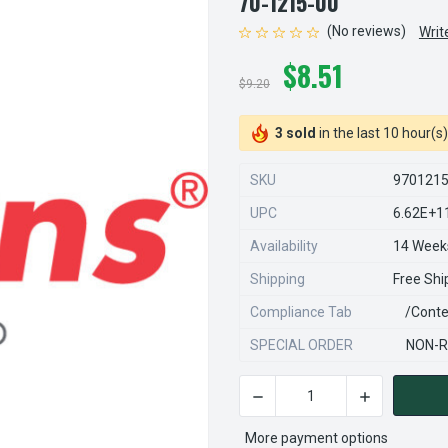
70-1215-00
(No reviews)
Writ
$8.51
$9.20
3 sold
in the last 10 hour(s)
SKU
970121
UPC
6.62E+1
Availability
14 Week
Shipping
Free Shi
Compliance Tab
/conte
SPECIAL ORDER
NON-R
DECREASE QUANTITY OF STEA
INCREASE QU
CURRENT
STOCK:
More payment options