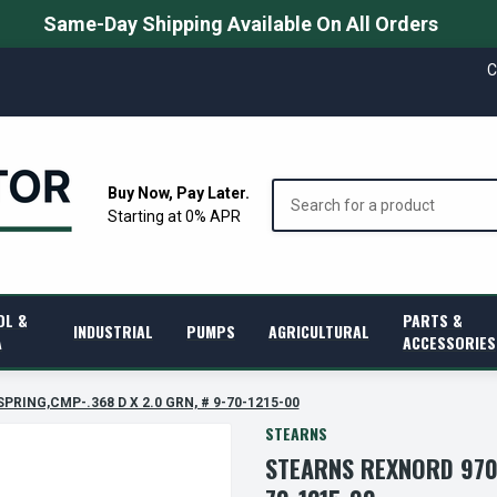
Same-Day Shipping Available On All Orders
C
Search
Buy Now, Pay Later.
Starting at 0% APR
OL &
PARTS &
INDUSTRIAL
PUMPS
AGRICULTURAL
A
ACCESSORIES
SPRING,CMP-.368 D X 2.0 GRN, # 9-70-1215-00
STEARNS
STEARNS REXNORD 9701