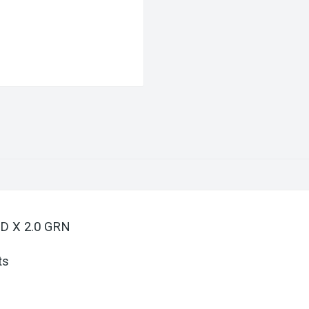
 D X 2.0 GRN
ts