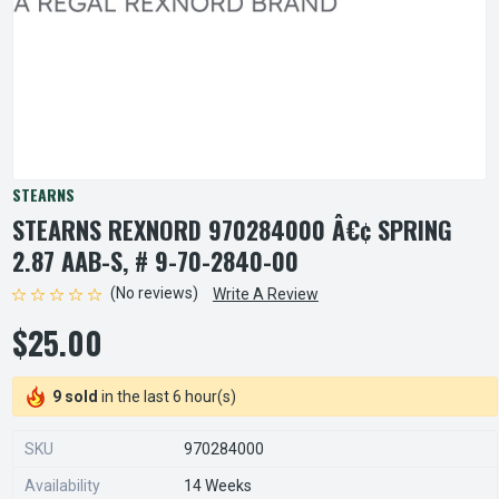
STEARNS
STEARNS REXNORD 970284000 Â€¢ SPRING
2.87 AAB-S, # 9-70-2840-00
(No reviews)
Write A Review
$25.00
9 sold
in the last 6 hour(s)
SKU
970284000
Availability
14 Weeks