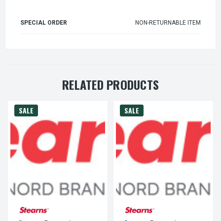
SPECIAL ORDER
NON-RETURNABLE ITEM
RELATED PRODUCTS
SALE
SALE