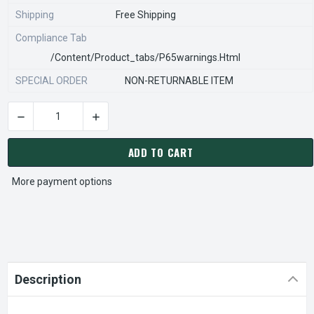
Shipping
Free Shipping
Compliance Tab
/content/product_tabs/p65warnings.html
SPECIAL ORDER
NON-RETURNABLE ITEM
DECREASE QUANTITY OF STEARNS REXNORD 970284000 Â€¢ SP
INCREASE QUANTITY OF STEARNS REXNORD 970
CURRENT
STOCK:
ADD TO CART
More payment options
Description