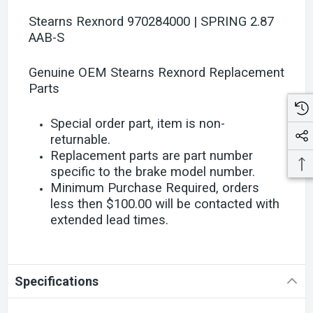
Stearns Rexnord 970284000 | SPRING 2.87
AAB-S
Genuine OEM Stearns Rexnord Replacement
Parts
Special order part, item is non-
returnable.
Replacement parts are part number
specific to the brake model number.
Minimum Purchase Required, orders
less then $100.00 will be contacted with
extended lead times.
Specifications