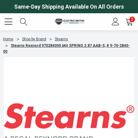
Same-Day Shipping Available On All Orders
0
Home
Shop by Brand
Stearns
Stearns Rexnord 970284000 â€¢ SPRING 2.87 AAB-S, # 9-70-2840-
00