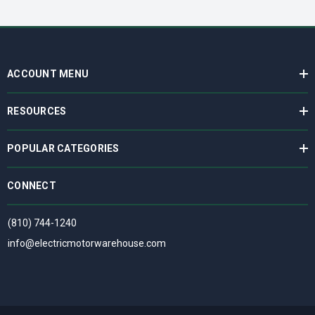
ACCOUNT MENU
RESOURCES
POPULAR CATEGORIES
CONNECT
(810) 744-1240
info@electricmotorwarehouse.com