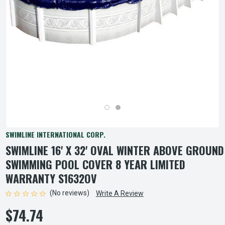
SWIMLINE INTERNATIONAL CORP.
SWIMLINE 16' X 32' OVAL WINTER ABOVE GROUND
SWIMMING POOL COVER 8 YEAR LIMITED
WARRANTY S1632OV
(No reviews)
Write A Review
$74.74