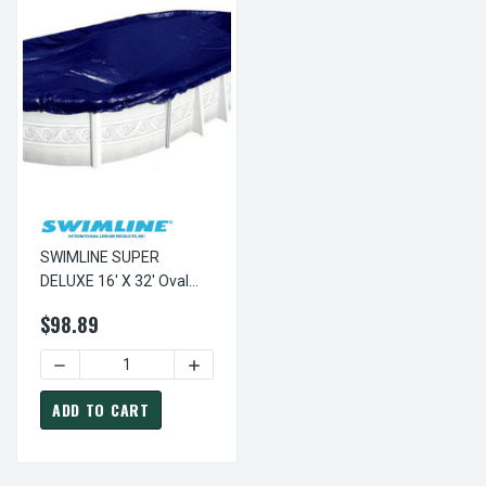
SWIMLINE SUPER
DELUXE 16' X 32' Oval
Winter Above Ground
$98.89
Swimming Pool Cover 15
Year Limited Warranty
DECREASE QUANTITY OF SWIMLINE SUPER DELUXE 16' X 3
INCREASE QUANTITY OF SWIMLINE SUPE
SD1632OV
ADD TO CART