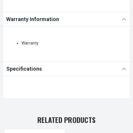
Warranty Information
Warranty
Specifications
RELATED PRODUCTS