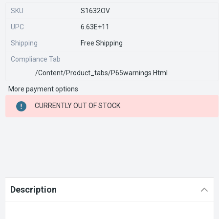
SKU
S1632OV
UPC
6.63E+11
Shipping
Free Shipping
Compliance Tab
/content/product_tabs/p65warnings.html
More payment options
CURRENT
CURRENTLY OUT OF STOCK
STOCK:
Description