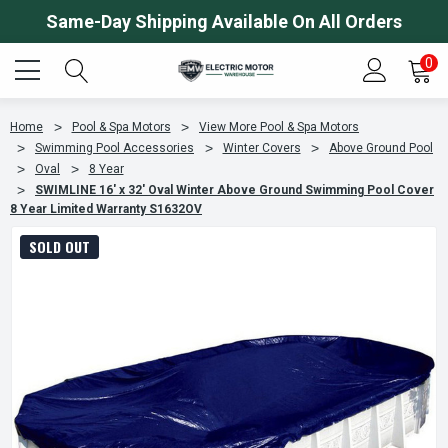
Same-Day Shipping Available On All Orders
0
Home
Pool & Spa Motors
View More Pool & Spa Motors
Swimming Pool Accessories
Winter Covers
Above Ground Pool
Oval
8 Year
SWIMLINE 16' x 32' Oval Winter Above Ground Swimming Pool Cover
8 Year Limited Warranty S1632OV
SOLD OUT