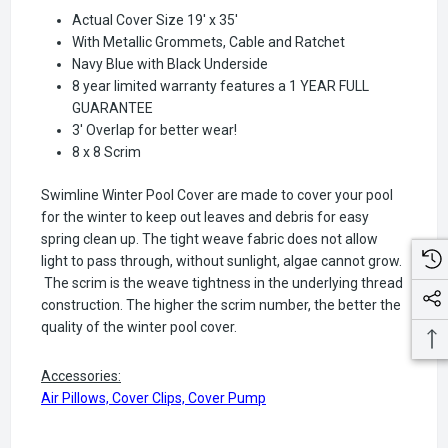
Actual Cover Size 19' x 35'
With Metallic Grommets, Cable and Ratchet
Navy Blue with Black Underside
8 year limited warranty features a 1 YEAR FULL
GUARANTEE
3' Overlap for better wear!
8 x 8 Scrim
Swimline Winter Pool Cover are made to cover your pool
for the winter to keep out leaves and debris for easy
spring clean up. The tight weave fabric does not allow
light to pass through, without sunlight, algae cannot grow.
The scrim is the weave tightness in the underlying thread
construction. The higher the scrim number, the better the
quality of the winter pool cover.
Accessories:
Air Pillows, Cover Clips, Cover Pump