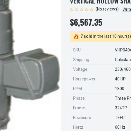
VERTICAL HOLLOW SHA
(No reviews)
Writ
$6,567.35
7 sold
in the last 10 hour(s)
SKU
VHP040
Shipping
Calculat
Voltage
230/46
Horsepower
40 HP
RPM
1800
Phase
Three P
Frame
324TP
Enclosure
TEFC
Hertz
60 Hz