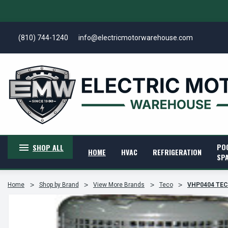
(810) 744-1240
info@electricmotorwarehouse.com
PO
SHOP ALL
HOME
HVAC
REFRIGERATION
SP
Home
Shop by Brand
View More Brands
Teco
VHP0404 TECO