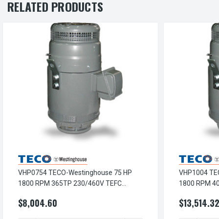
RELATED PRODUCTS
VHP0754 TECO-Westinghouse 75 HP
VHP1004 TE
1800 RPM 365TP 230/460V TEFC
1800 RPM 4
Vertical Hollow Shaft 3-Ph Motor
Vertical Hol
$8,004.60
$13,514.3