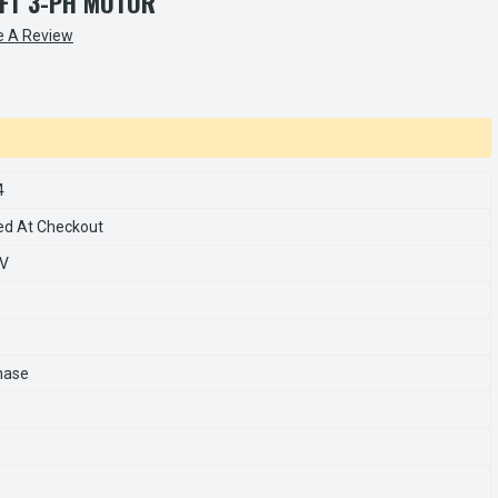
FT 3-PH MOTOR
e A Review
4
ed At Checkout
0V
hase