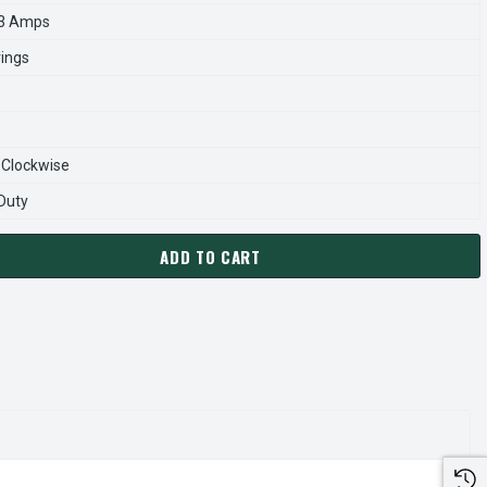
.3 Amps
rings
-Clockwise
 Duty
ADD TO CART
0404 TECO-WESTINGHOUSE 40 HP 1800 RPM 324TP 230/460V T
ANTITY OF VHP0404 TECO-WESTINGHOUSE 40 HP 1800 RPM 324