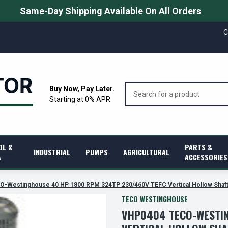
Same-Day Shipping Available On All Orders
C
Search
Buy Now, Pay Later.
Starting at 0% APR
OL &
PARTS &
INDUSTRIAL
PUMPS
AGRICULTURAL
A
ACCESSORIES
-Westinghouse 40 HP 1800 RPM 324TP 230/460V TEFC Vertical Hollow Shaft
TECO WESTINGHOUSE
VHP0404 TECO-WESTIN