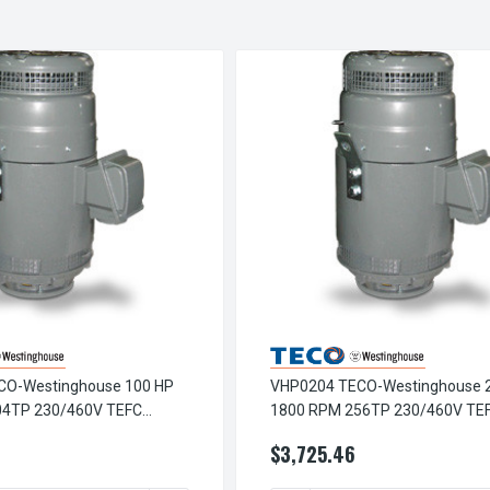
CO-Westinghouse 100 HP
VHP0204 TECO-Westinghouse 
04TP 230/460V TEFC
1800 RPM 256TP 230/460V TE
low Shaft 3-Ph Motor
Vertical Hollow Shaft 3-Ph Moto
2
$3,725.46