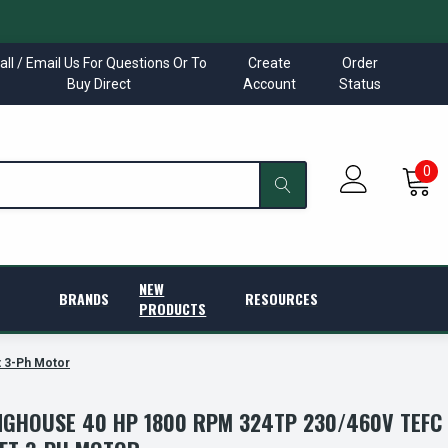
all / Email Us For Questions Or To
Create
Order
Buy Direct
Account
Status
0
NEW
BRANDS
RESOURCES
PRODUCTS
 3-Ph Motor
GHOUSE 40 HP 1800 RPM 324TP 230/460V TEFC