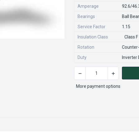
Amperage
92.6/46
Bearings
Ball Bea
Service Factor
1.15
Insulation Class
Class F
Rotation
Counter
Duty
Inverter
DECREASE QUANTITY OF VHP
INCREASE QU
CURRENT
STOCK:
More payment options