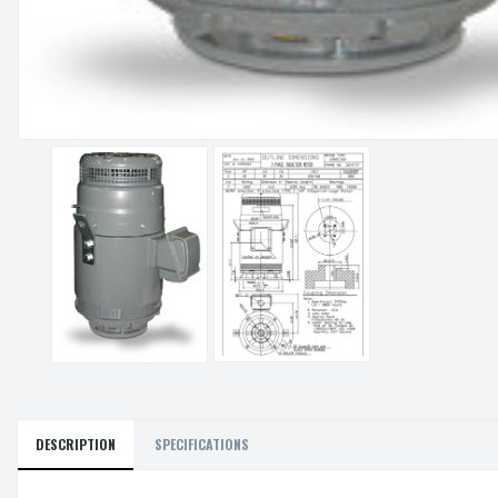
DESCRIPTION
SPECIFICATIONS