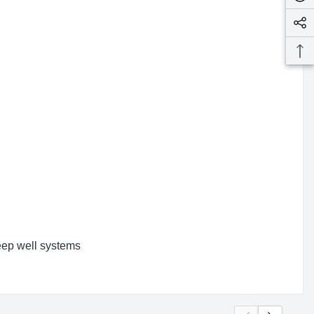
deep well systems