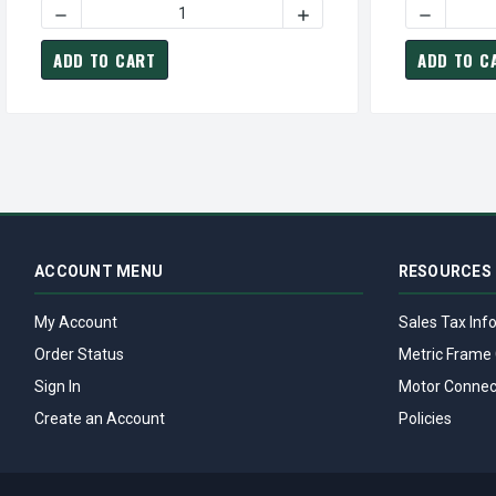
DECREASE QUANTITY OF VHP0754 TECO-WESTINGHOUSE 7
INCREASE QUANTITY OF V
DECREASE
ADD TO CART
ADD TO C
ACCOUNT MENU
RESOURCES
My Account
Sales Tax Inf
Order Status
Metric Frame 
Sign In
Motor Connec
Create an Account
Policies