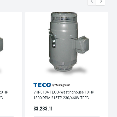
20 HP
VHP0104 TECO-Westinghouse 10 HP
FC
1800 RPM 215TP 230/460V TEFC
r
Vertical Hollow Shaft 3-Ph Motor
$3,233.11