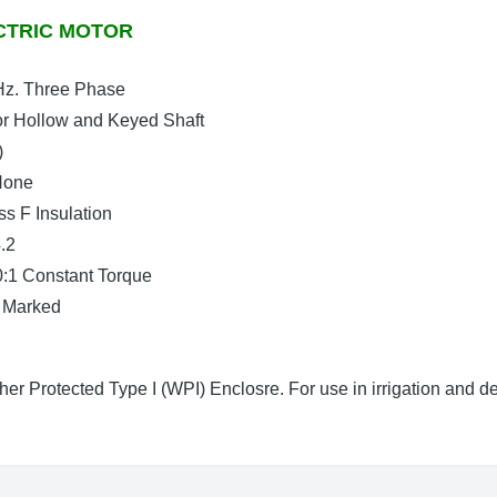
CTRIC MOTOR
Hz. Three Phase
r Hollow and Keyed Shaft
)
 None
s F Insulation
.2
0:1 Constant Torque
 Marked
er Protected Type I (WPI) Enclosre. For use in irrigation and 