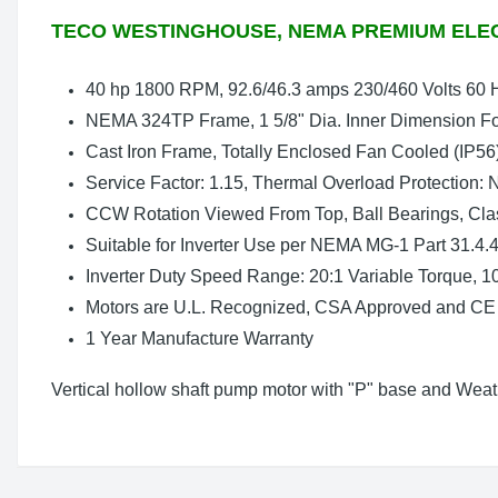
TECO WESTINGHOUSE, NEMA PREMIUM ELE
40 hp 1800 RPM, 92.6/46.3 amps 230/460 Volts 60 
NEMA 324TP Frame, 1 5/8" Dia. Inner Dimension Fo
Cast Iron Frame, Totally Enclosed Fan Cooled (IP56
Service Factor: 1.15, Thermal Overload Protection:
CCW Rotation Viewed From Top, Ball Bearings, Clas
Suitable for Inverter Use per NEMA MG-1 Part 31.4.4
Inverter Duty Speed Range: 20:1 Variable Torque, 1
Motors are U.L. Recognized, CSA Approved and CE
1 Year Manufacture Warranty
Vertical hollow shaft pump motor with "P" base and Weath