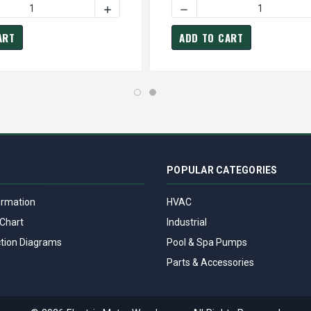
5 HP 1800 RPM 365TP 230/460V TEFC VERTICAL HOLLOW SHAFT
HP0754 TECO-WESTINGHOUSE 75 HP 1800 RPM 365TP 230/460V 
 QUANTITY OF VHP1004 TECO-WESTINGHOUSE 100 HP 1800 RPM 
INCREASE QUANTITY OF VHP1004 TECO-WE
DECREASE QUANTITY OF VH
ART
ADD TO CART
POPULAR CATEGORIES
ormation
HVAC
Chart
Industrial
tion Diagrams
Pool & Spa Pumps
Parts & Accessories