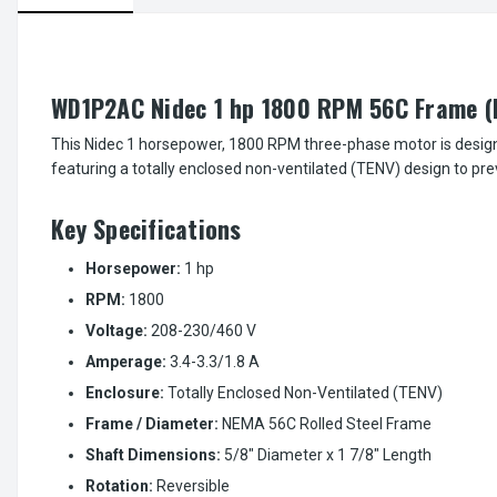
WD1P2AC Nidec 1 hp 1800 RPM 56C Frame 
This Nidec 1 horsepower, 1800 RPM three-phase motor is desig
featuring a totally enclosed non-ventilated (TENV) design to pr
Key Specifications
Horsepower:
1 hp
RPM:
1800
Voltage:
208-230/460 V
Amperage:
3.4-3.3/1.8 A
Enclosure:
Totally Enclosed Non-Ventilated (TENV)
Frame / Diameter:
NEMA 56C Rolled Steel Frame
Shaft Dimensions:
5/8" Diameter x 1 7/8" Length
Rotation:
Reversible