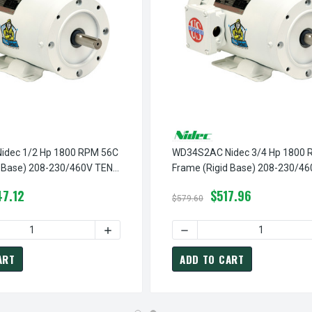
dec 1/2 Hp 1800 RPM 56C
WD34S2AC Nidec 3/4 Hp 1800 
d Base) 208-230/460V TENV
Frame (Rigid Base) 208-230/4
shdown Motor
3-Phase Washdown Motor
7.12
$517.96
$579.60
M 56C FRAME (NO BASE) 208-230/460V TENV 3-PHASE WASHDO
D34S2ACR NIDEC 1 HP 1800 RPM 56C FRAME (NO BASE) 208-23
 QUANTITY OF WD12S2AC NIDEC 1/2 HP 1800 RPM 56C FRAME (R
INCREASE QUANTITY OF WD12S2AC NIDEC 1
DECREASE QUANTITY OF WD
ART
ADD TO CART