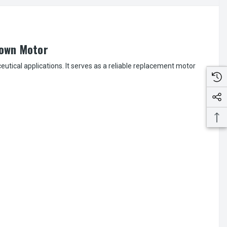
down Motor
cal applications. It serves as a reliable replacement motor