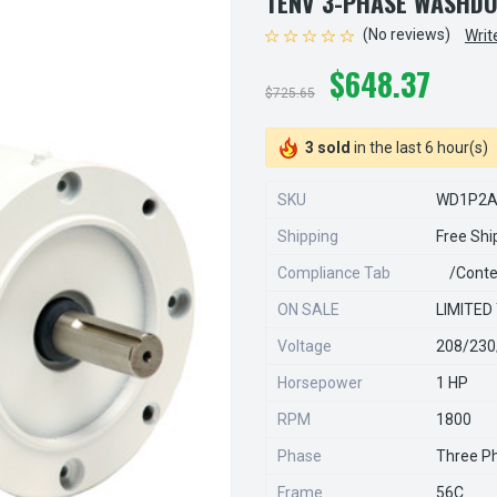
TENV 3-PHASE WASHD
(No reviews)
Writ
$648.37
$725.65
3 sold
in the last 6 hour(s)
SKU
WD1P2
Shipping
Free Shi
Compliance Tab
/conte
ON SALE
LIMITED
Voltage
208/230
Horsepower
1 HP
RPM
1800
Phase
Three P
Frame
56C