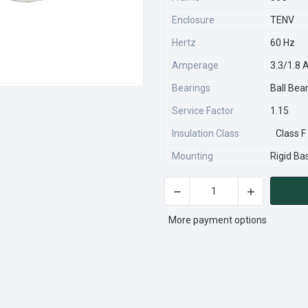
Enclosure
TENV
Hertz
60 Hz
Amperage
3.3/1.8
Bearings
Ball Bea
Service Factor
1.15
Insulation Class
Class F
Mounting
Rigid Ba
DECREASE QUANTITY OF WD1
INCREASE QU
CURRENT
STOCK:
More payment options