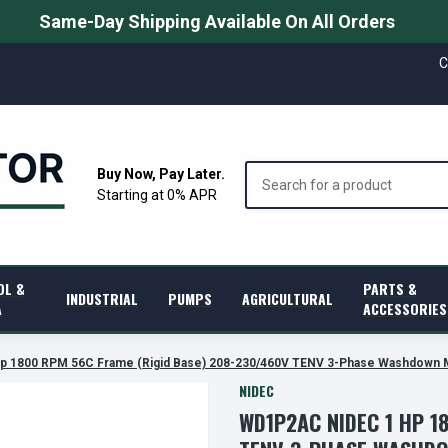
Same-Day Shipping Available On All Orders
C
Search
Buy Now, Pay Later.
Starting at 0% APR
OL &
PARTS &
INDUSTRIAL
PUMPS
AGRICULTURAL
A
ACCESSORIES
p 1800 RPM 56C Frame (Rigid Base) 208-230/460V TENV 3-Phase Washdown 
NIDEC
WD1P2AC NIDEC 1 HP 1