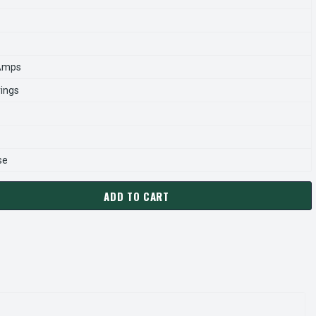
 Amps
rings
se
ADD TO CART
P2AC NIDEC 1 HP 1800 RPM 56C FRAME (RIGID BASE) 208-230
ANTITY OF WD1P2AC NIDEC 1 HP 1800 RPM 56C FRAME (RIGID 