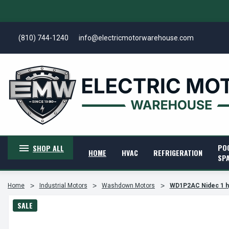
(810) 744-1240
info@electricmotorwarehouse.com
PO
SHOP ALL
HOME
HVAC
REFRIGERATION
SP
Home
Industrial Motors
Washdown Motors
WD1P2AC Nidec 1 h
SALE