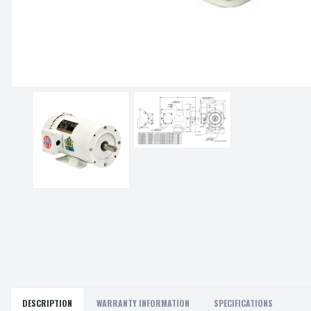
DESCRIPTION
WARRANTY INFORMATION
SPECIFICATIONS