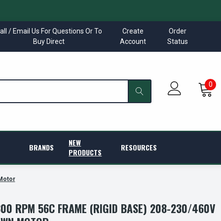
all / Email Us For Questions Or To
Create
Order
Buy Direct
Account
Status
0
NEW
BRANDS
RESOURCES
PRODUCTS
Motor
800 RPM 56C FRAME (RIGID BASE) 208-230/460V