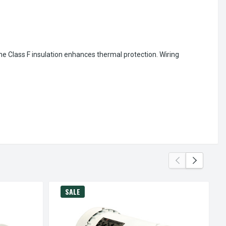
the Class F insulation enhances thermal protection. Wiring
SALE