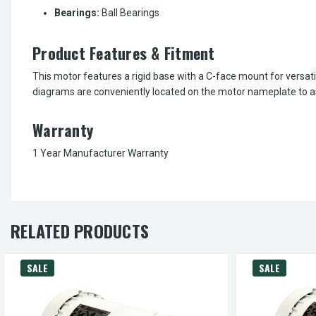
Bearings:
Ball Bearings
Product Features & Fitment
This motor features a rigid base with a C-face mount for versati
diagrams are conveniently located on the motor nameplate to ass
Warranty
1 Year Manufacturer Warranty
RELATED PRODUCTS
SALE
SALE