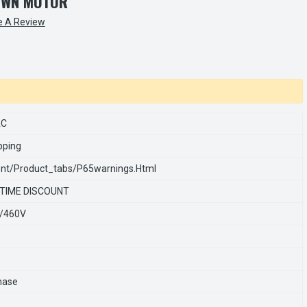
OWN MOTOR
e A Review
AC
pping
nt/product_tabs/p65warnings.html
 TIME DISCOUNT
/460V
hase