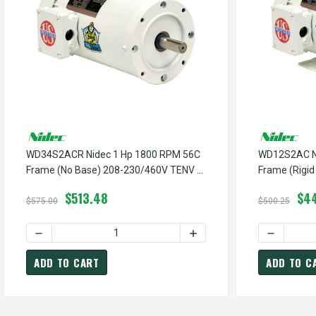
WD34S2ACR Nidec 1 Hp 1800 RPM 56C
WD12S2AC Ni
Frame (No Base) 208-230/460V TENV 3-
Frame (Rigi
Phase Washdown Motor
3-Phase Wa
$513.48
$44
$575.00
$500.25
DECREASE QUANTITY OF WD34S2ACR NIDEC 1 HP 1800 RP
INCREASE QUANTITY OF W
DECREASE
ADD TO CART
ADD TO C