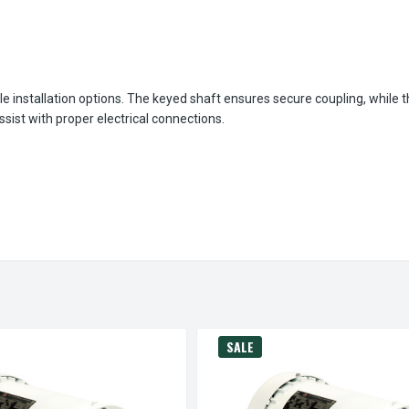
le installation options. The keyed shaft ensures secure coupling, while 
ist with proper electrical connections.
SALE