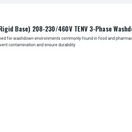
(Rigid Base) 208-230/460V TENV 3-Phase Wash
ned for washdown environments commonly found in food and pharmaceuti
event contamination and ensure durability.