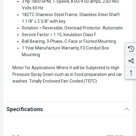
3 hp 1800 RPM, 1-Speed, 8.00/4.00 amps, 230/460
Volts 60 Hz.
182TC Stainless Steel Frame, Stainless Steel Shaft:
1 1/8" x 2 5/8" with key
Rotation = Reversible, Overload Protector: Automatic
Service Factor = 1.15, Insulation Class F
Ball Bearing, 3-Phase, C-Face or Footed Mounting
1 Year Manufacture Warranty, F3 Conduit Box
Mounting
Motor for Applications Where It will be Subjected to High
Pressure Spray Down such as in food preparation and car
washes. Totally Enclosed Fan-Cooled (TEFC)
Specifications