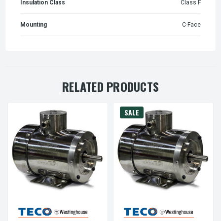
Insulation Class
Class F
Mounting
C-Face
RELATED PRODUCTS
SALE