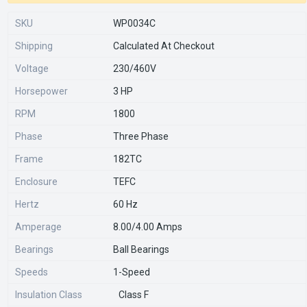
SKU
WP0034C
Shipping
Calculated At Checkout
Voltage
230/460V
Horsepower
3 HP
RPM
1800
Phase
Three Phase
Frame
182TC
Enclosure
TEFC
Hertz
60 Hz
Amperage
8.00/4.00 Amps
Bearings
Ball Bearings
Speeds
1-Speed
Insulation Class
Class F