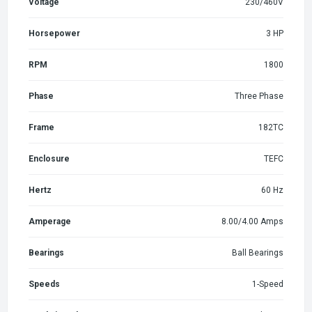
Voltage
230/460V
Horsepower
3 HP
RPM
1800
Phase
Three Phase
Frame
182TC
Enclosure
TEFC
Hertz
60 Hz
Amperage
8.00/4.00 Amps
Bearings
Ball Bearings
Speeds
1-Speed