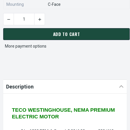
Mounting
C-Face
DECREASE QUANTITY OF WP0034C TECO-WESTINGHOUSE 3 HP 
INCREASE QUANTITY OF WP0034C TECO-WESTI
CURRENT
STOCK:
ADD TO CART
More payment options
Description
TECO WESTINGHOUSE, NEMA PREMIUM
ELECTRIC MOTOR