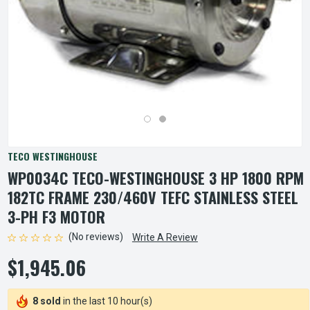
TECO WESTINGHOUSE
WP0034C TECO-WESTINGHOUSE 3 HP 1800 RPM
182TC FRAME 230/460V TEFC STAINLESS STEEL
3-PH F3 MOTOR
(No reviews)
Write A Review
$1,945.06
8 sold
in the last 10 hour(s)