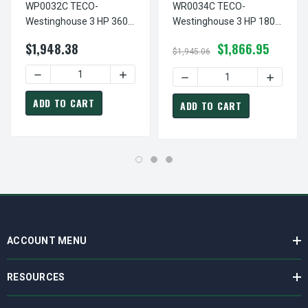
WP0032C TECO-
WR0034C TECO-
Westinghouse 3 HP 3600
Westinghouse 3 HP 1800
RPM 182TC Frame
RPM 182TC Frame
$1,948.38
$1,866.95
230/460V TEFC Stainless
230/460V TEFC Stainless
$1,945.06
Steel 3-Ph F3 Motor
Steel 3-Ph F1 Motor
DECREASE QUANTITY OF WP0032C TECO-WESTINGHOUSE 3 
INCREASE QUANTITY OF WP0032C TECO-
DECREASE QUANTITY OF WR
INCREAS
ADD TO CART
ADD TO CART
ACCOUNT MENU
RESOURCES