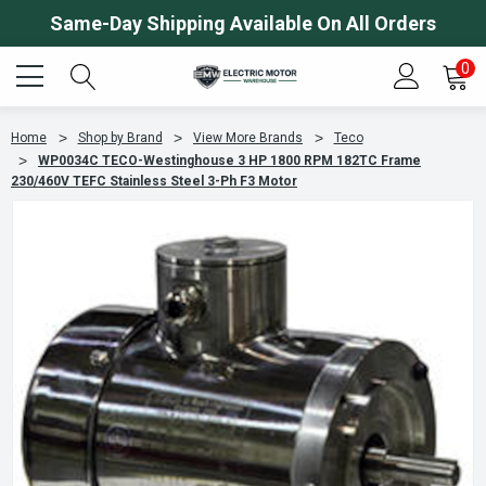
Same-Day Shipping Available On All Orders
0
Home
Shop by Brand
View More Brands
Teco
WP0034C TECO-Westinghouse 3 HP 1800 RPM 182TC Frame
230/460V TEFC Stainless Steel 3-Ph F3 Motor