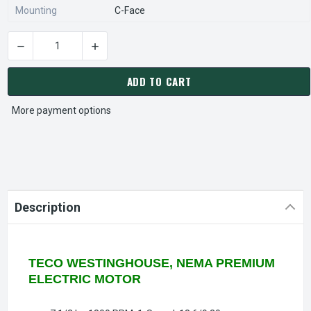
Mounting
C-Face
DECREASE QUANTITY OF WP7/54C TECO-WESTINGHOUSE 7 1/2
INCREASE QUANTITY OF WP7/54C TECO-WESTI
CURRENT
STOCK:
ADD TO CART
More payment options
Description
TECO WESTINGHOUSE, NEMA PREMIUM
ELECTRIC MOTOR