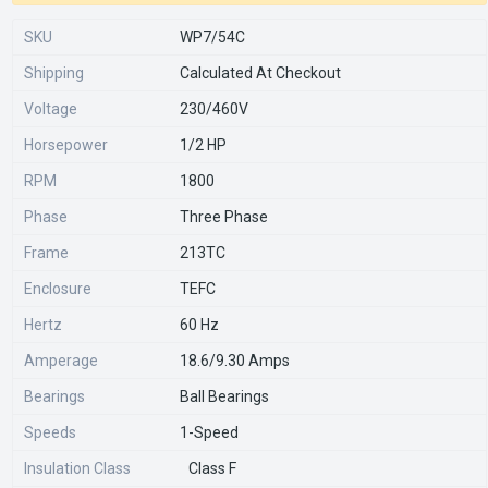
SKU
WP7/54C
Shipping
Calculated At Checkout
Voltage
230/460V
Horsepower
1/2 HP
RPM
1800
Phase
Three Phase
Frame
213TC
Enclosure
TEFC
Hertz
60 Hz
Amperage
18.6/9.30 Amps
Bearings
Ball Bearings
Speeds
1-Speed
Insulation Class
Class F