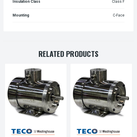
Insulation Class
Class F
Mounting
C-Face
RELATED PRODUCTS