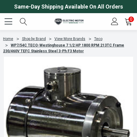
Same-Day Shipping Available On All Orders
0
Home
Shop by Brand
View More Brands
Teco
WP7/54C TECO-Westinghouse 7 1/2 HP 1800 RPM 213TC Frame
230/460V TEFC Stainless Steel 3-Ph F3 Motor