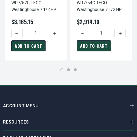
WP7/52C TECO-
WR7/54C TECO-
Westinghouse 7 1/2 HP
Westinghouse 7 1/2 HP
3600 RPM 213TC Frame
1800 RPM 213TC Frame
$3,165.15
$2,914.10
230/460V TEFC Stainless
230/460V TEFC Stainless
Steel 3-Ph F3 Motor
Steel 3-Ph F1 Motor
DECREASE QUANTITY OF WP7/52C TECO-WESTINGHOUSE 7 
INCREASE QUANTITY OF WP7/52C TECO-
DECREASE QUANTITY OF WR
INCREAS
ADD TO CART
ADD TO CART
ACCOUNT MENU
RESOURCES