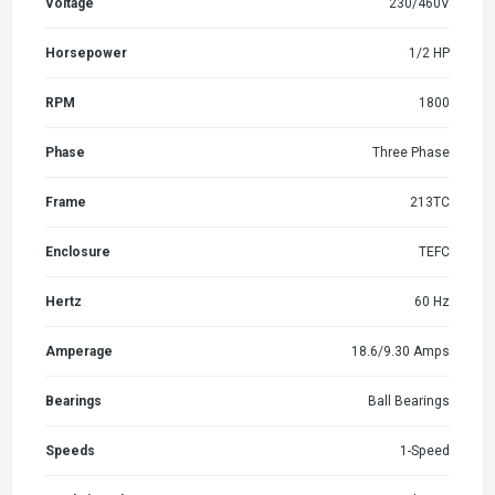
Voltage
230/460V
Horsepower
1/2 HP
RPM
1800
Phase
Three Phase
Frame
213TC
Enclosure
TEFC
Hertz
60 Hz
Amperage
18.6/9.30 Amps
Bearings
Ball Bearings
Speeds
1-Speed