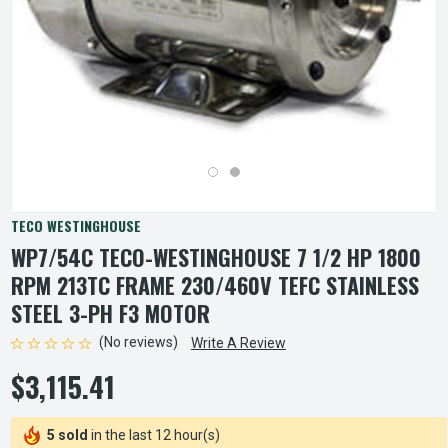
TECO WESTINGHOUSE
WP7/54C TECO-WESTINGHOUSE 7 1/2 HP 1800
RPM 213TC FRAME 230/460V TEFC STAINLESS
STEEL 3-PH F3 MOTOR
(No reviews)
Write A Review
$3,115.41
5 sold
in the last 12 hour(s)