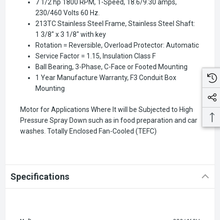
7 1/2 hp 1800 RPM, 1-Speed, 18.6/9.30 amps,
230/460 Volts 60 Hz.
213TC Stainless Steel Frame, Stainless Steel Shaft:
1 3/8" x 3 1/8" with key
Rotation = Reversible, Overload Protector: Automatic
Service Factor = 1.15, Insulation Class F
Ball Bearing, 3-Phase, C-Face or Footed Mounting
1 Year Manufacture Warranty, F3 Conduit Box
Mounting
Motor for Applications Where It will be Subjected to High
Pressure Spray Down such as in food preparation and car
washes. Totally Enclosed Fan-Cooled (TEFC)
Specifications