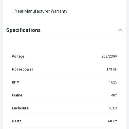
1 Year Manufacturer Warranty
Specifications
Voltage
208/230V
Horsepower
1/3 HP
RPM
1625
Frame
48Y
Enclosure
TEAO
Hertz
60 Hz