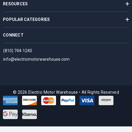
RESOURCES
POPULAR CATEGORIES
CONNECT
(810) 744-1240
info@electricmotorwarehouse.com
© 2026 Electric Motor Warehouse
•
All Rights Reserved