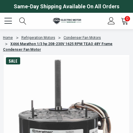
Same-Day Shipping Available On All Orders
0
Home
Refrigeration Motors
Condenser Fan Motors
X466 Marathon 1/3 hp 208-230V 1625 RPM TEAO 48Y Frame
Condenser Fan Motor
SALE