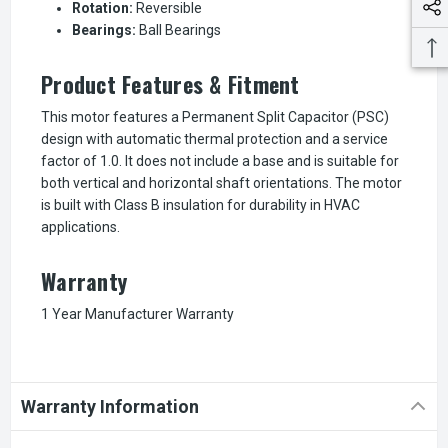
Rotation:
Reversible
Bearings:
Ball Bearings
Product Features & Fitment
This motor features a Permanent Split Capacitor (PSC)
design with automatic thermal protection and a service
factor of 1.0. It does not include a base and is suitable for
both vertical and horizontal shaft orientations. The motor
is built with Class B insulation for durability in HVAC
applications.
Warranty
1 Year Manufacturer Warranty
Warranty Information