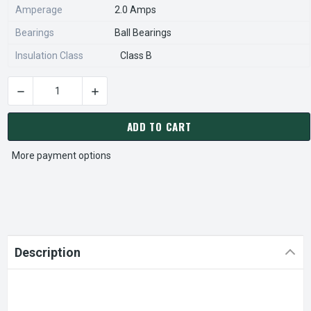
Amperage
2.0 Amps
Bearings
Ball Bearings
Insulation Class
Class B
DECREASE QUANTITY OF X466 MARATHON 1/3 HP 208-230V 1
INCREASE QUANTITY OF X466 MARATHON 1/3 
CURRENT
STOCK:
ADD TO CART
More payment options
Description