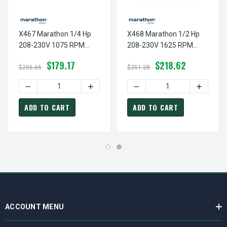
X467 Marathon 1/4 Hp
X468 Marathon 1/2 Hp
208-230V 1075 RPM
208-230V 1625 RPM
TEAO 48Y Frame
TEAO 48Z Frame
$179.17
$218.62
Condenser Fan Motor
Condenser Fan Motor
$206.66
$251.28
DECREASE QUANTITY OF X467 MARATHON 1/4 HP 208-23
INCREASE QUANTITY OF X467 MARATHON
DECREASE QUANTITY OF X
INCREAS
ADD TO CART
ADD TO CART
ACCOUNT MENU