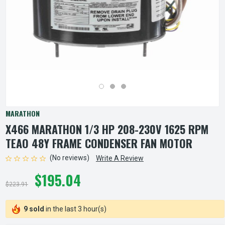
MARATHON
X466 MARATHON 1/3 HP 208-230V 1625 RPM
TEAO 48Y FRAME CONDENSER FAN MOTOR
(No reviews)
Write A Review
$195.04
$223.91
9 sold
in the last 3 hour(s)