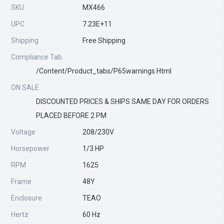
SKU
MX466
UPC
7.23E+11
Shipping
Free Shipping
Compliance Tab
/content/product_tabs/p65warnings.html
ON SALE
DISCOUNTED PRICES & SHIPS SAME DAY FOR ORDERS
PLACED BEFORE 2 PM
Voltage
208/230V
Horsepower
1/3 HP
RPM
1625
Frame
48Y
Enclosure
TEAO
Hertz
60 Hz