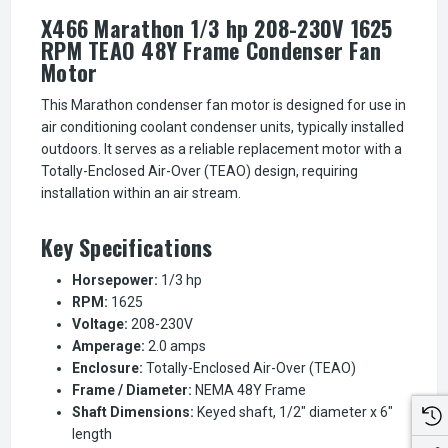
X466 Marathon 1/3 hp 208-230V 1625
RPM TEAO 48Y Frame Condenser Fan
Motor
This Marathon condenser fan motor is designed for use in
air conditioning coolant condenser units, typically installed
outdoors. It serves as a reliable replacement motor with a
Totally-Enclosed Air-Over (TEAO) design, requiring
installation within an air stream.
Key Specifications
Horsepower:
1/3 hp
RPM:
1625
Voltage:
208-230V
Amperage:
2.0 amps
Enclosure:
Totally-Enclosed Air-Over (TEAO)
Frame / Diameter:
NEMA 48Y Frame
Shaft Dimensions:
Keyed shaft, 1/2" diameter x 6"
length