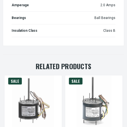
Amperage
2.0 Amps
Bearings
Ball Bearings
Insulation Class
Class B
RELATED PRODUCTS
SALE
SALE