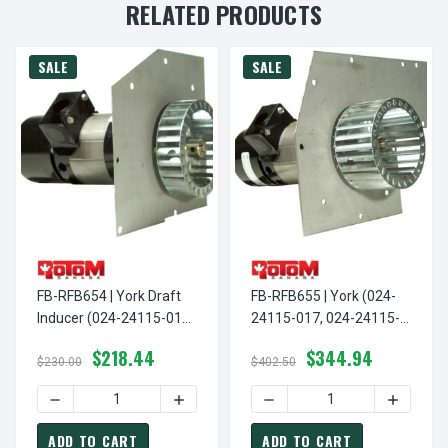
RELATED PRODUCTS
SALE
SALE
FB-RFB654 | York Draft
FB-RFB655 | York (024-
Inducer (024-24115-017,
24115-017, 024-24115-
024-24115-018, 024-
018, 024-24115-020,
$218.44
$344.94
24115-020, 024-24115-
024-24115-713) Draft
$230.00
$402.50
713)
Inducer
DECREASE QUANTITY OF FB-RFB654 | YORK DRAFT INDUCER
INCREASE QUANTITY OF FB-RFB654 | YO
DECREASE QUANTITY OF FB
INCREASE
ADD TO CART
ADD TO CART