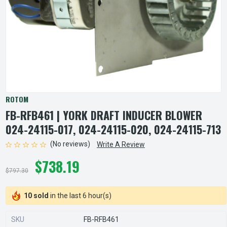
ROTOM
FB-RFB461 | YORK DRAFT INDUCER BLOWER
024-24115-017, 024-24115-020, 024-24115-713
(No reviews)
Write A Review
$738.19
$797.30
10 sold
in the last 6 hour(s)
SKU
FB-RFB461