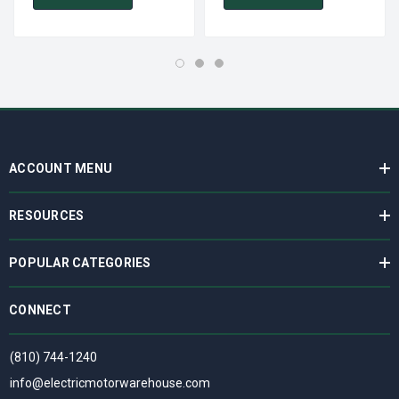
ACCOUNT MENU
RESOURCES
POPULAR CATEGORIES
CONNECT
(810) 744-1240
info@electricmotorwarehouse.com