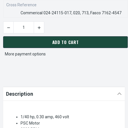
Cross Reference
Commerical 024-24115-017, 020, 713, Fasco 7162-4547
DECREASE QUANTITY OF FB-RFB461 | YORK DRAFT INDUCER B
INCREASE QUANTITY OF FB-RFB461 | YORK DR
CURRENT
STOCK:
ADD TO CART
More payment options
Description
1/40 hp, 0.30 amp, 460 volt
PSC Motor