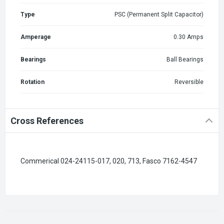
Type
PSC (Permanent Split Capacitor)
Amperage
0.30 Amps
Bearings
Ball Bearings
Rotation
Reversible
Cross References
Commerical 024-24115-017, 020, 713, Fasco 7162-4547