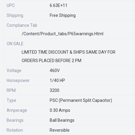
UPC
6.63E+11
Shipping
Free Shipping
Compliance Tab
/content/product_tabs/p65warnings.html
ON SALE
LIMITED TIME DISCOUNT & SHIPS SAME DAY FOR
ORDERS PLACED BEFORE 2 PM
Voltage
460V
Horsepower
1/40 HP
RPM
3200
Type
PSC (Permanent Split Capacitor)
Amperage
0.30 Amps
Bearings
Ball Bearings
Rotation
Reversible