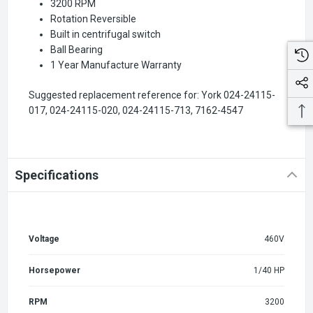
3200 RPM
Rotation Reversible
Built in centrifugal switch
Ball Bearing
1 Year Manufacture Warranty
Suggested replacement reference for: York 024-24115-
017, 024-24115-020, 024-24115-713, 7162-4547
Specifications
Voltage
460V
Horsepower
1/40 HP
RPM
3200