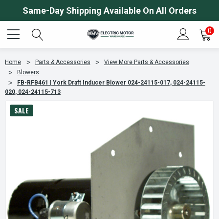
Same-Day Shipping Available On All Orders
0
Home
Parts & Accessories
View More Parts & Accessories
Blowers
FB-RFB461 | York Draft Inducer Blower 024-24115-017, 024-24115-
020, 024-24115-713
SALE