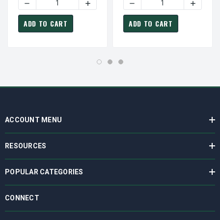
DECREASE QUANTITY OF C351 MARATHON 1 HP 3600 RPM 
INCREASE QUANTITY OF C351 MARATHON
DECREASE QUANTITY OF C
INCREAS
ADD TO CART
ADD TO CART
ACCOUNT MENU
RESOURCES
POPULAR CATEGORIES
CONNECT