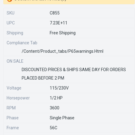
SKU
C855
UPC
7.23E+11
Shipping
Free Shipping
Compliance Tab
/content/product_tabs/p65warnings.html
ON SALE
DISCOUNTED PRICES & SHIPS SAME DAY FOR ORDERS
PLACED BEFORE 2 PM
Voltage
115/230V
Horsepower
1/2 HP
RPM
3600
Phase
Single Phase
Frame
56C