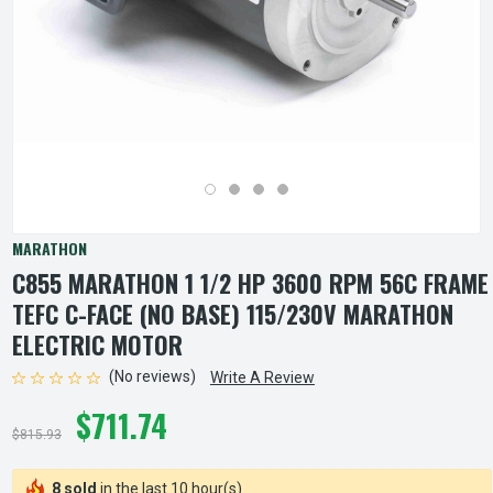
MARATHON
C855 MARATHON 1 1/2 HP 3600 RPM 56C FRAME
TEFC C-FACE (NO BASE) 115/230V MARATHON
ELECTRIC MOTOR
(No reviews)
Write A Review
$711.74
$815.93
8 sold
in the last 10 hour(s)