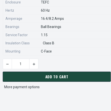
Enclosure
TEFC
Hertz
60 Hz
Amperage
16.4/8.2 Amps
Bearings
Ball Bearings
Service Factor
1.15
Insulation Class
Class B
Mounting
C-Face
DECREASE QUANTITY OF C855 MARATHON 1 1/2 HP 3600 RPM
INCREASE QUANTITY OF C855 MARATHON 1 1/
CURRENT
STOCK:
ADD TO CART
More payment options