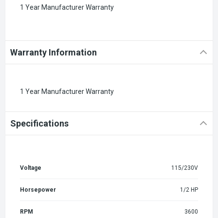
1 Year Manufacturer Warranty
Warranty Information
1 Year Manufacturer Warranty
Specifications
Voltage
115/230V
Horsepower
1/2 HP
RPM
3600