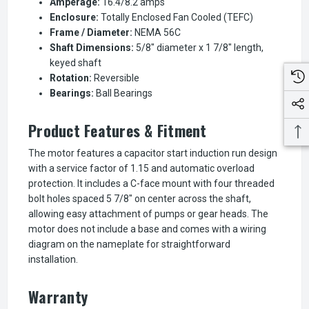
Amperage:
16.4/8.2 amps
Enclosure:
Totally Enclosed Fan Cooled (TEFC)
Frame / Diameter:
NEMA 56C
Shaft Dimensions:
5/8" diameter x 1 7/8" length,
keyed shaft
Rotation:
Reversible
Bearings:
Ball Bearings
Product Features & Fitment
The motor features a capacitor start induction run design
with a service factor of 1.15 and automatic overload
protection. It includes a C-face mount with four threaded
bolt holes spaced 5 7/8" on center across the shaft,
allowing easy attachment of pumps or gear heads. The
motor does not include a base and comes with a wiring
diagram on the nameplate for straightforward
installation.
Warranty