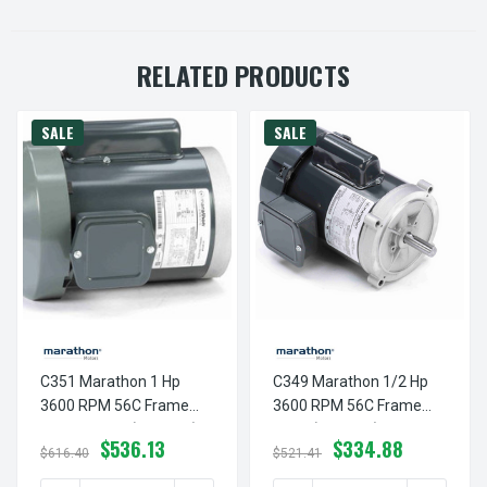
RELATED PRODUCTS
SALE
SALE
C351 Marathon 1 Hp
C349 Marathon 1/2 Hp
3600 RPM 56C Frame
3600 RPM 56C Frame
TEFC C-Face (no Base)
TEFC (no Base)
$536.13
$334.88
115/230V Marathon
115/230V Marathon
$616.40
$521.41
Electric Motor
Motor