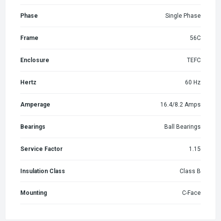
Phase
Single Phase
Frame
56C
Enclosure
TEFC
Hertz
60 Hz
Amperage
16.4/8.2 Amps
Bearings
Ball Bearings
Service Factor
1.15
Insulation Class
Class B
Mounting
C-Face