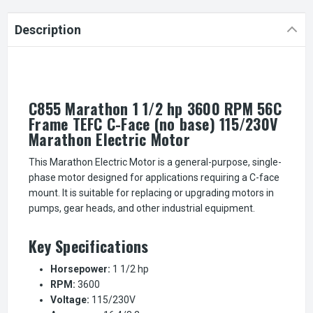
Description
C855 Marathon 1 1/2 hp 3600 RPM 56C
Frame TEFC C-Face (no base) 115/230V
Marathon Electric Motor
This Marathon Electric Motor is a general-purpose, single-
phase motor designed for applications requiring a C-face
mount. It is suitable for replacing or upgrading motors in
pumps, gear heads, and other industrial equipment.
Key Specifications
Horsepower:
1 1/2 hp
RPM:
3600
Voltage:
115/230V