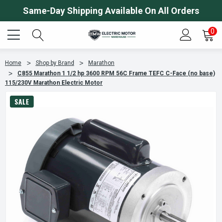
Same-Day Shipping Available On All Orders
0
Home
Shop by Brand
Marathon
C855 Marathon 1 1/2 hp 3600 RPM 56C Frame TEFC C-Face (no base)
115/230V Marathon Electric Motor
SALE