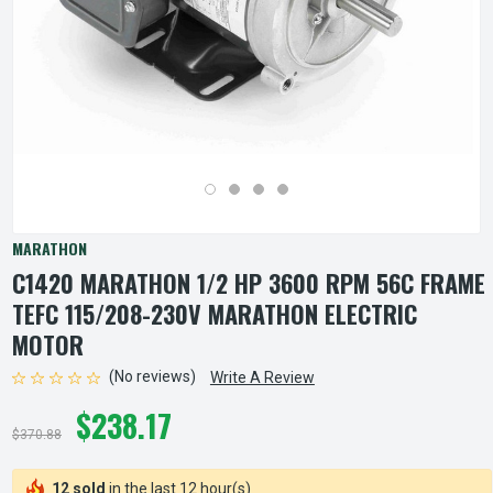
MARATHON
C1420 MARATHON 1/2 HP 3600 RPM 56C FRAME
TEFC 115/208-230V MARATHON ELECTRIC
MOTOR
(No reviews)
Write A Review
$238.17
$370.88
12 sold
in the last 12 hour(s)