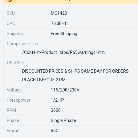
SKU
MC1420
UPC
7.23E+11
Shipping
Free Shipping
Compliance Tab
/content/product_tabs/p65warnings.html
ON SALE
DISCOUNTED PRICES & SHIPS SAME DAY FOR ORDERS
PLACED BEFORE 2 PM
Voltage
115/208/230V
Horsepower
1/2 HP
RPM
3600
Phase
Single Phase
Frame
56C