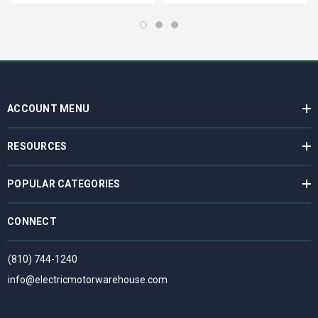
ACCOUNT MENU
RESOURCES
POPULAR CATEGORIES
CONNECT
(810) 744-1240
info@electricmotorwarehouse.com