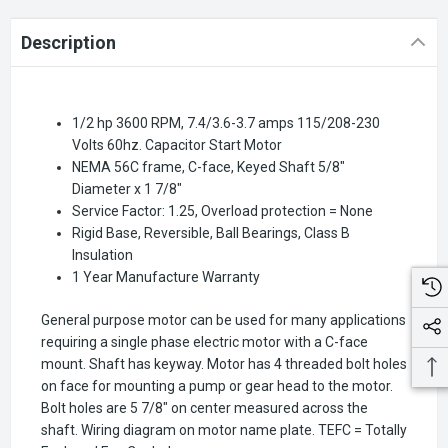
Description
1/2 hp 3600 RPM, 7.4/3.6-3.7 amps 115/208-230
Volts 60hz. Capacitor Start Motor
NEMA 56C frame, C-face, Keyed Shaft 5/8"
Diameter x 1 7/8"
Service Factor: 1.25, Overload protection = None
Rigid Base, Reversible, Ball Bearings, Class B
Insulation
1 Year Manufacture Warranty
General purpose motor can be used for many applications
requiring a single phase electric motor with a C-face
mount. Shaft has keyway. Motor has 4 threaded bolt holes
on face for mounting a pump or gear head to the motor.
Bolt holes are 5 7/8" on center measured across the
shaft. Wiring diagram on motor name plate. TEFC = Totally