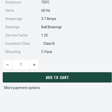
Enclosure
TEFC
Hertz
60 Hz
Amperage
3.7 Amps
Bearings
Ball Bearings
Service Factor
1.25
Insulation Class
Class B
Mounting
C-Face
DECREASE QUANTITY OF C1420 MARATHON 1/2 HP 3600 RPM 
INCREASE QUANTITY OF C1420 MARATHON 1/2
CURRENT
STOCK:
ADD TO CART
More payment options