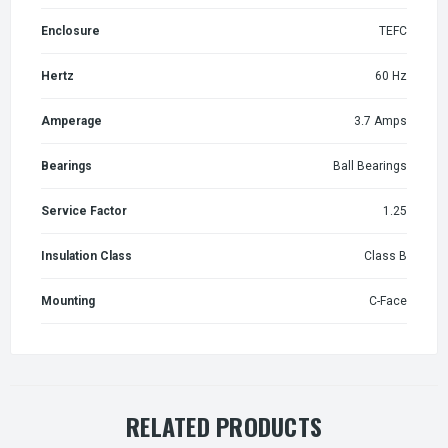
Enclosure
TEFC
Hertz
60 Hz
Amperage
3.7 Amps
Bearings
Ball Bearings
Service Factor
1.25
Insulation Class
Class B
Mounting
C-Face
RELATED PRODUCTS