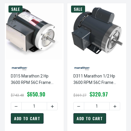
SALE
SALE
D315 Marathon 2 Hp
D311 Marathon 1/2 Hp
3600 RPM 56C Frame
3600 RPM 56C Frame
TEFC 115/208-230V
TEFC 115/208-230V
$650.90
$320.97
Marathon Electric Motor
Marathon Electric Motor
$743.48
$369.27
DECREASE QUANTITY OF D315 MARATHON 2 HP 3600 RPM
INCREASE QUANTITY OF D315 MARATHON
DECREASE QUANTITY OF D
INCREAS
ADD TO CART
ADD TO CART