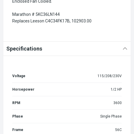
Enclosed Fan Cooled.
Marathon # 5KC36LN144
Replaces Leeson C4C34FK17B, 102903.00
Specifications
Voltage
115/208/230V
Horsepower
1/2 HP
RPM
3600
Phase
Single Phase
Frame
56C