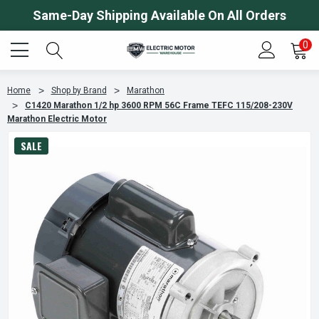
Same-Day Shipping Available On All Orders
0
Home
Shop by Brand
Marathon
C1420 Marathon 1/2 hp 3600 RPM 56C Frame TEFC 115/208-230V
Marathon Electric Motor
SALE