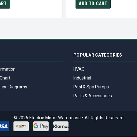
ART
ADD TO CART
POPULAR CATEGORIES
ormation
HVAC
Chart
Industrial
tion Diagrams
Pool & Spa Pumps
Parts & Accessories
© 2026 Electric Motor Warehouse
•
All Rights Reserved