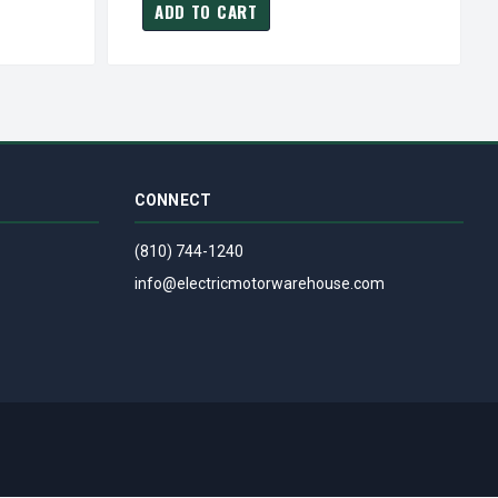
ADD TO CART
CONNECT
(810) 744-1240
info@electricmotorwarehouse.com