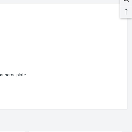
or name plate.