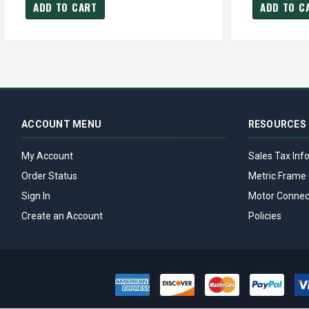
ADD TO CART
ADD TO C
ACCOUNT MENU
RESOURCES
My Account
Sales Tax Inf
Order Status
Metric Frame 
Sign In
Motor Connec
Create an Account
Policies