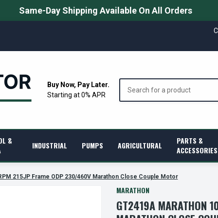
Same-Day Shipping Available On All Orders
C
Search
Buy Now, Pay Later.
Starting at 0% APR
OL &
PARTS &
INDUSTRIAL
PUMPS
AGRICULTURAL
A
ACCESSORIES
RPM 215JP Frame ODP 230/460V Marathon Close Couple Motor
MARATHON
GT2419A MARATHON 10