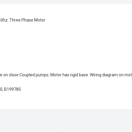
60hz. Three Phase Motor
e on close Coupled pumps. Motor has rigid base. Wiring diagram on mot
0, B199785