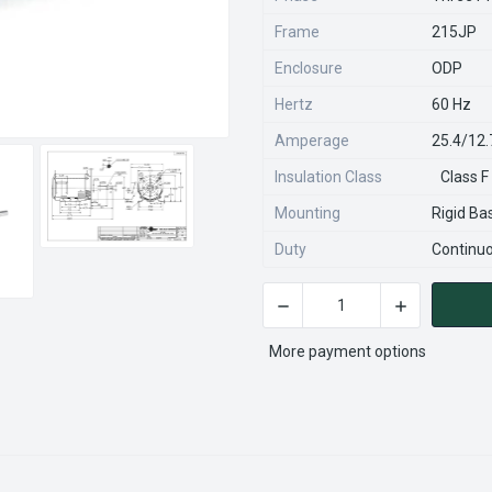
Frame
215JP
Enclosure
ODP
Hertz
60 Hz
Amperage
25.4/12
Insulation Class
Class F
Mounting
Rigid Ba
Duty
Continu
DECREASE QUANTITY OF GT2
INCREASE QU
CURRENT
STOCK:
More payment options