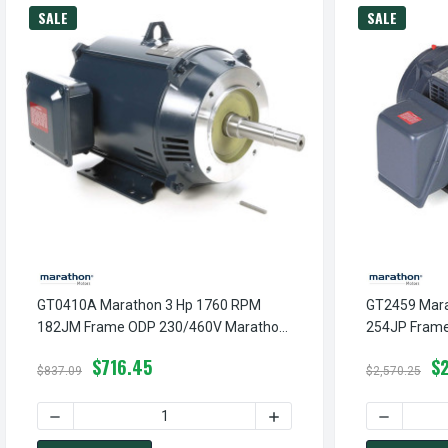
SALE
SALE
GT0410A Marathon 3 Hp 1760 RPM
GT2459 Mara
182JM Frame ODP 230/460V Marathon
254JP Fram
Close Couple Motor
Close Couple
$716.45
$
$837.09
$2,570.25
DECREASE QUANTITY OF GT0410A MARATHON 3 HP 1760 
INCREASE QUANTITY OF G
DECREASE