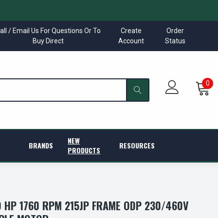
all / Email Us For Questions Or To
Create
Order
Buy Direct
Account
Status
0
NEW
BRANDS
RESOURCES
PRODUCTS
 HP 1760 RPM 215JP FRAME ODP 230/460V