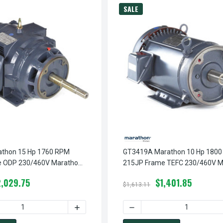
SALE
thon 15 Hp 1760 RPM
GT3419A Marathon 10 Hp 180
e ODP 230/460V Marathon
215JP Frame TEFC 230/460V M
 Motor
Close Couple Motor
2,029.75
$1,401.85
$1,613.11
RPM 182JM FRAME ODP 230/460V MARATHON CLOSE COUPLE MOT
T0410A MARATHON 3 HP 1760 RPM 182JM FRAME ODP 230/460V
 QUANTITY OF GT2459 MARATHON 15 HP 1760 RPM 254JP FRAM
INCREASE QUANTITY OF GT2459 MARATHON
DECREASE QUANTITY OF GT