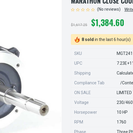
MARATHON CLOSE COU
(No reviews)
Writ
$1,384.60
$1,617.25
8 sold
in the last 6 hour(s)
SKU
MGT241
UPC
7.23E+1
Shipping
Calculat
Compliance Tab
/conte
ON SALE
LIMITED
Voltage
230/46
Horsepower
10 HP
RPM
1760
Phase
Three P