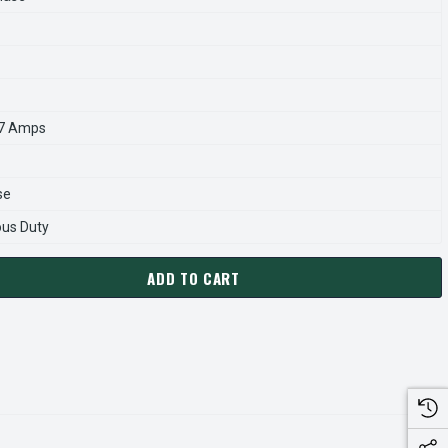
.7 Amps
se
ous Duty
ADD TO CART
419A MARATHON 10 HP 1760 RPM 215JP FRAME ODP 230/460V 
ANTITY OF GT2419A MARATHON 10 HP 1760 RPM 215JP FRAME 