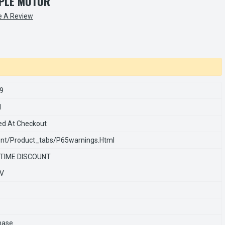
PLE MOTOR
e A Review
9
1
ed At Checkout
nt/product_tabs/p65warnings.html
 TIME DISCOUNT
0V
hase