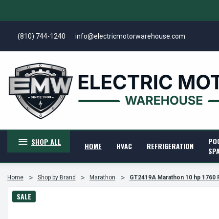
(810) 744-1240
info@electricmotorwarehouse.com
PO
SHOP ALL
HOME
HVAC
REFRIGERATION
SP
Home
Shop by Brand
Marathon
GT2419A Marathon 10 hp 1760 
SALE