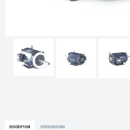
DESCRIPTION
SPECIFICATIONS