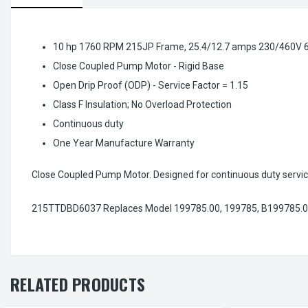
10 hp 1760 RPM 215JP Frame, 25.4/12.7 amps 230/460V 
Close Coupled Pump Motor - Rigid Base
Open Drip Proof (ODP) - Service Factor = 1.15
Class F Insulation; No Overload Protection
Continuous duty
One Year Manufacture Warranty
Close Coupled Pump Motor. Designed for continuous duty servic
215TTDBD6037 Replaces Model 199785.00, 199785, B199785.0
RELATED PRODUCTS