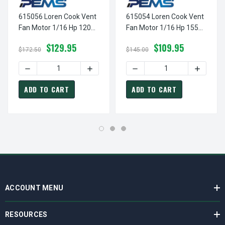
615056 Loren Cook Vent
615054 Loren Cook Vent
Fan Motor 1/16 Hp 1200
Fan Motor 1/16 Hp 1550
RPM 115 Volts
RPM 2 Speed 115 Volts
$129.95
$109.95
$172.50
$145.00
DECREASE QUANTITY OF 615056 LOREN COOK VENT FAN MO
INCREASE QUANTITY OF 615056 LOREN C
DECREASE QUANTITY OF 61
INCREASE
ADD TO CART
ADD TO CART
ACCOUNT MENU
RESOURCES