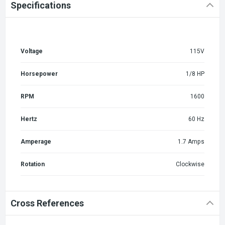
Specifications
Voltage
115V
Horsepower
1/8 HP
RPM
1600
Hertz
60 Hz
Amperage
1.7 Amps
Rotation
Clockwise
Cross References