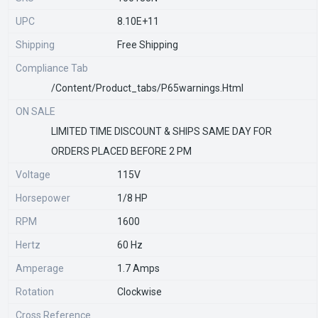
UPC
8.10E+11
Shipping
Free Shipping
Compliance Tab
/content/product_tabs/p65warnings.html
ON SALE
LIMITED TIME DISCOUNT & SHIPS SAME DAY FOR
ORDERS PLACED BEFORE 2 PM
Voltage
115V
Horsepower
1/8 HP
RPM
1600
Hertz
60 Hz
Amperage
1.7 Amps
Rotation
Clockwise
Cross Reference