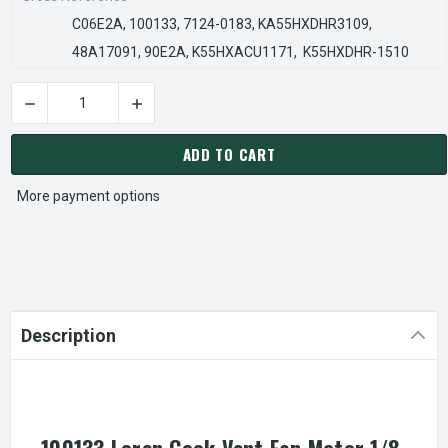
C06E2A, 100133, 7124-0183, KA55HXDHR3109,
48A17091, 90E2A, K55HXACU1171, K55HXDHR-1510
DECREASE QUANTITY OF 100133 LOREN COOK VENT FAN MOTOR
INCREASE QUANTITY OF 100133 LOREN COOK V
CURRENT
STOCK:
ADD TO CART
More payment options
Description
100133 Loren Cook Vent Fan Motor 1/8