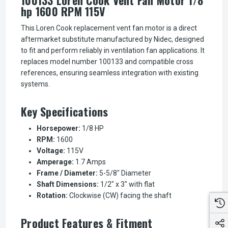
hp 1600 RPM 115V
This Loren Cook replacement vent fan motor is a direct
aftermarket substitute manufactured by Nidec, designed
to fit and perform reliably in ventilation fan applications. It
replaces model number 100133 and compatible cross
references, ensuring seamless integration with existing
systems.
Key Specifications
Horsepower:
1/8 HP
RPM:
1600
Voltage:
115V
Amperage:
1.7 Amps
Frame / Diameter:
5-5/8" Diameter
Shaft Dimensions:
1/2" x 3" with flat
Rotation:
Clockwise (CW) facing the shaft
Product Features & Fitment