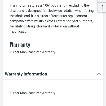
The motor features a 4.06" body length excluding the
shaft and is designed for clockwise rotation when facing
the shaft end. It is a direct aftermarket replacement
compatible with multiple cross-reference part numbers,
facilitating straightforward installation without
modification.
Warranty
1 Year Manufacturer Warranty
Warranty Information
1 Year Manufacturer Warranty