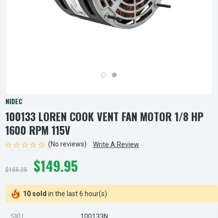
NIDEC
100133 LOREN COOK VENT FAN MOTOR 1/8 HP
1600 RPM 115V
(No reviews)
Write A Review
$149.95
$155.25
10 sold
in the last 6 hour(s)
SKU
100133N