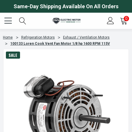
Same-Day Shipping Available On All Orders
0
Home
Refrigeration Motors
Exhaust / Ventilation Motors
100133 Loren Cook Vent Fan Motor 1/8 hp 1600 RPM 115V
SALE