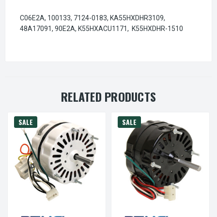
C06E2A, 100133, 7124-0183, KA55HXDHR3109,
48A17091, 90E2A, K55HXACU1171, K55HXDHR-1510
RELATED PRODUCTS
SALE
SALE