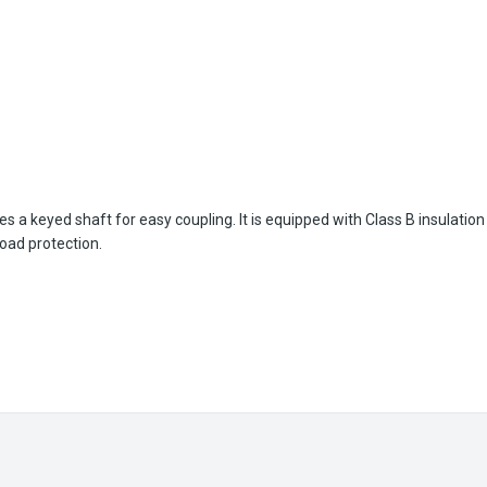
es a keyed shaft for easy coupling. It is equipped with Class B insulat
load protection.