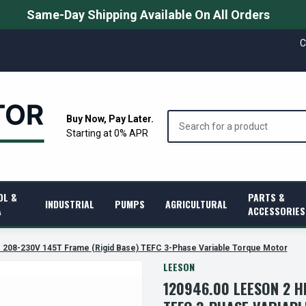
Same-Day Shipping Available On All Orders
C
Search
Buy Now, Pay Later.
Starting at 0% APR
OL &
PARTS &
INDUSTRIAL
PUMPS
AGRICULTURAL
A
ACCESSORIES
208-230V 145T Frame (Rigid Base) TEFC 3-Phase Variable Torque Motor
LEESON
120946.00 LEESON 2 H