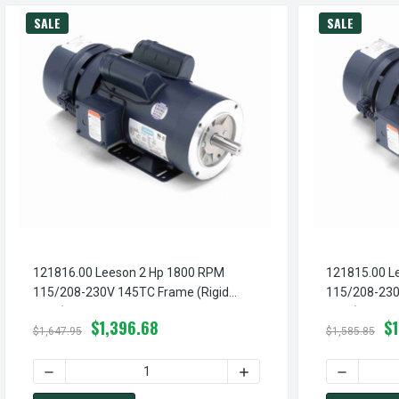
SALE
SALE
121816.00 Leeson 2 Hp 1800 RPM
121815.00 L
115/208-230V 145TC Frame (Rigid
115/208-230
Base) TEFC 1-Phase Brake Motor
Base) TEFC 
$1,396.68
$
$1,647.95
$1,585.85
DECREASE QUANTITY OF 121816.00 LEESON 2 HP 1800 RP
INCREASE QUANTITY OF 12
DECREASE 