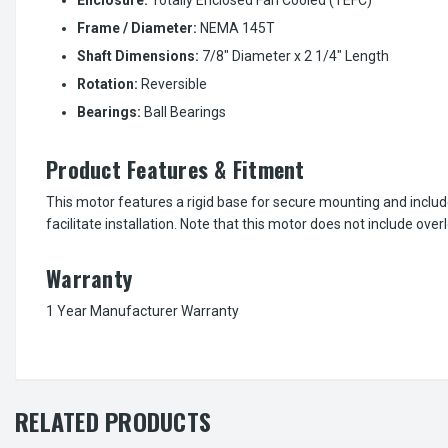
Frame / Diameter:
NEMA 145T
Shaft Dimensions:
7/8" Diameter x 2 1/4" Length
Rotation:
Reversible
Bearings:
Ball Bearings
Product Features & Fitment
This motor features a rigid base for secure mounting and includ
facilitate installation. Note that this motor does not include over
Warranty
1 Year Manufacturer Warranty
RELATED PRODUCTS