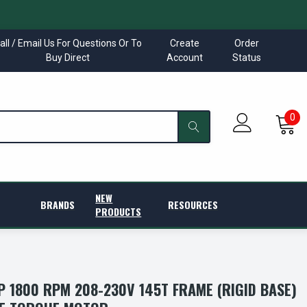
all / Email Us For Questions Or To
Create
Order
Buy Direct
Account
Status
0
NEW
BRANDS
RESOURCES
PRODUCTS
P 1800 RPM 208-230V 145T FRAME (RIGID BASE)