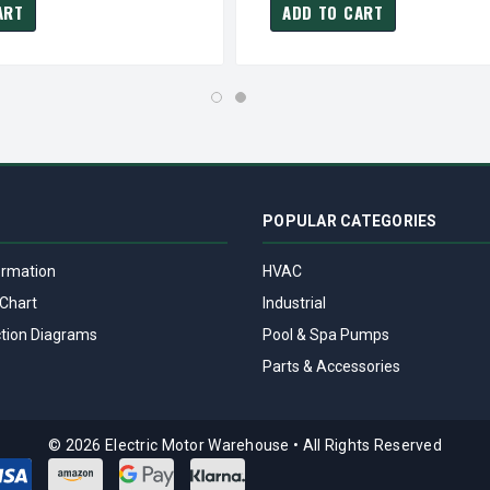
ART
ADD TO CART
POPULAR CATEGORIES
ormation
HVAC
Chart
Industrial
tion Diagrams
Pool & Spa Pumps
Parts & Accessories
© 2026 Electric Motor Warehouse
•
All Rights Reserved