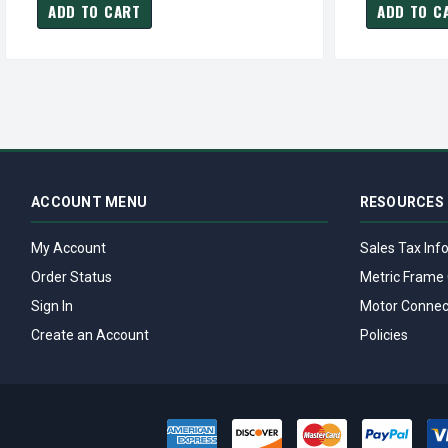
ADD TO CART
ADD TO C
ACCOUNT MENU
RESOURCES
My Account
Sales Tax Inf
Order Status
Metric Frame 
Sign In
Motor Connec
Create an Account
Policies