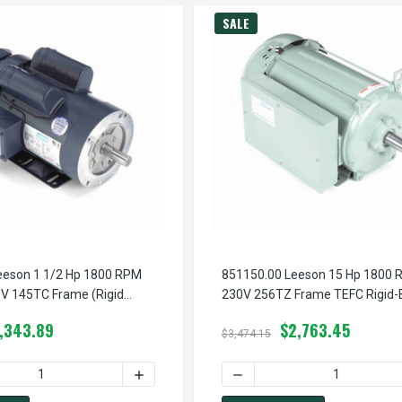
SALE
eeson 1 1/2 Hp 1800 RPM
851150.00 Leeson 15 Hp 1800 
V 145TC Frame (Rigid
230V 256TZ Frame TEFC Rigid-
1-Phase Brake Motor
Motor
1,343.89
$2,763.45
$3,474.15
M 115/208-230V 145TC FRAME (RIGID BASE) TEFC 1-PHASE BRAK
1816.00 LEESON 2 HP 1800 RPM 115/208-230V 145TC FRAME (RI
QUANTITY OF 121815.00 LEESON 1 1/2 HP 1800 RPM 115/208-23
INCREASE QUANTITY OF 121815.00 LEESON 
DECREASE QUANTITY OF 85