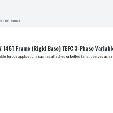
SS REFERENCES
 145T Frame (Rigid Base) TEFC 3-Phase Variabl
ble torque applications such as attached or belted fans. It serves as a