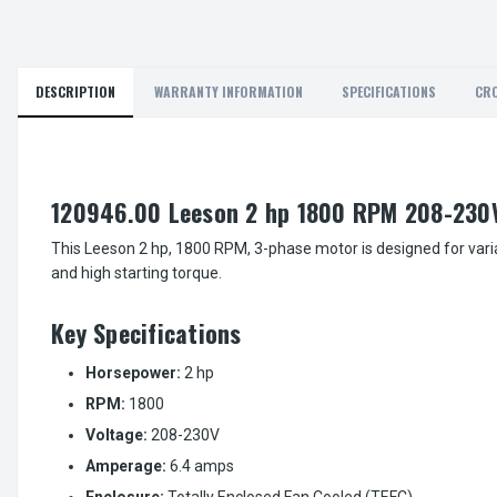
DESCRIPTION
WARRANTY INFORMATION
SPECIFICATIONS
CRO
120946.00 Leeson 2 hp 1800 RPM 208-230V
This Leeson 2 hp, 1800 RPM, 3-phase motor is designed for varia
and high starting torque.
Key Specifications
Horsepower:
2 hp
RPM:
1800
Voltage:
208-230V
Amperage:
6.4 amps
Enclosure:
Totally Enclosed Fan Cooled (TEFC)