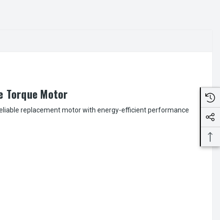
e Torque Motor
 reliable replacement motor with energy-efficient performance