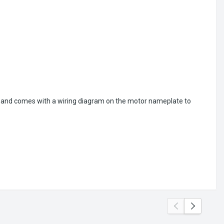
ion and comes with a wiring diagram on the motor nameplate to