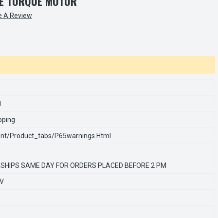
LE TORQUE MOTOR
e A Review
1
pping
nt/product_tabs/p65warnings.html
 SHIPS SAME DAY FOR ORDERS PLACED BEFORE 2 PM
0V