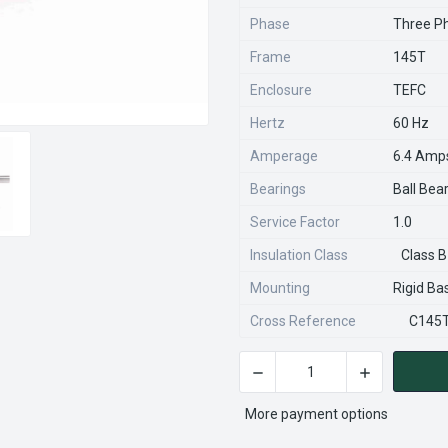
Phase
Three P
Frame
145T
Enclosure
TEFC
Hertz
60 Hz
Amperage
6.4 Amp
Bearings
Ball Bea
Service Factor
1.0
Insulation Class
Class B
Mounting
Rigid Ba
Cross Reference
C145
DECREASE QUANTITY OF 120
INCREASE QU
CURRENT
STOCK:
More payment options