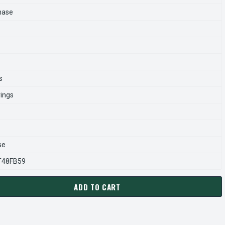
hase
s
rings
se
T48FB59
ADD TO CART
946.00 LEESON 2 HP 1800 RPM 208-230V 145T FRAME (RIGID BA
ANTITY OF 120946.00 LEESON 2 HP 1800 RPM 208-230V 145T F