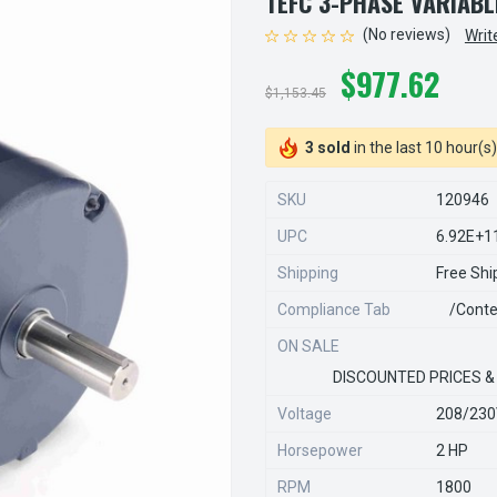
TEFC 3-PHASE VARIAB
(No reviews)
Writ
$977.62
$1,153.45
3 sold
in the last 10 hour(s)
SKU
120946
UPC
6.92E+1
Shipping
Free Shi
Compliance Tab
/conte
ON SALE
DISCOUNTED PRICES &
Voltage
208/23
Horsepower
2 HP
RPM
1800