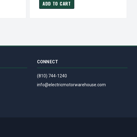
ADD TO CART
CONNECT
(810) 744-1240
info@electricmotorwarehouse.com