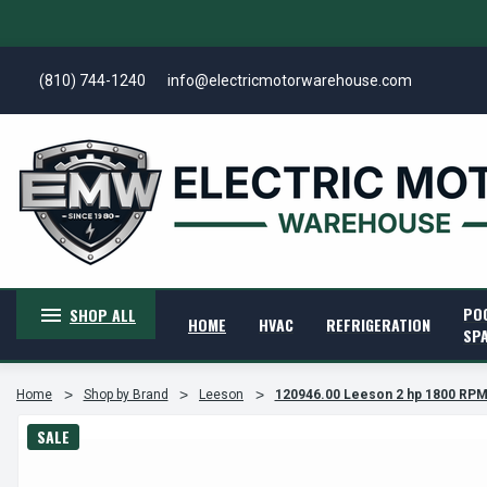
(810) 744-1240
info@electricmotorwarehouse.com
PO
SHOP ALL
HOME
HVAC
REFRIGERATION
SP
Home
Shop by Brand
Leeson
120946.00 Leeson 2 hp 1800 RPM 
SALE