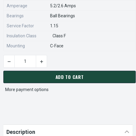
Amperage
5.2/2.6 Amps
Bearings
Ball Bearings
Service Factor
1.15
Insulation Class
Class F
Mounting
C-Face
DECREASE QUANTITY OF C302B MARATHON 2 HP 3600 RPM 3
INCREASE QUANTITY OF C302B MARATHON 2 H
CURRENT
STOCK:
ADD TO CART
More payment options
Description