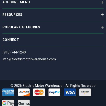
ACCOUNT MENU
RESOURCES
POPULAR CATEGORIES
CONNECT
(810) 744-1240
info@electricmotorwarehouse.com
© 2026 Electric Motor Warehouse
•
All Rights Reserved