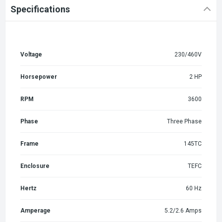
Specifications
Voltage
230/460V
Horsepower
2 HP
RPM
3600
Phase
Three Phase
Frame
145TC
Enclosure
TEFC
Hertz
60 Hz
Amperage
5.2/2.6 Amps