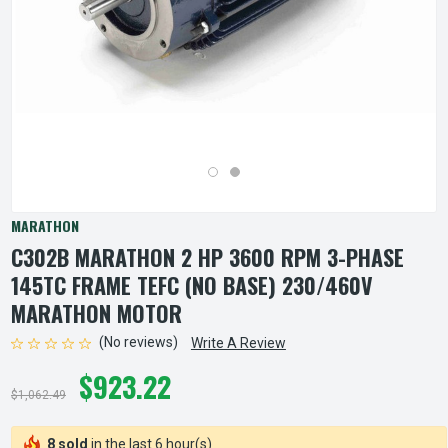
MARATHON
C302B MARATHON 2 HP 3600 RPM 3-PHASE
145TC FRAME TEFC (NO BASE) 230/460V
MARATHON MOTOR
(No reviews)
Write A Review
$923.22
$1,062.49
8 sold
in the last 6 hour(s)