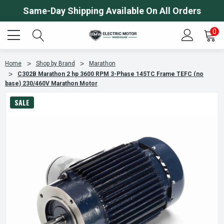
Same-Day Shipping Available On All Orders
0
Home
Shop by Brand
Marathon
C302B Marathon 2 hp 3600 RPM 3-Phase 145TC Frame TEFC (no
base) 230/460V Marathon Motor
SALE