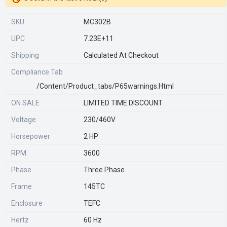
SKU
MC302B
UPC
7.23E+11
Shipping
Calculated At Checkout
Compliance Tab
/content/product_tabs/p65warnings.html
ON SALE
LIMITED TIME DISCOUNT
Voltage
230/460V
Horsepower
2 HP
RPM
3600
Phase
Three Phase
Frame
145TC
Enclosure
TEFC
Hertz
60 Hz