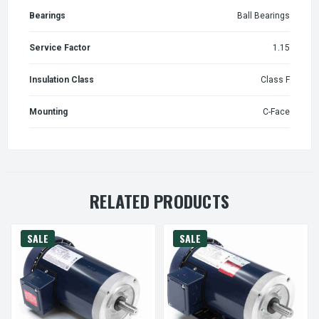
Bearings
Ball Bearings
Service Factor
1.15
Insulation Class
Class F
Mounting
C-Face
RELATED PRODUCTS
SALE
SALE