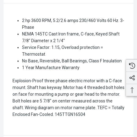
2 hp 3600 RPM, 5.2/2.6 amps 230/460 Volts 60 Hz. 3-
Phase
NEMA 145TC Cast Iron frame, C-face, Keyed Shaft
7/8" Diameter x 2 1/4"
Service Factor: 1.15, Overload protection =
Thermostat
No Base, Reversible, Ball Bearings, Class F Insulation
1 Year Manufacture Warranty
Explosion-Proof three phase electric motor with a C-face
mount. Shaft has keyway. Motor has 4 threaded bolt holes
on face for mounting a pump or gear head to the motor.
Bolt holes are 5 7/8" on center measured across the
shaft. Wiring diagram on motor name plate. TEFC = Totally
Enclosed Fan-Cooled.
145TTGN16504