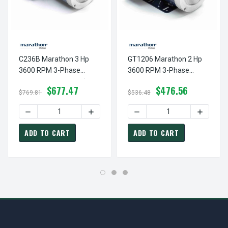
C236B Marathon 3 Hp
GT1206 Marathon 2 Hp
3600 RPM 3-Phase
3600 RPM 3-Phase
145TC Frame TEFC (no
145TC Frame TEFC
$677.47
$476.56
Base) 230/460V
(rigid Base) 230/460V
$769.81
$536.48
Marathon Motor
Marathon Motor
DECREASE QUANTITY OF C236B MARATHON 3 HP 3600 RP
INCREASE QUANTITY OF C236B MARATH
DECREASE QUANTITY OF G
INCREAS
ADD TO CART
ADD TO CART