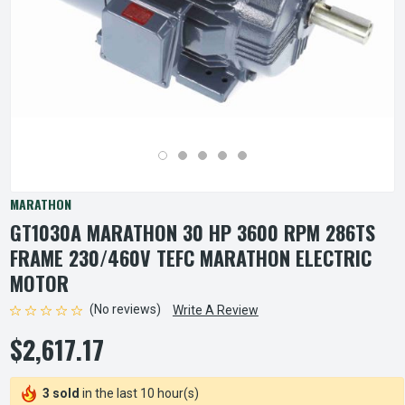
MARATHON
GT1030A MARATHON 30 HP 3600 RPM 286TS
FRAME 230/460V TEFC MARATHON ELECTRIC
MOTOR
(No reviews)
Write A Review
$2,617.17
3 sold
in the last 10 hour(s)