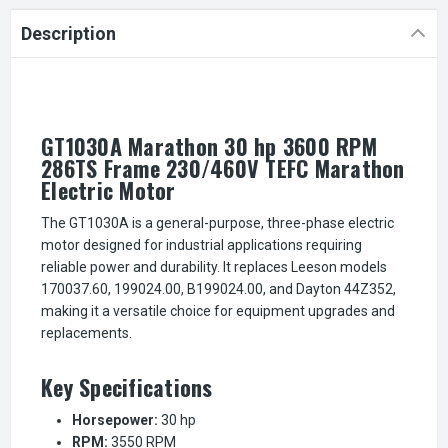
Description
GT1030A Marathon 30 hp 3600 RPM
286TS Frame 230/460V TEFC Marathon
Electric Motor
The GT1030A is a general-purpose, three-phase electric
motor designed for industrial applications requiring
reliable power and durability. It replaces Leeson models
170037.60, 199024.00, B199024.00, and Dayton 44Z352,
making it a versatile choice for equipment upgrades and
replacements.
Key Specifications
Horsepower:
30 hp
RPM:
3550 RPM