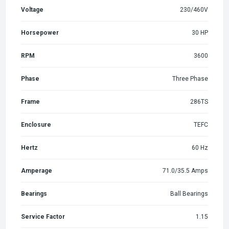
Voltage
230/460V
Horsepower
30 HP
RPM
3600
Phase
Three Phase
Frame
286TS
Enclosure
TEFC
Hertz
60 Hz
Amperage
71.0/35.5 Amps
Bearings
Ball Bearings
Service Factor
1.15