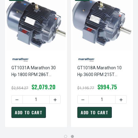
GT1031A Marathon 30
GT1018A Marathon 10
Hp 1800 RPM 286T
Hp 3600 RPM 215T
Frame 230/460V TEFC
Frame 230/460V TEFC
$2,079.20
$994.75
Marathon Electric Motor
Marathon Electric Motor
$2,554.27
$1,195.77
DECREASE QUANTITY OF GT1031A MARATHON 30 HP 1800
INCREASE QUANTITY OF GT1031A MARA
DECREASE QUANTITY OF G
INCREAS
ADD TO CART
ADD TO CART