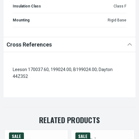
Insulation Class
Class F
Mounting
Rigid Base
Cross References
Leeson 170037.60, 199024.00, B199024.00; Dayton
44Z352
RELATED PRODUCTS
SALE
SALE