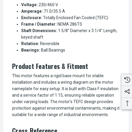
Voltage:
230/460 V
Amperage:
71.0/35.5 A
Enclosure:
Totally Enclosed Fan Cooled (TEFC)
Frame / Diameter:
NEMA 286TS
Shaft Dimensions:
1 5/8" Diameter x 3 1/4" Length,
keyed shaft
Rotation:
Reversible
Bearings:
Ball Bearings
Product Features & Fitment
This motor features a rigid base mount for stable
installation and includes a wiring diagram on the motor
nameplate for easy setup. It is built with Class F insulation
and a service factor of 1.15, ensuring reliable operation
under varying loads. The motor’s TEFC design provides
protection against environmental contaminants, making it
suitable for a wide range of industrial environments.
Cross Reference