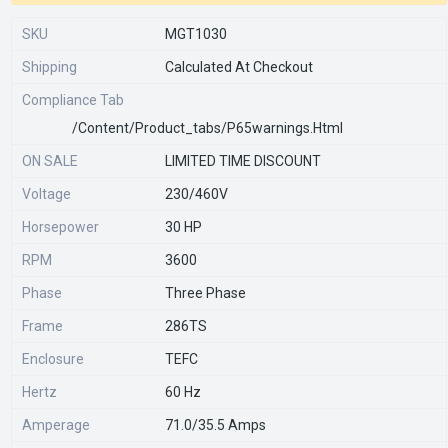
SKU
MGT1030
Shipping
Calculated At Checkout
Compliance Tab
/content/product_tabs/p65warnings.html
ON SALE
LIMITED TIME DISCOUNT
Voltage
230/460V
Horsepower
30 HP
RPM
3600
Phase
Three Phase
Frame
286TS
Enclosure
TEFC
Hertz
60 Hz
Amperage
71.0/35.5 Amps