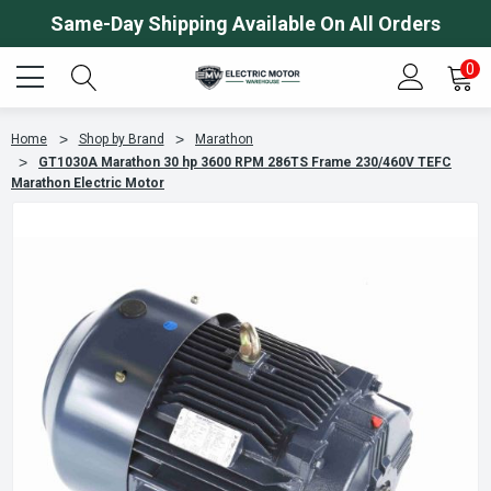
Same-Day Shipping Available On All Orders
0
Home
Shop by Brand
Marathon
GT1030A Marathon 30 hp 3600 RPM 286TS Frame 230/460V TEFC
Marathon Electric Motor