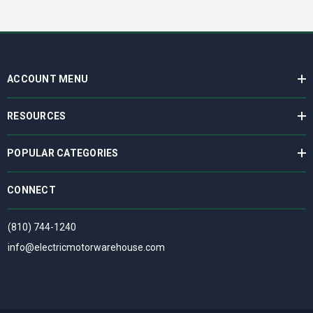
ACCOUNT MENU
RESOURCES
POPULAR CATEGORIES
CONNECT
(810) 744-1240
info@electricmotorwarehouse.com