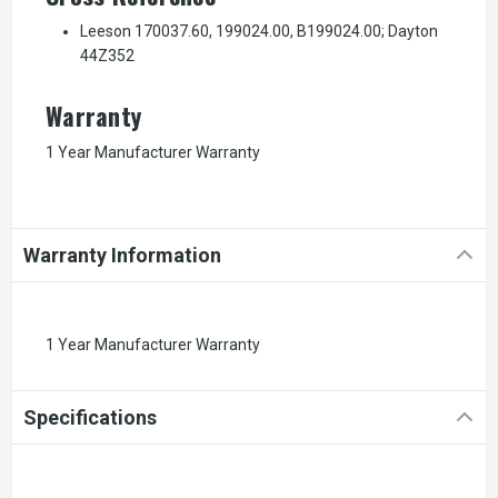
Leeson 170037.60, 199024.00, B199024.00; Dayton
44Z352
Warranty
1 Year Manufacturer Warranty
Warranty Information
1 Year Manufacturer Warranty
Specifications