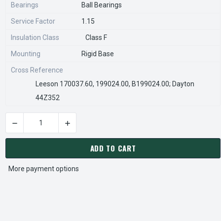
Bearings
Ball Bearings
Service Factor
1.15
Insulation Class
Class F
Mounting
Rigid Base
Cross Reference
Leeson 170037.60, 199024.00, B199024.00; Dayton
44Z352
DECREASE QUANTITY OF GT1030A MARATHON 30 HP 3600 RP
INCREASE QUANTITY OF GT1030A MARATHON 
CURRENT
STOCK:
ADD TO CART
More payment options