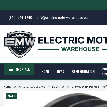
(810) 744-1240
info@electricmotorwarehouse.com
PO
SHOP ALL
HOME
HVAC
REFRIGERATION
SP
Home
Parts & Accessories
Bushings
2-3V475-SH Pulley | 4.75"
SALE