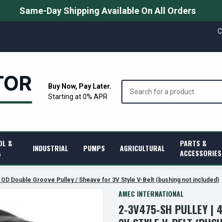
Same-Day Shipping Available On All Orders
C
Search
Buy Now, Pay Later.
Starting at 0% APR
OL &
PARTS &
INDUSTRIAL
PUMPS
AGRICULTURAL
A
ACCESSORIES
 OD Double Groove Pulley / Sheave for 3V Style V-Belt (bushing not included)
AMEC INTERNATIONAL
2-3V475-SH PULLEY | 