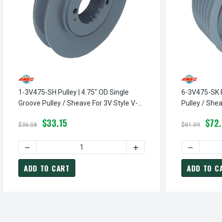
1-3V475-SH Pulley | 4.75" OD Single
6-3V475-SK P
Groove Pulley / Sheave For 3V Style V-
Pulley / Shea
Belt (bushing Not Included)
(bushing Not
$33.15
$72
$36.08
$81.09
DECREASE QUANTITY OF 1-3V475-SH PULLEY | 4.75" OD S
INCREASE QUANTITY OF 1-
DECREASE 
ADD TO CART
ADD TO C