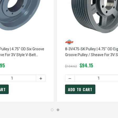
ulley | 4.75" OD Six Groove
8-3V475-SK Pulley | 4.75" OD Ei
ve For 3V Style V-Belt
Groove Pulley / Sheave For 3V S
 Included)
Belt (bushing Not Included)
.95
$94.15
$104.62
INGLE GROOVE PULLEY / SHEAVE FOR 3V STYLE V-BELT (BUSHING 
3V475-SH PULLEY | 4.75" OD SINGLE GROOVE PULLEY / SHEAVE F
QUANTITY OF 6-3V475-SK PULLEY | 4.75" OD SIX GROOVE PULLE
INCREASE QUANTITY OF 6-3V475-SK PULLEY
DECREASE QUANTITY OF 8-3
ART
ADD TO CART