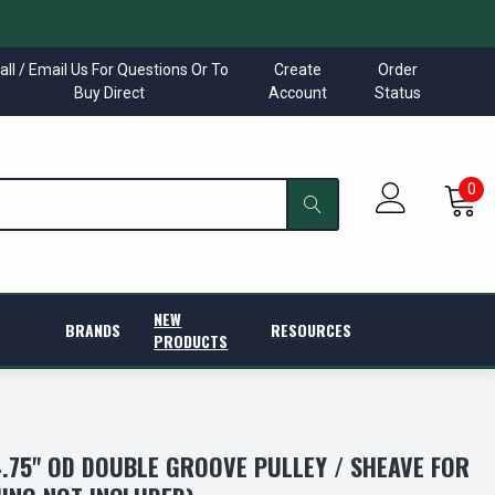
all / Email Us For Questions Or To
Create
Order
Buy Direct
Account
Status
0
NEW
BRANDS
RESOURCES
PRODUCTS
4.75" OD DOUBLE GROOVE PULLEY / SHEAVE FOR