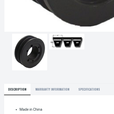
DESCRIPTION
WARRANTY INFORMATION
SPECIFICATIONS
Made in China