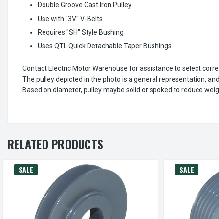
Double Groove Cast Iron Pulley
Use with "3V" V-Belts
Requires "SH" Style Bushing
Uses QTL Quick Detachable Taper Bushings
Contact Electric Motor Warehouse for assistance to select corr
The pulley depicted in the photo is a general representation, an
Based on diameter, pulley maybe solid or spoked to reduce weig
RELATED PRODUCTS
SALE
SALE