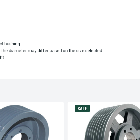
ect bushing
d the diameter may differ based on the size selected.
ht.
SALE