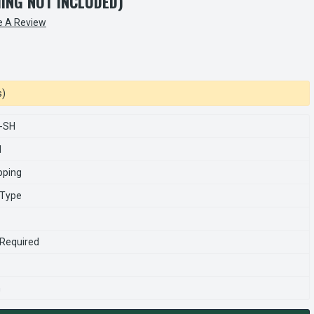
HING NOT INCLUDED)
e A Review
s)
-SH
1
pping
 Type
 Required
n