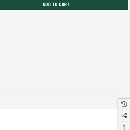
ADD TO CART
475-SH PULLEY | 4.75" OD DOUBLE GROOVE PULLEY / SHEAVE FO
ANTITY OF 2-3V475-SH PULLEY | 4.75" OD DOUBLE GROOVE PULLE