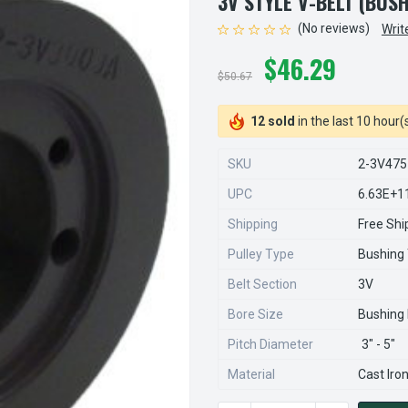
3V STYLE V-BELT (BUS
(No reviews)
Writ
$46.29
$50.67
12 sold
in the last 10 hour(
SKU
2-3V475
UPC
6.63E+1
Shipping
Free Shi
Pulley Type
Bushing
Belt Section
3V
Bore Size
Bushing
Pitch Diameter
3" - 5"
Material
Cast Iro