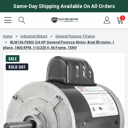
Same-Day Shipping Available On All Orders
0
Home
Industrial Motors
General Purpose T-Frame
BLM156 PEMS 3/4 HP General Purpose Motor, Boat lift motor, 1
phase, 1800 RPM, 115/230 V, 56 Frame, TENV
SALE
SOLD OUT