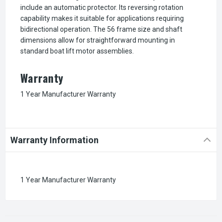
include an automatic protector. Its reversing rotation
capability makes it suitable for applications requiring
bidirectional operation. The 56 frame size and shaft
dimensions allow for straightforward mounting in
standard boat lift motor assemblies.
Warranty
1 Year Manufacturer Warranty
Warranty Information
1 Year Manufacturer Warranty