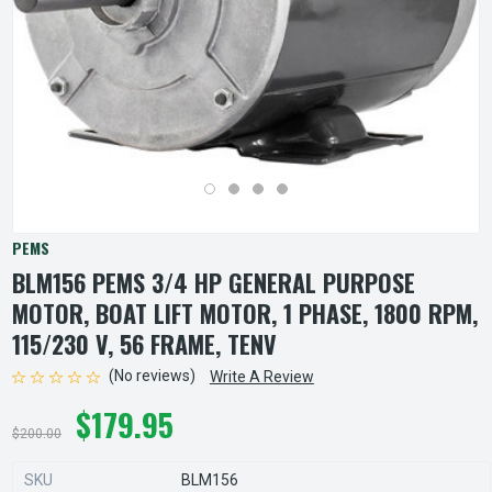
PEMS
BLM156 PEMS 3/4 HP GENERAL PURPOSE
MOTOR, BOAT LIFT MOTOR, 1 PHASE, 1800 RPM,
115/230 V, 56 FRAME, TENV
(No reviews)
Write A Review
$179.95
$200.00
SKU
BLM156