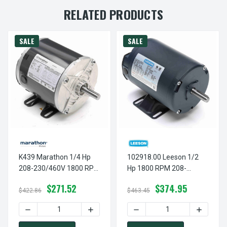
RELATED PRODUCTS
SALE
SALE
K439 Marathon 1/4 Hp
102918.00 Leeson 1/2
208-230/460V 1800 RPM
Hp 1800 RPM 208-
3-Phase 56 Frame TENV
230/460V 56 Frame
$271.52
$374.95
(rigid Base) Motor
TENV (with Base) 3-
$422.86
$463.45
Phase Motor
DECREASE QUANTITY OF K439 MARATHON 1/4 HP 208-230
INCREASE QUANTITY OF K439 MARATHON
DECREASE QUANTITY OF 10
INCREASE