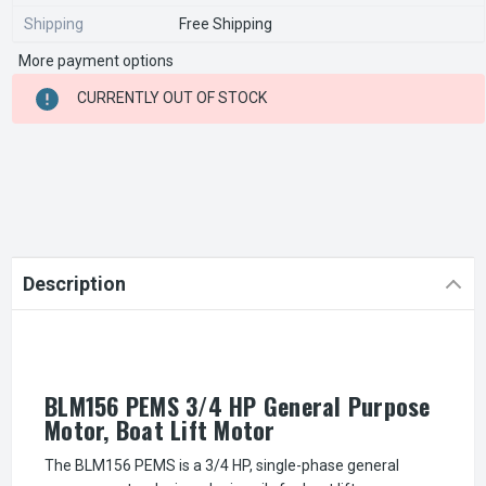
Shipping
Free Shipping
More payment options
CURRENT
CURRENTLY OUT OF STOCK
STOCK:
Description
BLM156 PEMS 3/4 HP General Purpose
Motor, Boat Lift Motor
The BLM156 PEMS is a 3/4 HP, single-phase general