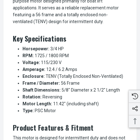
purpose motor designed primarily for boat lift
applications. It serves as a reliable replacement motor
featuring a 56 frame and a totally enclosed non-
ventilated (TENV) design for intermittent duty.
Key Specifications
Horsepower:
3/4 HP
RPM:
1725 / 1800 RPM
Voltage:
115/230 V
Amperage:
12.4 / 6.2 Amps
Enclosure:
TENV (Totally Enclosed Non-Ventilated)
Frame / Diameter:
56 Frame
Shaft Dimensions:
5/8" Diameter x 2 1/2" Length
Rotation:
Reversing
Motor Length:
11.42" (including shaft)
Type:
PSC Motor
Product Features & Fitment
This motor is designed for intermittent duty and does not