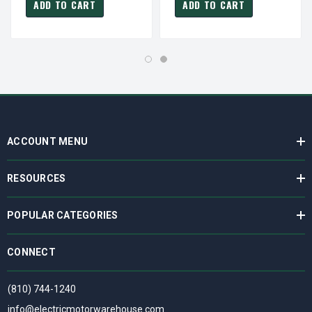
ADD TO CART
ADD TO CART
ACCOUNT MENU
RESOURCES
POPULAR CATEGORIES
CONNECT
(810) 744-1240
info@electricmotorwarehouse.com