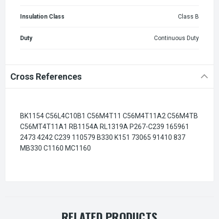
Insulation Class
Class B
Duty
Continuous Duty
Cross References
BK1154 C56L4C10B1 C56M4T11 C56M4T11A2 C56M4TB
C56MT4T11A1 RB1154A RL1319A P267-C239 165961
2473 4242 C239 110579 B330 K151 73065 91410 837
MB330 C1160 MC1160
RELATED PRODUCTS