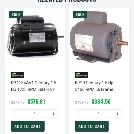
SALE
SALE
RB1154AV1 Century 1.5
B799 Century 1.5 Hp
Hp 1725 RPM 56H Frame
3450 RPM 56 Frame
115/208-230V 60 Hz Belt
115/208-230V 60 Hz Belt
$575.81
$384.56
Drive Cap Start Blower
Drive Cap Start Blower
$679.42
$453.79
Motor Century #
Motor Century # B799
DECREASE QUANTITY OF RB1154AV1 CENTURY 1.5 HP 1725
INCREASE QUANTITY OF RB1154AV1 CEN
DECREASE QUANTITY OF B7
INCREAS
RB1154AV1
ADD TO CART
ADD TO CART