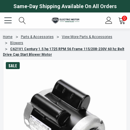
Same-Day Shipping Available On All Orders
0
Home
Parts & Accessories
View More Parts & Accessories
Blowers
C621V1 Century 1.5 hp 1725 RPM 56 Frame 115/208-230V 60 hz Belt
Drive Cap Start Blower Motor
SALE