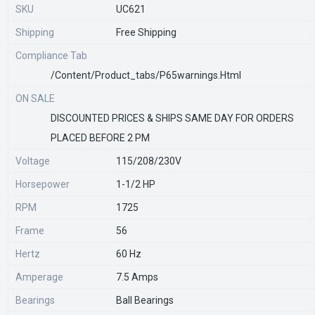
SKU
UC621
Shipping
Free Shipping
Compliance Tab
/content/product_tabs/p65warnings.html
ON SALE
DISCOUNTED PRICES & SHIPS SAME DAY FOR ORDERS
PLACED BEFORE 2 PM
Voltage
115/208/230V
Horsepower
1-1/2 HP
RPM
1725
Frame
56
Hertz
60 Hz
Amperage
7.5 Amps
Bearings
Ball Bearings