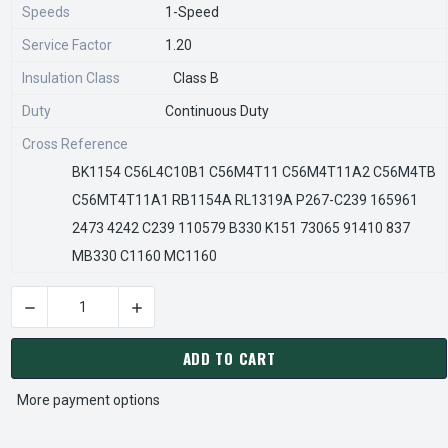
Speeds
1-Speed
Service Factor
1.20
Insulation Class
Class B
Duty
Continuous Duty
Cross Reference
BK1154 C56L4C10B1 C56M4T11 C56M4T11A2 C56M4TB
C56MT4T11A1 RB1154A RL1319A P267-C239 165961
2473 4242 C239 110579 B330 K151 73065 91410 837
MB330 C1160 MC1160
DECREASE QUANTITY OF C621V1 CENTURY 1.5 HP 1725 RPM 5
INCREASE QUANTITY OF C621V1 CENTURY 1.5 
CURRENT
STOCK:
ADD TO CART
More payment options