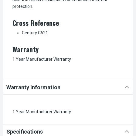
protection.
Cross Reference
Century C621
Warranty
1 Year Manufacturer Warranty
Warranty Information
1 Year Manufacturer Warranty
Specifications