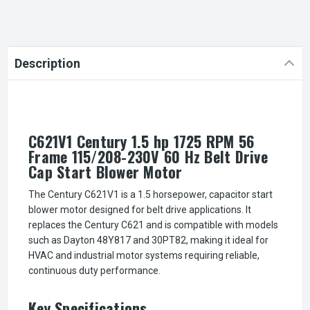
Description
C621V1 Century 1.5 hp 1725 RPM 56
Frame 115/208-230V 60 Hz Belt Drive
Cap Start Blower Motor
The Century C621V1 is a 1.5 horsepower, capacitor start
blower motor designed for belt drive applications. It
replaces the Century C621 and is compatible with models
such as Dayton 48Y817 and 30PT82, making it ideal for
HVAC and industrial motor systems requiring reliable,
continuous duty performance.
Key Specifications