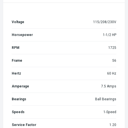
Voltage
115/208/230V
Horsepower
1-1/2 HP
RPM
1725
Frame
56
Hertz
60 Hz
Amperage
7.5 Amps
Bearings
Ball Bearings
Speeds
1-Speed
Service Factor
1.20