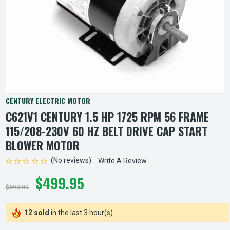
CENTURY ELECTRIC MOTOR
C621V1 CENTURY 1.5 HP 1725 RPM 56 FRAME
115/208-230V 60 HZ BELT DRIVE CAP START
BLOWER MOTOR
(No reviews)
Write A Review
$499.95
$690.00
12 sold
in the last 3 hour(s)