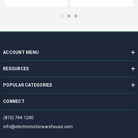
ACCOUNT MENU
RESOURCES
POPULAR CATEGORIES
CONNECT
(810) 744-1240
info@electricmotorwarehouse.com