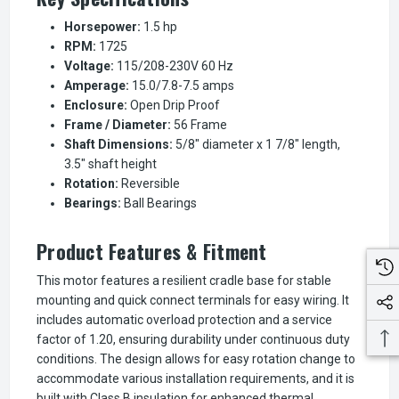
Horsepower:
1.5 hp
RPM:
1725
Voltage:
115/208-230V 60 Hz
Amperage:
15.0/7.8-7.5 amps
Enclosure:
Open Drip Proof
Frame / Diameter:
56 Frame
Shaft Dimensions:
5/8" diameter x 1 7/8" length,
3.5" shaft height
Rotation:
Reversible
Bearings:
Ball Bearings
Product Features & Fitment
This motor features a resilient cradle base for stable
mounting and quick connect terminals for easy wiring. It
includes automatic overload protection and a service
factor of 1.20, ensuring durability under continuous duty
conditions. The design allows for easy rotation change to
accommodate various installation requirements, and it is
built with Class B insulation for enhanced thermal