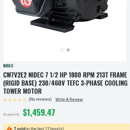
NIDEC
CW7V2E2 NIDEC 7 1/2 HP 1800 RPM 213T FRAME
(RIGID BASE) 230/460V TEFC 3-PHASE COOLING
TOWER MOTOR
(No reviews)
Write A Review
$1,459.47
$1,634.15
7 sold
in the last 12 hour(s)