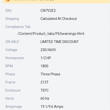
SKU
CW7V2E2
Shipping
Calculated At Checkout
Compliance Tab
/content/product_tabs/p65warnings.html
ON SALE
LIMITED TIME DISCOUNT
Voltage
230/460V
Horsepower
1/2 HP
RPM
1800
Phase
Three Phase
Frame
213T
Enclosure
TEFC
Hertz
60 Hz
Amperage
19.1/9.6 Amps