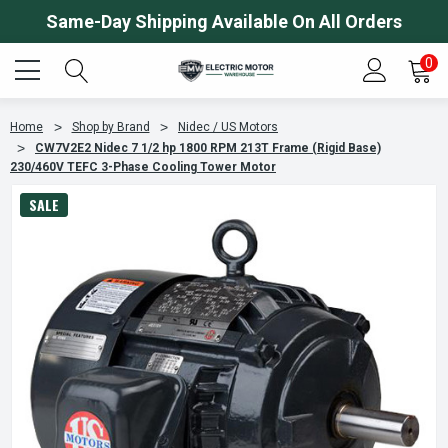
Same-Day Shipping Available On All Orders
0
Home
Shop by Brand
Nidec / US Motors
CW7V2E2 Nidec 7 1/2 hp 1800 RPM 213T Frame (Rigid Base)
230/460V TEFC 3-Phase Cooling Tower Motor
SALE