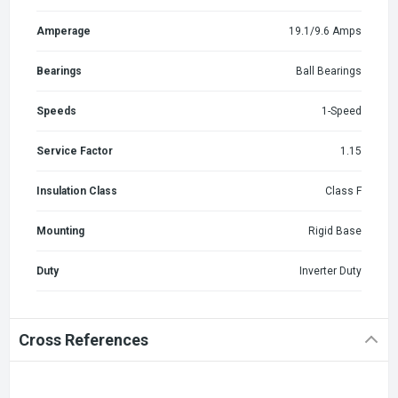
Amperage
19.1/9.6 Amps
Bearings
Ball Bearings
Speeds
1-Speed
Service Factor
1.15
Insulation Class
Class F
Mounting
Rigid Base
Duty
Inverter Duty
Cross References