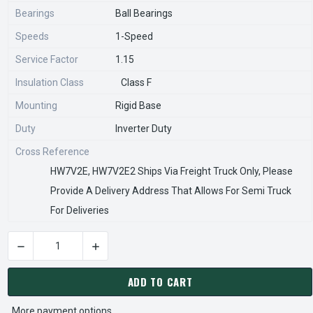
Bearings
Ball Bearings
Speeds
1-Speed
Service Factor
1.15
Insulation Class
Class F
Mounting
Rigid Base
Duty
Inverter Duty
Cross Reference
HW7V2E, HW7V2E2 Ships Via Freight Truck Only, Please
Provide A Delivery Address That Allows For Semi Truck
For Deliveries
DECREASE QUANTITY OF CW7V2E2 NIDEC 7 1/2 HP 1800 RPM 
INCREASE QUANTITY OF CW7V2E2 NIDEC 7 1/2
CURRENT
STOCK:
ADD TO CART
More payment options