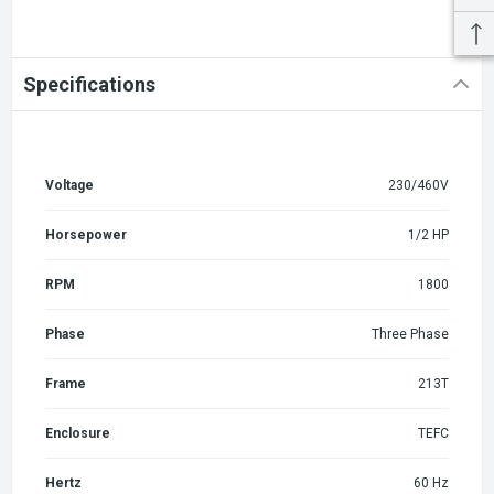
Specifications
Voltage
230/460V
Horsepower
1/2 HP
RPM
1800
Phase
Three Phase
Frame
213T
Enclosure
TEFC
Hertz
60 Hz