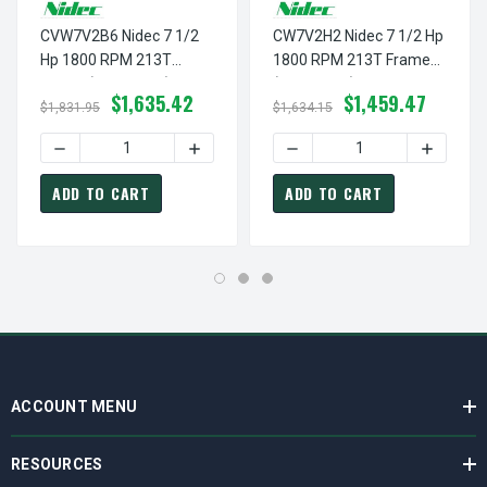
CVW7V2B6 Nidec 7 1/2
CW7V2H2 Nidec 7 1/2 Hp
Hp 1800 RPM 213T
1800 RPM 213T Frame
Frame (Rigid Base)
(Rigid Base) 200V TEFC
$1,635.42
$1,459.47
230/460V TEAO 3-Phase
3-Phase Cooling Tower
$1,831.95
$1,634.15
Cooling Tower Motor
Motor
DECREASE QUANTITY OF CVW7V2B6 NIDEC 7 1/2 HP 1800
INCREASE QUANTITY OF CVW7V2B6 NIDE
DECREASE QUANTITY OF CW
INCREAS
ADD TO CART
ADD TO CART
ACCOUNT MENU
RESOURCES