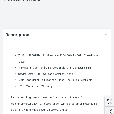
Description
7 1/2 hp 1800 RPM, 19.1/9.6 amps 230/460 Volts 60 Hz Three Phase
Motor
NEMA 213T Cast Iron frame Keyed Shaft 1 3/8" Diameter x 3 3/8"
Service Factor: 1.15, Overload protection = None
Rigid Base Mount, Ball Bearings, Class F Insulation, Reversible
1 Year Manufacture Warranty
For use in cooling tower and evaporation cooler applications. Corrosion
resistant, Inverter Duty (10:1 speed range). Wiring diagram on motor name
plate.
TEFC = Totally Enclosed Fan Cooled
.
GM42