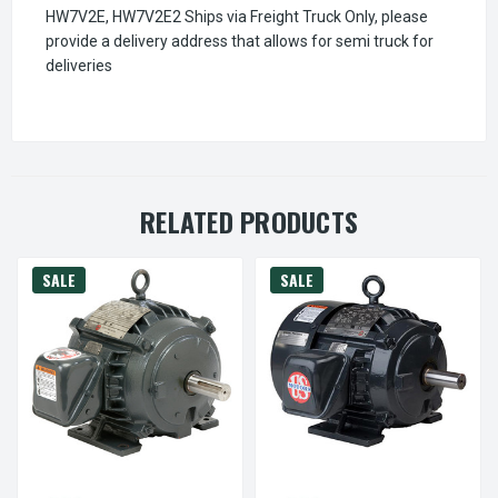
HW7V2E, HW7V2E2 Ships via Freight Truck Only, please
provide a delivery address that allows for semi truck for
deliveries
RELATED PRODUCTS
SALE
SALE