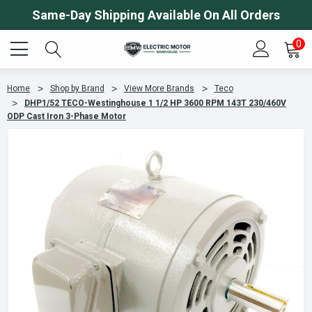
Same-Day Shipping Available On All Orders
0
Home
Shop by Brand
View More Brands
Teco
DHP1/52 TECO-Westinghouse 1 1/2 HP 3600 RPM 143T 230/460V
ODP Cast Iron 3-Phase Motor