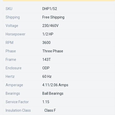
SKU
DHP1/52
Shipping
Free Shipping
Voltage
230/460V
Horsepower
1/2 HP
RPM
3600
Phase
Three Phase
Frame
143T
Enclosure
ODP
Hertz
60 Hz
Amperage
4.11/2.06 Amps
Bearings
Ball Bearings
Service Factor
1.15
Insulation Class
Class F