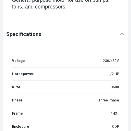
fans, and compressors.
Specifications
Voltage
230/460V
Horsepower
1/2 HP
RPM
3600
Phase
Three Phase
Frame
143T
Enclosure
ODP