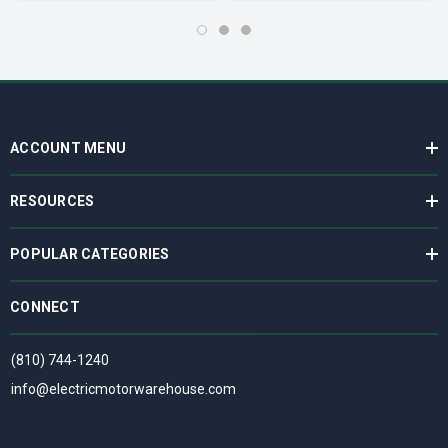
ACCOUNT MENU
RESOURCES
POPULAR CATEGORIES
CONNECT
(810) 744-1240
info@electricmotorwarehouse.com