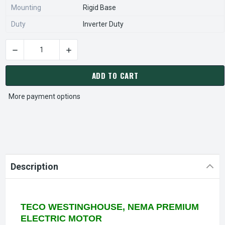
Mounting
Rigid Base
Duty
Inverter Duty
DECREASE 
CURRENT
STOCK:
ADD TO CART
More payment options
Description
TECO WESTINGHOUSE, NEMA PREMIUM
ELECTRIC MOTOR