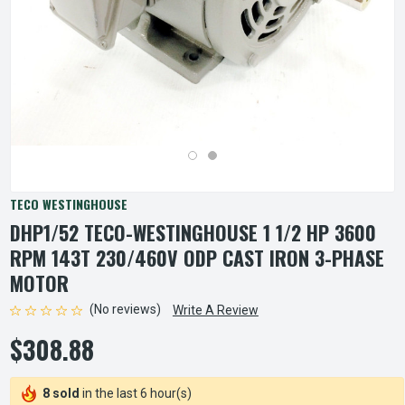
TECO WESTINGHOUSE
DHP1/52 TECO-WESTINGHOUSE 1 1/2 HP 3600
RPM 143T 230/460V ODP CAST IRON 3-PHASE
MOTOR
(No reviews)
Write A Review
$308.88
8 sold
in the last 6 hour(s)