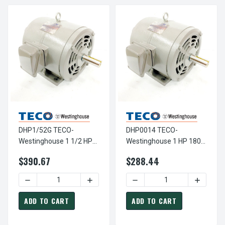
DHP1/52G TECO-
DHP0014 TECO-
Westinghouse 1 1/2 HP
Westinghouse 1 HP 1800
3600 RPM 143T
RPM 143T 230/460V
$390.67
$288.44
230/460V ODP Cast Iron
ODP Cast Iron 3-Phase
SGR 3-Phase Motor
Motor
DECREASE QUANTITY OF DHP1/52G TECO-WESTINGHOUSE 1
INCREASE QUANTITY OF DHP1/52G TECO
ADD TO CART
ADD TO CART