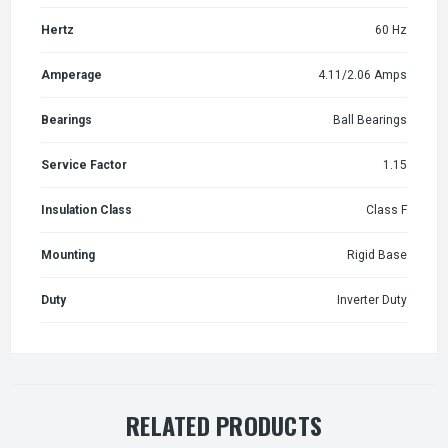
Hertz
60 Hz
Amperage
4.11/2.06 Amps
Bearings
Ball Bearings
Service Factor
1.15
Insulation Class
Class F
Mounting
Rigid Base
Duty
Inverter Duty
RELATED PRODUCTS