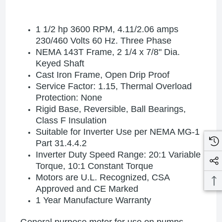
1 1/2 hp 3600 RPM, 4.11/2.06 amps
230/460 Volts 60 Hz. Three Phase
NEMA 143T Frame, 2 1/4 x 7/8" Dia.
Keyed Shaft
Cast Iron Frame, Open Drip Proof
Service Factor: 1.15, Thermal Overload
Protection: None
Rigid Base, Reversible, Ball Bearings,
Class F Insulation
Suitable for Inverter Use per NEMA MG-1
Part 31.4.4.2
Inverter Duty Speed Range: 20:1 Variable
Torque, 10:1 Constant Torque
Motors are U.L. Recognized, CSA
Approved and CE Marked
1 Year Manufacture Warranty
General purpose motor for use on pumps,