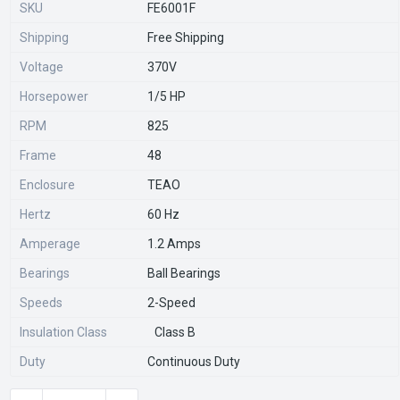
SKU
FE6001F
Shipping
Free Shipping
Voltage
370V
Horsepower
1/5 HP
RPM
825
Frame
48
Enclosure
TEAO
Hertz
60 Hz
Amperage
1.2 Amps
Bearings
Ball Bearings
Speeds
2-Speed
Insulation Class
Class B
Duty
Continuous Duty