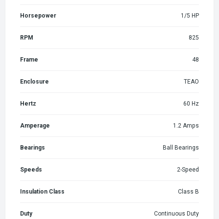
Horsepower
1/5 HP
RPM
825
Frame
48
Enclosure
TEAO
Hertz
60 Hz
Amperage
1.2 Amps
Bearings
Ball Bearings
Speeds
2-Speed
Insulation Class
Class B
Duty
Continuous Duty