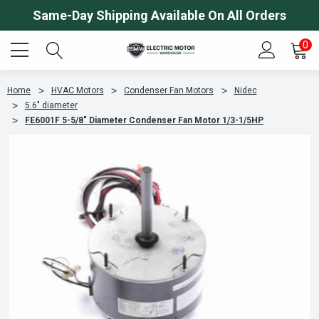
Same-Day Shipping Available On All Orders
0
Home
HVAC Motors
Condenser Fan Motors
Nidec
5.6" diameter
FE6001F 5-5/8" Diameter Condenser Fan Motor 1/3-1/5HP