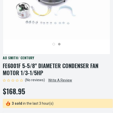
AO SMITH/ CENTURY
FE6001F 5-5/8" DIAMETER CONDENSER FAN
MOTOR 1/3-1/5HP
(No reviews)
Write A Review
$168.95
3 sold
in the last 3 hour(s)