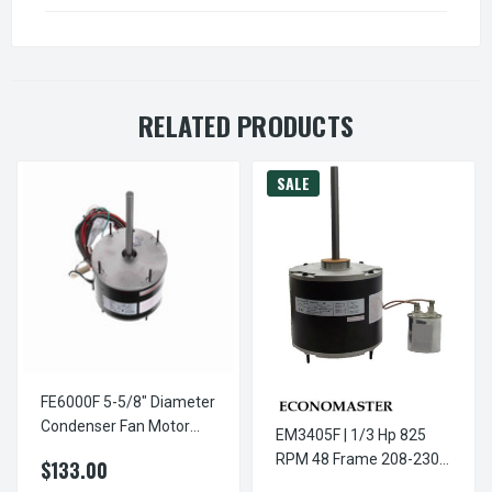
RELATED PRODUCTS
SALE
FE6000F 5-5/8" Diameter
Condenser Fan Motor
EM3405F | 1/3 Hp 825
1/3-1/4-1/5-1/6 HP
RPM 48 Frame 208-230V
$133.00
5 5/8" Diameter