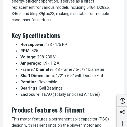
energy-efficient operation. It serves as a direct
replacement for various models including 5464, D2826,
3469, and 5kcp39jfac23, making it suitable for multiple
condenser fan setups.
Key Specifications
Horsepower:
1/3 - 1/5 HP
RPM:
825
Voltage:
208-230 V
Amperage:
1.9 - 1.2 A
Frame / Diameter:
48 Frame / 5-5/8" Diameter
Shaft Dimensions:
1/2" x 6.5" with Double Flat
Rotation:
Reversible
Bearings:
Ball Bearings
Enclosure:
TEAO (Totally Enclosed Air Over)
Product Features & Fitment
This motor features a permanent split capacitor (PSC)
design with resilient rings on the blower motor and