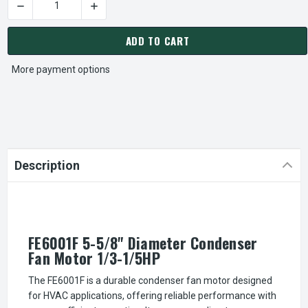
DECREASE QUANTITY OF FE6001F 5-5/8" DIAMETER CONDENSE
INCREASE QUANTITY OF FE6001F 5-5/8" DIAM
CURRENT
STOCK:
ADD TO CART
More payment options
Description
FE6001F 5-5/8" Diameter Condenser
Fan Motor 1/3-1/5HP
The FE6001F is a durable condenser fan motor designed
for HVAC applications, offering reliable performance with