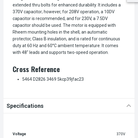
extended thru bolts for enhanced durability. It includes a
370V capacitor; however, for 208V operation, a 10DV
capacitor is recommended, and for 230V, a 7.5DV
capacitor should be used. The motor is equipped with
Rheem mounting holes in the shell, an automatic
protector, Class B insulation, and is rated for continuous
duty at 60 Hz and 60°C ambient temperature. It comes
with 48" leads and supports two-speed operation.
Cross Reference
5464 D2826 3469 5kcp39jfac23
Specifications
Voltage
370V