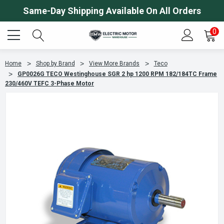
Same-Day Shipping Available On All Orders
0
Home
Shop by Brand
View More Brands
Teco
GP0026G TECO Westinghouse SGR 2 hp 1200 RPM 182/184TC Frame
230/460V TEFC 3-Phase Motor