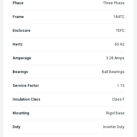
Phase
Three Phase
Frame
184TC
Enclosure
TEFC
Hertz
60 Hz
Amperage
3.28 Amps
Bearings
Ball Bearings
Service Factor
1.15
Insulation Class
Class F
Mounting
Rigid Base
Duty
Inverter Duty