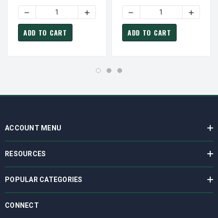
Phase Motor
Phase Motor
DECREASE QUANTITY OF GP0032G TECO WESTINGHOUSE S
INCREASE QUANTITY OF GP0032G TECO
DECREASE QUANTITY OF G
INCREAS
ADD TO CART
ADD TO CART
ACCOUNT MENU
RESOURCES
POPULAR CATEGORIES
CONNECT