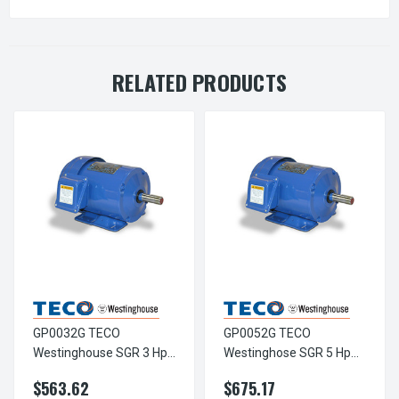
RELATED PRODUCTS
GP0032G TECO
GP0052G TECO
Westinghouse SGR 3 Hp
Westinghose SGR 5 Hp
3600 RPM 182/184TC
3600 RPM 182/184TC
$563.62
$675.17
Frame 230/460V TEFC 3-
Frame 230/460V TEFC 3-