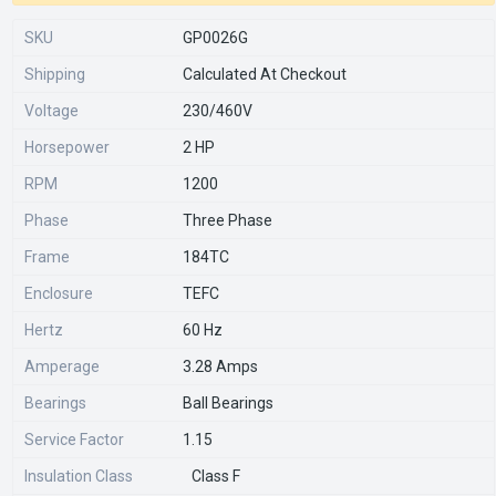
SKU
GP0026G
Shipping
Calculated At Checkout
Voltage
230/460V
Horsepower
2 HP
RPM
1200
Phase
Three Phase
Frame
184TC
Enclosure
TEFC
Hertz
60 Hz
Amperage
3.28 Amps
Bearings
Ball Bearings
Service Factor
1.15
Insulation Class
Class F