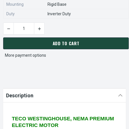
Mounting
Rigid Base
Duty
Inverter Duty
DECREASE QUANTITY OF GP0026G TECO WESTINGHOUSE SGR 2
INCREASE QUANTITY OF GP0026G TECO WESTI
CURRENT
STOCK:
ADD TO CART
More payment options
Description
TECO WESTINGHOUSE, NEMA PREMIUM
ELECTRIC MOTOR