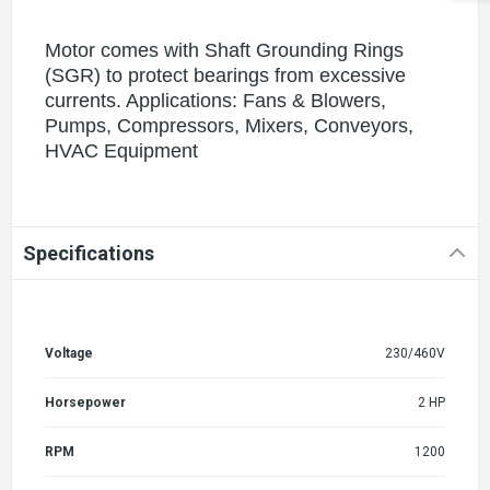
Motor comes with Shaft Grounding Rings
(SGR) to protect bearings from excessive
currents. Applications: Fans & Blowers,
Pumps, Compressors, Mixers, Conveyors,
HVAC Equipment
Specifications
Voltage
230/460V
Horsepower
2 HP
RPM
1200