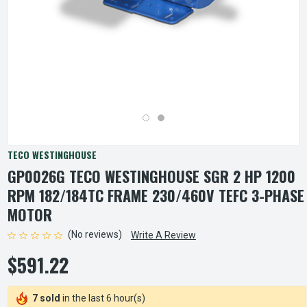
TECO WESTINGHOUSE
GP0026G TECO WESTINGHOUSE SGR 2 HP 1200
RPM 182/184TC FRAME 230/460V TEFC 3-PHASE
MOTOR
(No reviews)
Write A Review
$591.22
7 sold
in the last 6 hour(s)