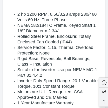
2 hp 1200 RPM, 6.56
/3.28
amps 230/460
Volts 60 Hz. Three Phase
NEMA 182/184TC Frame,
Keyed Shaft 1
1/8" Diameter x 2 3/4"
Rolled Steel Frame, Enclosure: Totally
Enclosed Fan Cooled (IP44)
Service Factor: 1.15, Thermal Overload
Protection: None
Rigid Base, Reversible, Ball Bearings,
Class F Insulation
Suitable for Inverter Use per NEMA MG-1
Part 31.4.4.2
Inverter Duty Speed Range: 20:1 Variable
Torque, 10:1 Constant Torque
Motors are U.L. Recognized, CSA
Approved and CE Marked
1 Year Manufacture Warranty