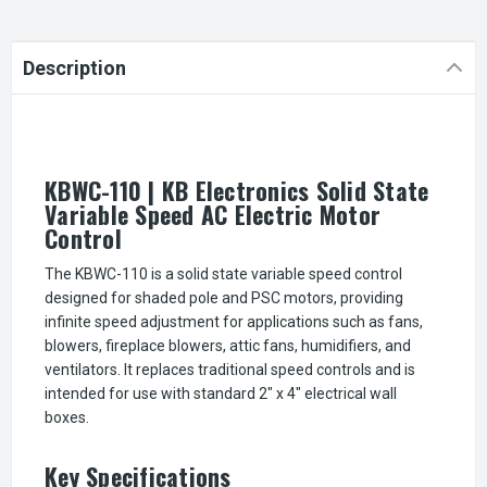
Description
KBWC-110 | KB Electronics Solid State
Variable Speed AC Electric Motor
Control
The KBWC-110 is a solid state variable speed control
designed for shaded pole and PSC motors, providing
infinite speed adjustment for applications such as fans,
blowers, fireplace blowers, attic fans, humidifiers, and
ventilators. It replaces traditional speed controls and is
intended for use with standard 2" x 4" electrical wall
boxes.
Key Specifications