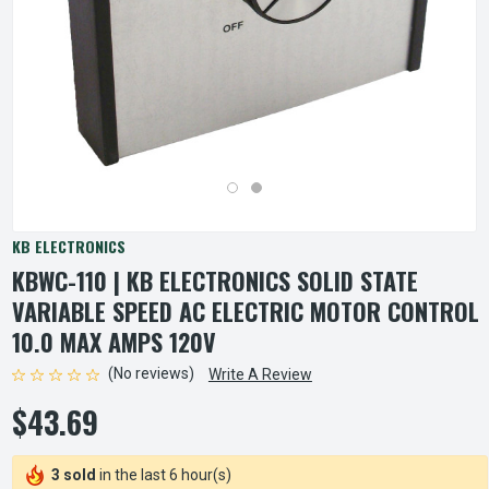
KB ELECTRONICS
KBWC-110 | KB ELECTRONICS SOLID STATE
VARIABLE SPEED AC ELECTRIC MOTOR CONTROL
10.0 MAX AMPS 120V
(No reviews)
Write A Review
$43.69
3 sold
in the last 6 hour(s)