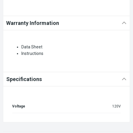
Warranty Information
Data Sheet
Instructions
Specifications
Voltage
120V