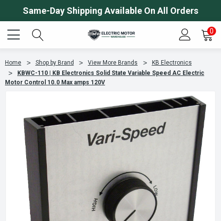
Same-Day Shipping Available On All Orders
0
Home
Shop by Brand
View More Brands
KB Electronics
KBWC-110 | KB Electronics Solid State Variable Speed AC Electric
Motor Control 10.0 Max amps 120V