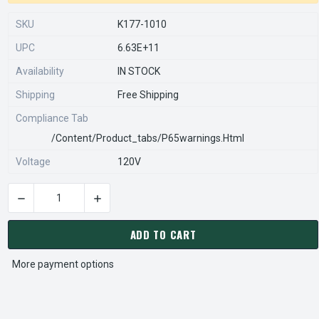
SKU
K177-1010
UPC
6.63E+11
Availability
IN STOCK
Shipping
Free Shipping
Compliance Tab
/content/product_tabs/p65warnings.html
Voltage
120V
DECREASE QUANTITY OF KBWC-110 | KB ELECTRONICS SOLID 
INCREASE QUANTITY OF KBWC-110 | KB ELECT
CURRENT
STOCK:
ADD TO CART
More payment options