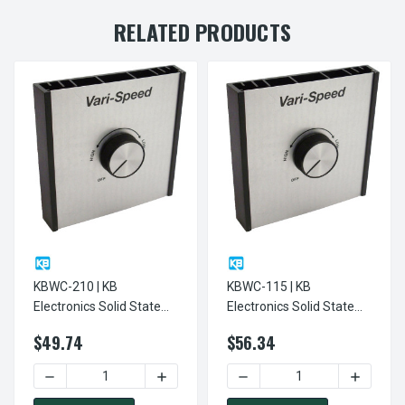
RELATED PRODUCTS
KBWC-210 | KB
KBWC-115 | KB
Electronics Solid State
Electronics Solid State
Variable Speed AC
Variable Speed AC
$49.74
$56.34
Electric Motor Control
Electric Motor Control
10.0 Max Amps 230V
15.0 Max Amps 120V
DECREASE QUANTITY OF KBWC-210 | KB ELECTRONICS SOL
INCREASE QUANTITY OF KBWC-210 | KB
DECREASE QUANTITY OF KB
INCREASE