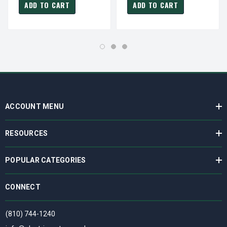
ADD TO CART
ADD TO CART
ACCOUNT MENU
RESOURCES
POPULAR CATEGORIES
CONNECT
(810) 744-1240