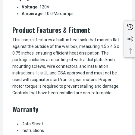
Voltage:
120V
Amperage:
10.0 Max amps
Product Features & Fitment
This control features a built-in heat sink that mounts flat
against the outside of the wall box, measuring 4.5 x 4.5 x
0.75 inches, ensuring efficient heat dissipation. The
package includes a mounting kit with a dial plate, knob,
mounting screws, wire connectors, and installation
instructions. It is UL and CSA approved and must not be
used with capacitor start/run or gear motors. Proper
motor torque is required to prevent stalling and damage.
Controls that have been installed are non-returnable.
Warranty
Data Sheet
Instructions