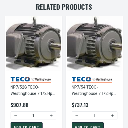
RELATED PRODUCTS
NP7/52G TECO-
NP7/54 TECO-
Westinghouse 7 1/2 Hp
Westinghouse 7 1/2 Hp
3600 RPM 213T
1800 RPM 213T
$907.88
$737.13
230/460V TEFC Severe
230/460V TEFC Severe
Duty SGR 3-Ph Motor
Duty SGR 3-Ph Motor
DECREASE QUANTITY OF NP7/52G TECO-WESTINGHOUSE 7 
INCREASE QUANTITY OF NP7/52G TECO-
DECREASE QUANTITY OF NP
INCREAS
ADD TO CART
ADD TO CART