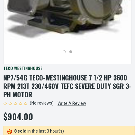
TECO WESTINGHOUSE
NP7/54G TECO-WESTINGHOUSE 7 1/2 HP 3600
RPM 213T 230/460V TEFC SEVERE DUTY SGR 3-
PH MOTOR
(No reviews)
Write A Review
$904.00
8 sold
in the last 3 hour(s)