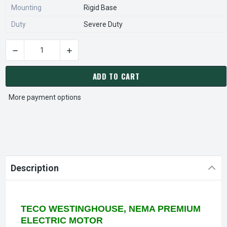
Mounting
Rigid Base
Duty
Severe Duty
DECREASE QUANTITY OF NP7/54G TECO-WESTINGHOUSE 7 1/2
INCREASE QUANTITY OF NP7/54G TECO-WESTI
CURRENT
STOCK:
ADD TO CART
More payment options
Description
TECO WESTINGHOUSE, NEMA PREMIUM
ELECTRIC MOTOR