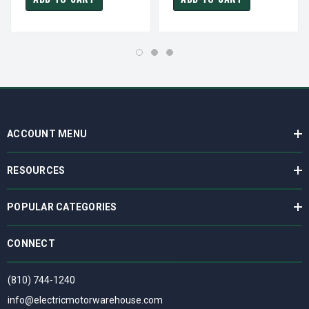
ACCOUNT MENU
RESOURCES
POPULAR CATEGORIES
CONNECT
(810) 744-1240
info@electricmotorwarehouse.com