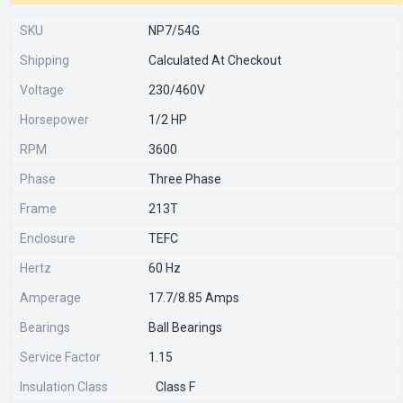
SKU
NP7/54G
Shipping
Calculated At Checkout
Voltage
230/460V
Horsepower
1/2 HP
RPM
3600
Phase
Three Phase
Frame
213T
Enclosure
TEFC
Hertz
60 Hz
Amperage
17.7/8.85 Amps
Bearings
Ball Bearings
Service Factor
1.15
Insulation Class
Class F