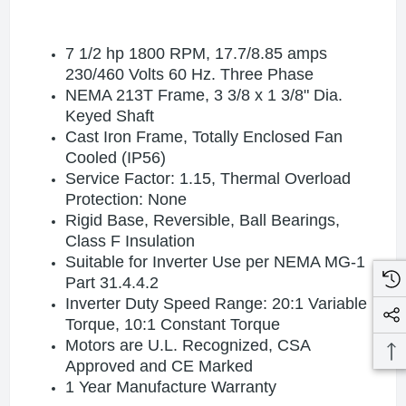
7 1/2 hp 1800 RPM, 17.7/8.85 amps
230/460 Volts 60 Hz. Three Phase
NEMA 213T Frame, 3 3/8 x 1 3/8" Dia.
Keyed Shaft
Cast Iron Frame, Totally Enclosed Fan
Cooled (IP56)
Service Factor: 1.15, Thermal Overload
Protection: None
Rigid Base, Reversible, Ball Bearings,
Class F Insulation
Suitable for Inverter Use per NEMA MG-1
Part 31.4.4.2
Inverter Duty Speed Range: 20:1 Variable
Torque, 10:1 Constant Torque
Motors are U.L. Recognized, CSA
Approved and CE Marked
1 Year Manufacture Warranty