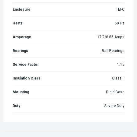
Enclosure
TEFC
Hertz
60 Hz
Amperage
17.7/8.85 Amps
Bearings
Ball Bearings
Service Factor
1.15
Insulation Class
Class F
Mounting
Rigid Base
Duty
Severe Duty