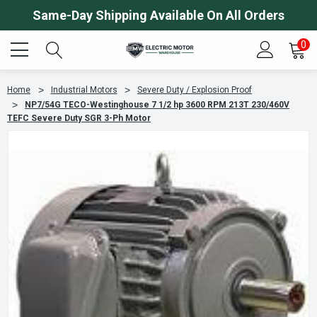
Same-Day Shipping Available On All Orders
0
Home
Industrial Motors
Severe Duty / Explosion Proof
NP7/54G TECO-Westinghouse 7 1/2 hp 3600 RPM 213T 230/460V
TEFC Severe Duty SGR 3-Ph Motor