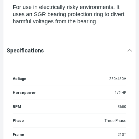
For use in electrically risky environments. It
uses an SGR bearing protection ring to divert
harmful voltages from the bearing.
Specifications
Voltage
230/460V
Horsepower
1/2 HP
RPM
3600
Phase
Three Phase
Frame
213T