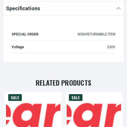
Specifications
SPECIAL ORDER
NON-RETURNABLE ITEM
Voltage
530V
RELATED PRODUCTS
SALE
SALE