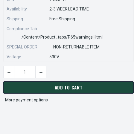
Availability
2-3 WEEK LEAD TIME
Shipping
Free Shipping
Compliance Tab
/content/product_tabs/p65warnings.html
SPECIAL ORDER
NON-RETURNABLE ITEM
Voltage
530V
DECREASE QUANTITY OF STEARNS REXNORD 596680971 Â€¢ CO
INCREASE QUANTITY OF STEARNS REXNORD 596
CURRENT
STOCK:
ADD TO CART
More payment options