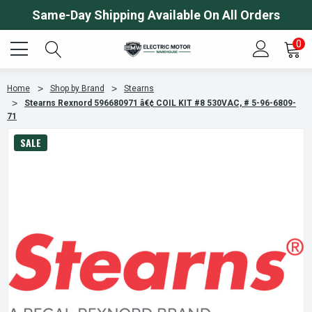
Same-Day Shipping Available On All Orders
0
Home
Shop by Brand
Stearns
Stearns Rexnord 596680971 â€¢ COIL KIT #8 530VAC, # 5-96-6809-
71
SALE