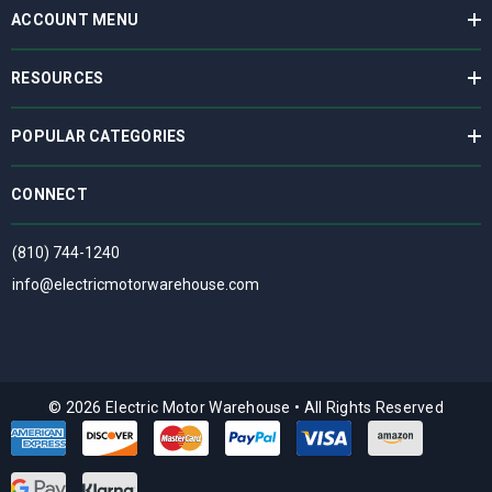
ACCOUNT MENU
RESOURCES
POPULAR CATEGORIES
CONNECT
(810) 744-1240
info@electricmotorwarehouse.com
© 2026 Electric Motor Warehouse
•
All Rights Reserved