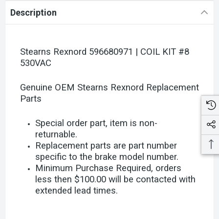
Description
Stearns Rexnord 596680971 | COIL KIT #8
530VAC
Genuine OEM Stearns Rexnord Replacement
Parts
Special order part, item is non-
returnable.
Replacement parts are part number
specific to the brake model number.
Minimum Purchase Required, orders
less then $100.00 will be contacted with
extended lead times.