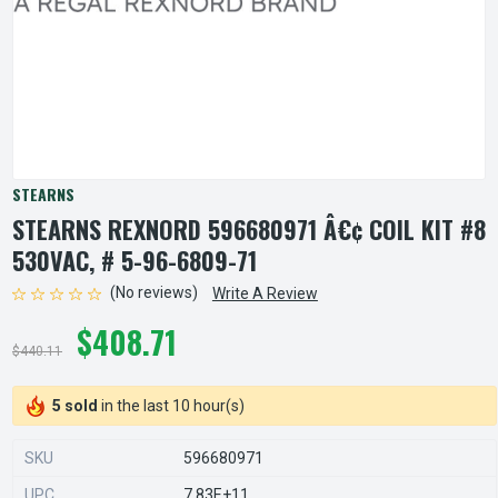
STEARNS
STEARNS REXNORD 596680971 Â€¢ COIL KIT #8
530VAC, # 5-96-6809-71
(No reviews)
Write A Review
$408.71
$440.11
5 sold
in the last 10 hour(s)
SKU
596680971
UPC
7.83E+11