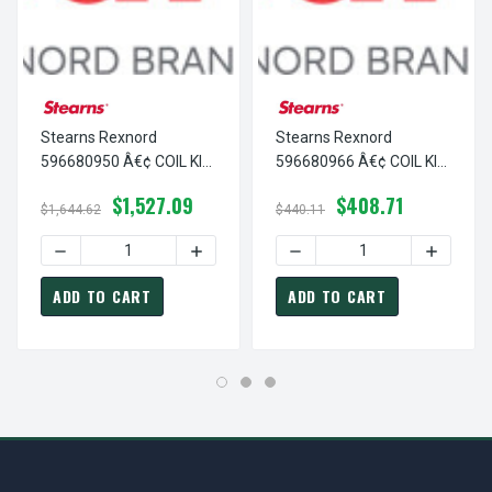
Stearns Rexnord
Stearns Rexnord
596680950 Â€¢ COIL KIT
596680966 Â€¢ COIL KIT
#8 140VAC, # 5-96-
#8 400VAC, # 5-96-
$1,527.09
$408.71
6809-50
6809-66
$1,644.62
$440.11
DECREASE QUANTITY OF STEARNS REXNORD 596680950 Â€¢
INCREASE QUANTITY OF STEARNS REXNOR
DECREASE QUANTITY OF ST
INCREASE
ADD TO CART
ADD TO CART