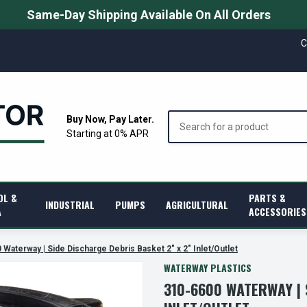
Same-Day Shipping Available On All Orders
C
Search
Buy Now, Pay Later.
Starting at 0% APR
OL &
PARTS &
INDUSTRIAL
PUMPS
AGRICULTURAL
A
ACCESSORIES
 Waterway | Side Discharge Debris Basket 2" x 2" Inlet/Outlet
WATERWAY PLASTICS
310-6600 WATERWAY | 