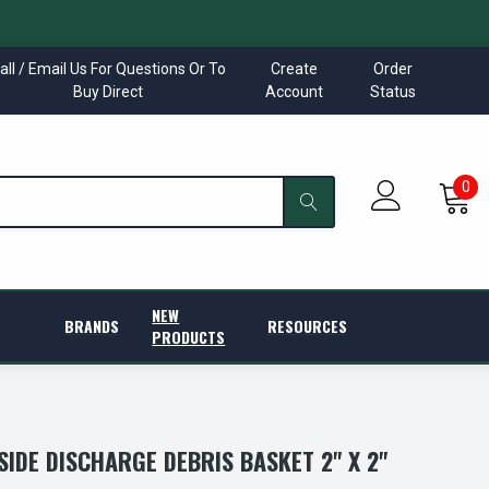
all / Email Us For Questions Or To
Create
Order
Buy Direct
Account
Status
0
NEW
BRANDS
RESOURCES
PRODUCTS
SIDE DISCHARGE DEBRIS BASKET 2" X 2"