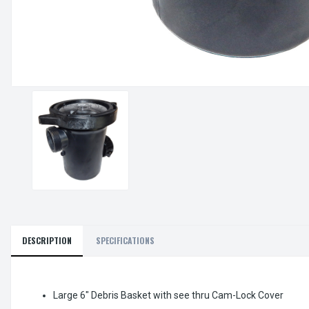
DESCRIPTION
SPECIFICATIONS
Large 6" Debris Basket with see thru Cam-Lock Cover