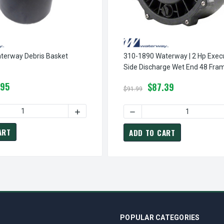
terway Debris Basket
310-1890 Waterway | 2 Hp Executive 2"
Side Discharge Wet End 48 Fra
.95
$87.39
$91.99
 QUANTITY OF 310-5400 WATERWAY DEBRIS BASKET
INCREASE QUANTITY OF 310-5400 WATERWA
OF 310-6500 WATERWAY | SIDE DISCHARGE DEBRIS BASKET 1.5" X 2" INLET/OUTLET
INCREASE QUANTITY OF 310-6500 WATERWAY | SIDE DISCHARGE DEBRIS BASKET 1.5
ART
ADD TO CART
POPULAR CATEGORIES