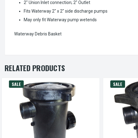
2" Union Inlet connection; 2" Outlet
Fits Waterway 2" x 2" side discharge pumps
May only fit Waterway pump wetends
Waterway Debris Basket
RELATED PRODUCTS
SALE
SALE