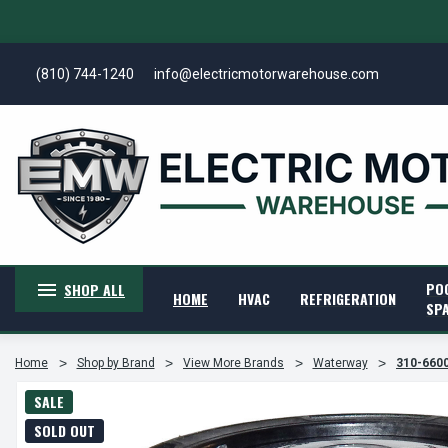
(810) 744-1240
info@electricmotorwarehouse.com
PO
SHOP ALL
HOME
HVAC
REFRIGERATION
SP
Home
Shop by Brand
View More Brands
Waterway
310-6600
SALE
SOLD OUT