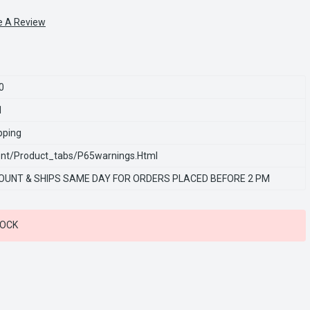
e A Review
0
1
pping
nt/product_tabs/p65warnings.html
OUNT & SHIPS SAME DAY FOR ORDERS PLACED BEFORE 2 PM
TOCK