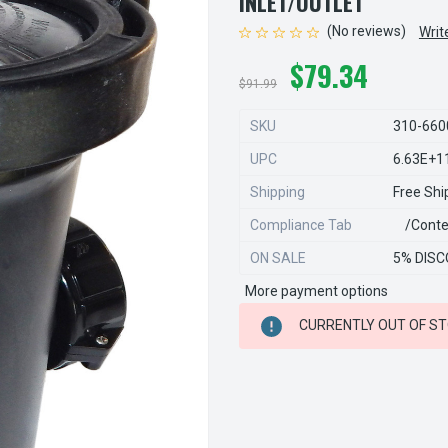
INLET/OUTLET
(No reviews)
Writ
$79.34
$91.99
SKU
310-660
UPC
6.63E+1
Shipping
Free Shi
Compliance Tab
/conte
ON SALE
5% DISC
More payment options
CURRENT
CURRENTLY OUT OF S
STOCK: