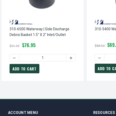
310-6500 Waterway | Side Discharge
310-5400 Wa
Debris Basket 1.5" X 2" Inlet/Outlet
$69
$76.95
$88.54
$91.99
DECREASE
DECREASE QUANTITY 
ADD TO C
ADD TO CART
ACCOUNT MENU
RESOURCES