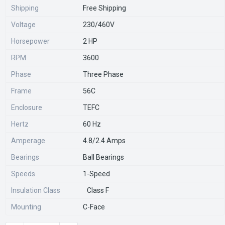
Shipping
Free Shipping
Voltage
230/460V
Horsepower
2 HP
RPM
3600
Phase
Three Phase
Frame
56C
Enclosure
TEFC
Hertz
60 Hz
Amperage
4.8/2.4 Amps
Bearings
Ball Bearings
Speeds
1-Speed
Insulation Class
Class F
Mounting
C-Face