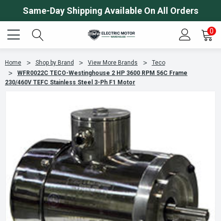
Same-Day Shipping Available On All Orders
0
Home
Shop by Brand
View More Brands
Teco
WFR0022C TECO-Westinghouse 2 HP 3600 RPM 56C Frame
230/460V TEFC Stainless Steel 3-Ph F1 Motor