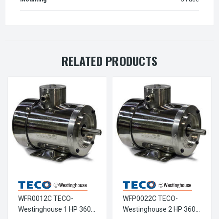
RELATED PRODUCTS
WFR0012C TECO-
WFP0022C TECO-
Westinghouse 1 HP 3600
Westinghouse 2 HP 3600