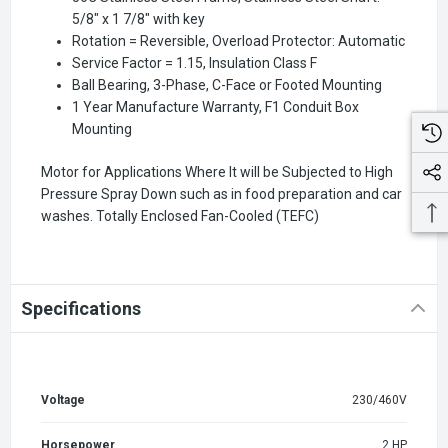
5/8" x 1 7/8" with key
Rotation = Reversible, Overload Protector: Automatic
Service Factor = 1.15, Insulation Class F
Ball Bearing, 3-Phase, C-Face or Footed Mounting
1 Year Manufacture Warranty, F1 Conduit Box
Mounting
Motor for Applications Where It will be Subjected to High
Pressure Spray Down such as in food preparation and car
washes. Totally Enclosed Fan-Cooled (TEFC)
Specifications
Voltage
230/460V
Horsepower
2 HP