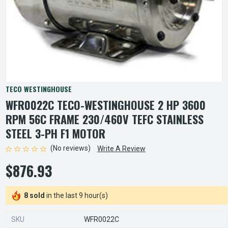
TECO WESTINGHOUSE
WFR0022C TECO-WESTINGHOUSE 2 HP 3600
RPM 56C FRAME 230/460V TEFC STAINLESS
STEEL 3-PH F1 MOTOR
(No reviews)
Write A Review
$876.93
8 sold
in the last 9 hour(s)
SKU
WFR0022C