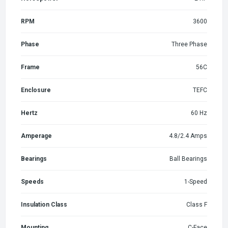
RPM
3600
Phase
Three Phase
Frame
56C
Enclosure
TEFC
Hertz
60 Hz
Amperage
4.8/2.4 Amps
Bearings
Ball Bearings
Speeds
1-Speed
Insulation Class
Class F
Mounting
C-Face