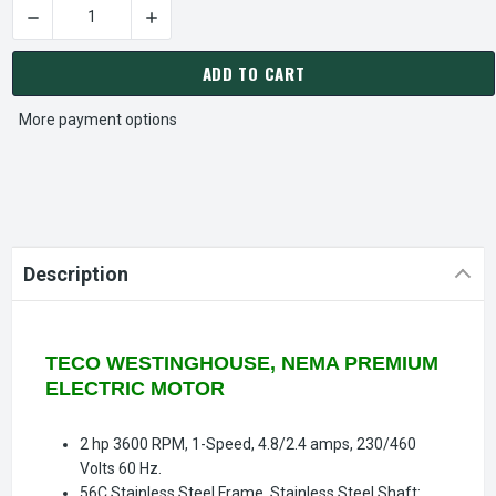
DECREASE QUANTITY OF WFR0022C TECO-WESTINGHOUSE 2 HP
INCREASE QUANTITY OF WFR0022C TECO-WEST
CURRENT
STOCK:
ADD TO CART
More payment options
Description
TECO WESTINGHOUSE, NEMA PREMIUM
ELECTRIC MOTOR
2 hp 3600 RPM, 1-Speed, 4.8/2.4 amps, 230/460
Volts 60 Hz.
56C Stainless Steel Frame, Stainless Steel Shaft: