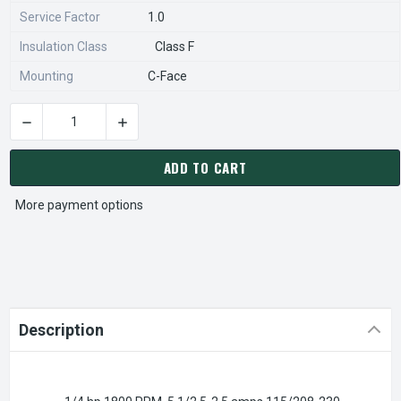
Service Factor
1.0
Insulation Class
Class F
Mounting
C-Face
DECREASE QUANTITY OF XS14CA2JCR NIDEC 1/4 HP 1800 RP
INCREASE QUANTITY OF XS14CA2JCR NIDEC 1
CURRENT
STOCK:
ADD TO CART
More payment options
Description