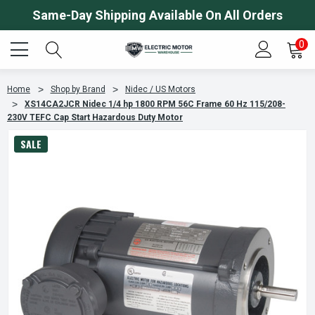
Same-Day Shipping Available On All Orders
0
Home
Shop by Brand
Nidec / US Motors
XS14CA2JCR Nidec 1/4 hp 1800 RPM 56C Frame 60 Hz 115/208-
230V TEFC Cap Start Hazardous Duty Motor
SALE