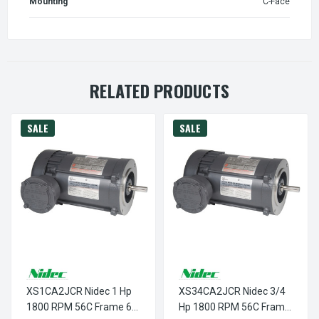
Mounting
C-Face
RELATED PRODUCTS
SALE
SALE
XS1CA2JCR Nidec 1 Hp
XS34CA2JCR Nidec 3/4
1800 RPM 56C Frame 60
Hp 1800 RPM 56C Frame