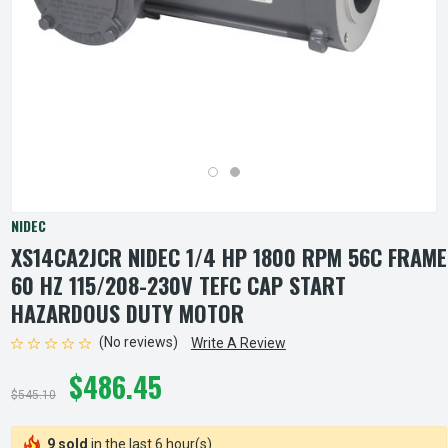
NIDEC
XS14CA2JCR NIDEC 1/4 HP 1800 RPM 56C FRAME
60 HZ 115/208-230V TEFC CAP START
HAZARDOUS DUTY MOTOR
(No reviews)
Write A Review
$486.45
$545.10
9 sold
in the last 6 hour(s)