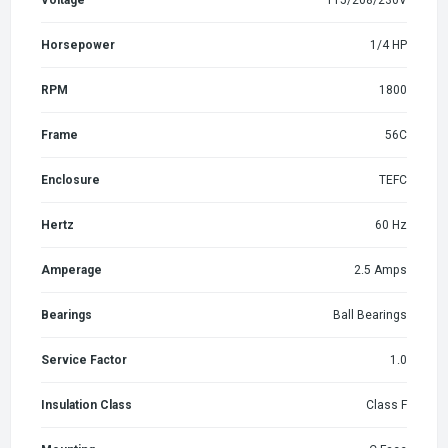
Horsepower
1/4 HP
RPM
1800
Frame
56C
Enclosure
TEFC
Hertz
60 Hz
Amperage
2.5 Amps
Bearings
Ball Bearings
Service Factor
1.0
Insulation Class
Class F