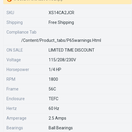
SKU
XS14CA2JCR
Shipping
Free Shipping
Compliance Tab
/content/product_tabs/p65warnings.html
ON SALE
LIMITED TIME DISCOUNT
Voltage
115/208/230V
Horsepower
1/4 HP
RPM
1800
Frame
56C
Enclosure
TEFC
Hertz
60 Hz
Amperage
2.5 Amps
Bearings
Ball Bearings