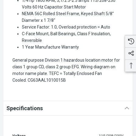
1/4 hp 1800 RPM, 5,1/2.5-2.5 amps 115/208-230
Volts 60 Hz Capacitor Start Motor
NEMA 56C Rolled Steel Frame, Keyed Shaft 5/8"
Diameter x 1 7/8"
Service Factor: 1.0, Overload protection = Auto
C-Face Mount, Ball Bearings, Class F Insulation,
Reversible
1 Year Manufacture Warranty
General purpose Division 1 hazardous location motor for
class 1 group CD, class 2 group EFG. Wiring diagram on
motor name plate. TEFC = Totally Enclosed Fan
Cooled.
CG63AAL1010015B
Specifications
Voltage
115/208/230V