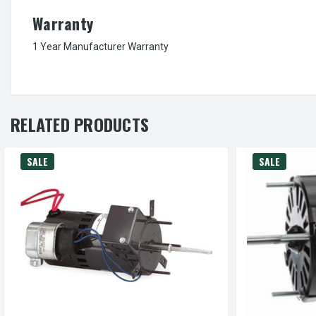
Warranty
1 Year Manufacturer Warranty
RELATED PRODUCTS
SALE
SALE