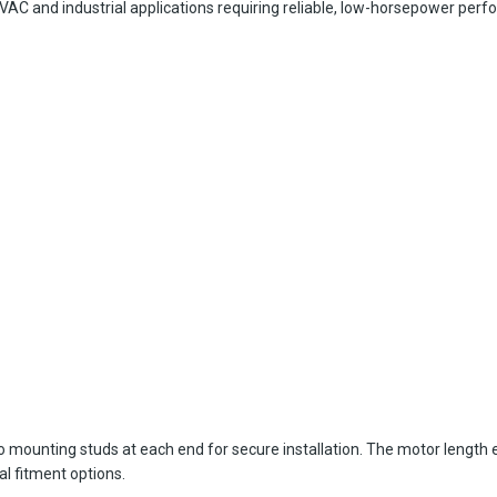
C and industrial applications requiring reliable, low-horsepower perfo
wo mounting studs at each end for secure installation. The motor length
al fitment options.