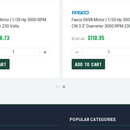
Motor | 1/30 Hp 3000 RPM
Fasco D608 Motor | 1/50 Hp 30
r 230 Volts
CW 3.3" Diameter 3000 RPM 230
6.73
$110.95
$137.20
0 RPM 3.3" DIAMETER 230 VOLTS
SCO D412 MOTOR | 1/9 HP 3000 RPM 3.3" DIAMETER 230 VOLTS
 QUANTITY OF FASCO D207 MOTOR | 1/30 HP 3000 RPM 3.3" DIA
INCREASE QUANTITY OF FASCO D207 MOTOR 
DECREASE QUANTITY OF FA
ART
ADD TO CART
POPULAR CATEGORIES