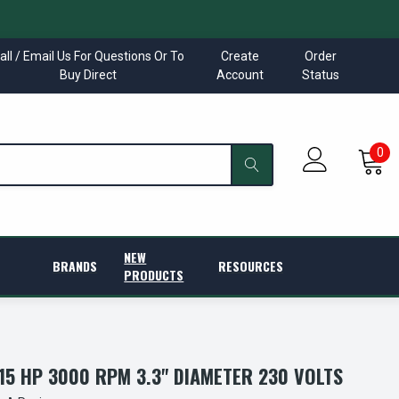
all / Email Us For Questions Or To
Create
Order
Buy Direct
Account
Status
0
NEW
BRANDS
RESOURCES
PRODUCTS
/15 HP 3000 RPM 3.3" DIAMETER 230 VOLTS