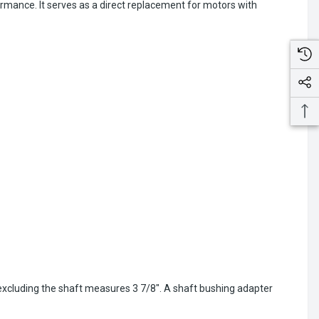
rmance. It serves as a direct replacement for motors with
 excluding the shaft measures 3 7/8". A shaft bushing adapter