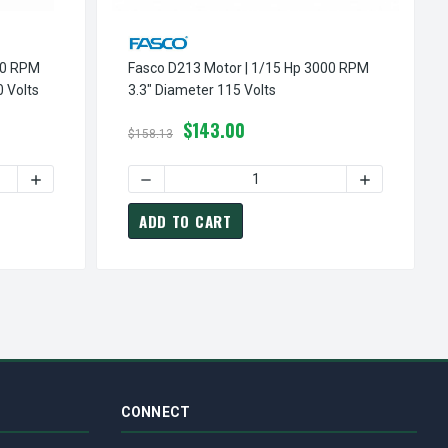
00 RPM
Fasco D213 Motor | 1/15 Hp 3000 RPM
 Volts
3.3" Diameter 115 Volts
$143.00
$158.13
METER 230 VOLTS
| 1/30 HP 3000 RPM 3.3" DIAMETER 230 VOLTS
SCO D608 MOTOR | 1/50 HP 3000 RPM CW 3.3" DIAMETER 3000 
INCREASE QUANTITY OF FASCO D608 MOTOR | 1/50 HP 3000
DECREASE QUANTITY OF FASCO D213 MOTOR |
INCREASE QU
ADD TO CART
CONNECT