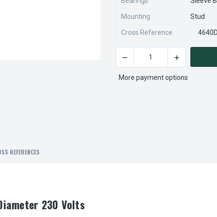
Bearings
Sleeve B
Mounting
Stud
Cross Reference
4640
DECREASE QUANTITY OF FASC
INCREASE QU
CURRENT
STOCK:
More payment options
SS REFERENCES
Diameter 230 Volts