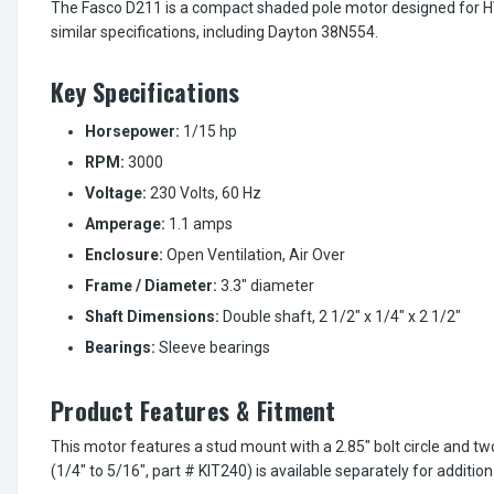
The Fasco D211 is a compact shaded pole motor designed for HVA
similar specifications, including Dayton 38N554.
Key Specifications
Horsepower:
1/15 hp
RPM:
3000
Voltage:
230 Volts, 60 Hz
Amperage:
1.1 amps
Enclosure:
Open Ventilation, Air Over
Frame / Diameter:
3.3" diameter
Shaft Dimensions:
Double shaft, 2 1/2" x 1/4" x 2 1/2"
Bearings:
Sleeve bearings
Product Features & Fitment
This motor features a stud mount with a 2.85" bolt circle and t
(1/4" to 5/16", part # KIT240) is available separately for addition