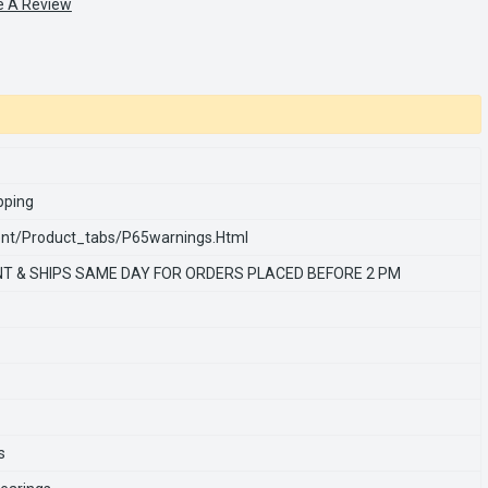
e A Review
pping
nt/product_tabs/p65warnings.html
T & SHIPS SAME DAY FOR ORDERS PLACED BEFORE 2 PM
s