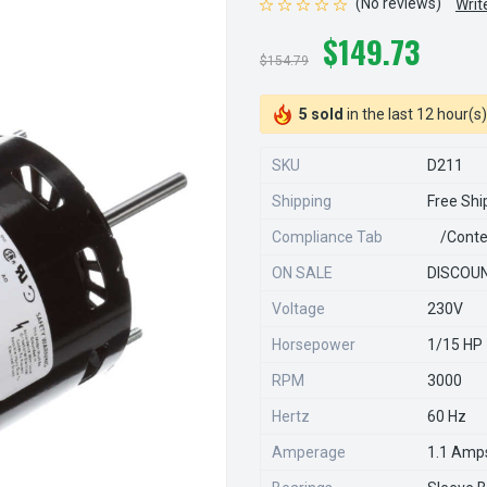
(No reviews)
Writ
$149.73
$154.79
5 sold
in the last 12 hour(s)
SKU
D211
Shipping
Free Shi
Compliance Tab
/conte
ON SALE
DISCOUN
Voltage
230V
Horsepower
1/15 HP
RPM
3000
Hertz
60 Hz
Amperage
1.1 Amp