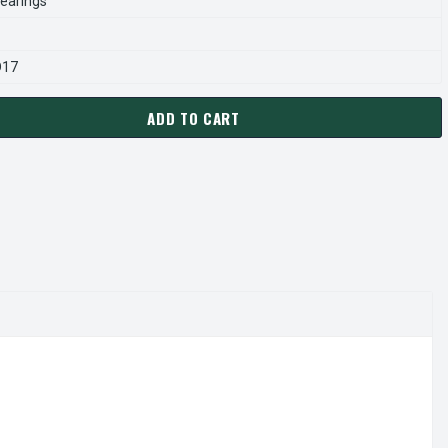
earings
D17
ADD TO CART
O D211 MOTOR | 1/15 HP 3000 RPM 3.3" DIAMETER 230 VOLTS
ANTITY OF FASCO D211 MOTOR | 1/15 HP 3000 RPM 3.3" DIAMET