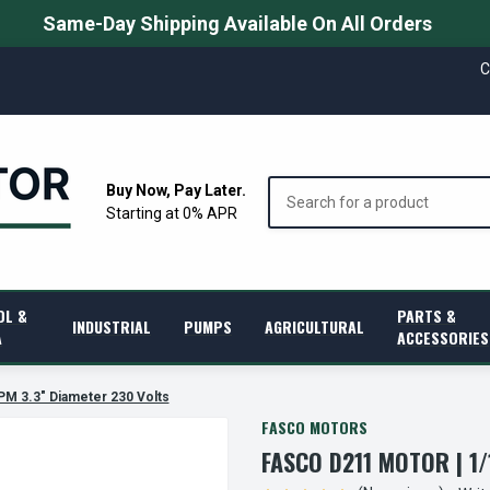
Same-Day Shipping Available On All Orders
C
Search
Buy Now, Pay Later.
Starting at 0% APR
OL &
PARTS &
INDUSTRIAL
PUMPS
AGRICULTURAL
A
ACCESSORIES
PM 3.3" Diameter 230 Volts
FASCO MOTORS
FASCO D211 MOTOR | 1