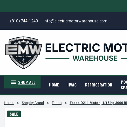
(810) 744-1240
info@electricmotorwarehouse.com
PO
SHOP ALL
HOME
HVAC
REFRIGERATION
SP
Home
Shop by Brand
Fasco
Fasco D211 Motor | 1/15 hp 3000 R
SALE