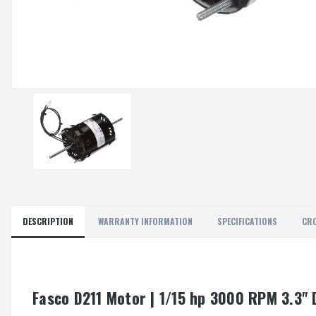
DESCRIPTION
WARRANTY INFORMATION
SPECIFICATIONS
CRO
Fasco D211 Motor | 1/15 hp 3000 RPM 3.3" 