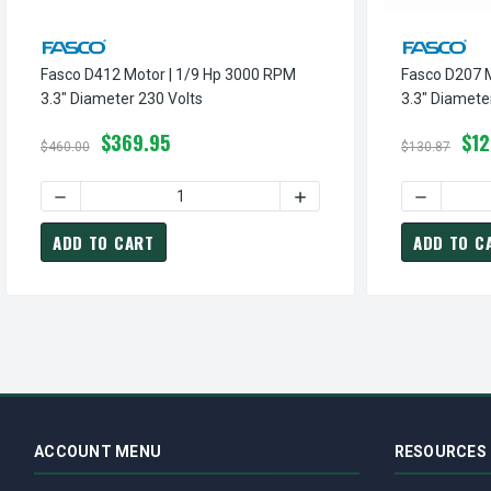
Fasco D412 Motor | 1/9 Hp 3000 RPM
Fasco D207 
3.3" Diameter 230 Volts
3.3" Diamete
$369.95
$12
$460.00
$130.87
DECREASE QUANTITY OF FASCO D412 MOTOR | 1/9 HP 300
INCREASE QUANTITY OF FA
DECREASE
ADD TO CART
ADD TO C
ACCOUNT MENU
RESOURCES