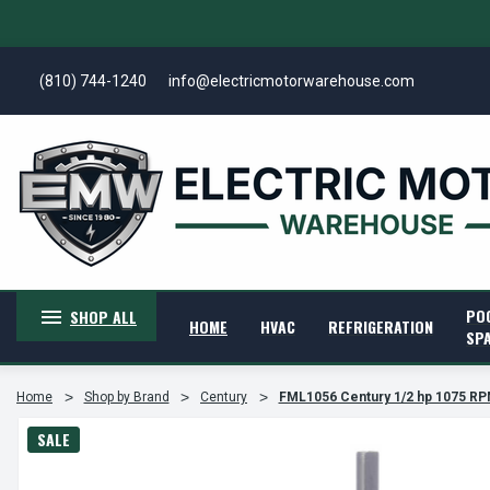
(810) 744-1240
info@electricmotorwarehouse.com
PO
SHOP ALL
HOME
HVAC
REFRIGERATION
SP
Home
Shop by Brand
Century
FML1056 Century 1/2 hp 1075 RP
SALE