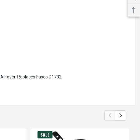
-Air over. Replaces Fasco D1732.
SALE