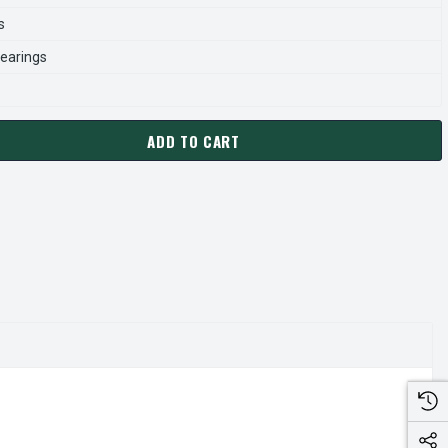
s
earings
ADD TO CART
1056 CENTURY 1/2 HP 1075 RPM 3-SPEED 115V 5.6" DIAMETER 
ANTITY OF FML1056 CENTURY 1/2 HP 1075 RPM 3-SPEED 115V 5