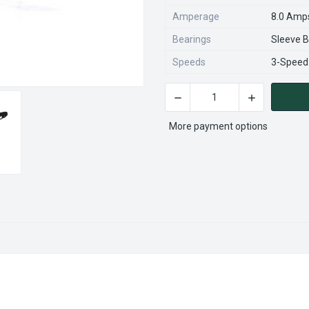
Amperage
8.0 Amp
Bearings
Sleeve B
Speeds
3-Speed
DECREASE QUANTITY OF FML
INCREASE QU
CURRENT
STOCK:
More payment options