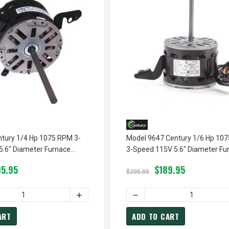
tury 1/4 Hp 1075 RPM 3-
Model 9647 Century 1/6 Hp 10
5.6" Diameter Furnace
3-Speed 115V 5.6" Diameter Fu
ry # FML1026
Motor Century # 9647
5.95
$189.95
$205.05
PM 3-SPEED 115V 5.6" DIAMETER FURNACE MOTOR CENTURY # F
ML1036 CENTURY 1/3 HP 1075 RPM 3-SPEED 115V 5.6" DIAMETER
 QUANTITY OF FML1026 CENTURY 1/4 HP 1075 RPM 3-SPEED 115
INCREASE QUANTITY OF FML1026 CENTURY 
DECREASE QUANTITY OF MO
ART
ADD TO CART