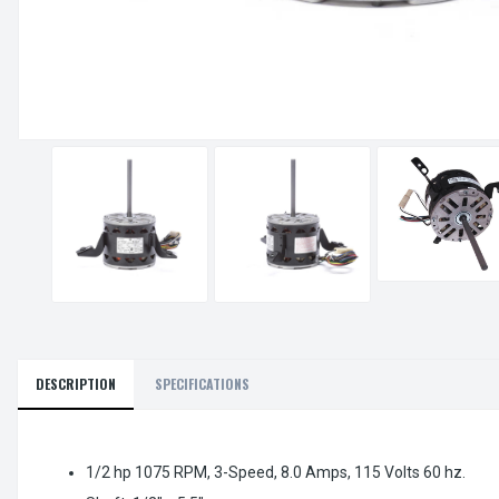
DESCRIPTION
SPECIFICATIONS
1/2 hp 1075 RPM, 3-Speed, 8.0 Amps, 115 Volts 60 hz.