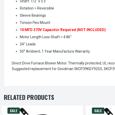
Shaft: 1/2" x 5.5"
Rotation = Reversible
Sleeve Bearings
Torsion Flex Mount
10 MFD 370V Capacitor Required (NOT INCLUDED)
Motor Length Less Shaft = 4.86"
24" Leads
50° Ambient; 1 Year Manufacture Warranty.
Direct Drive Furnace Blower Motor. Thermally protected, UL reco
Suggested replacement for Goodman 5KCP39KGY925S, 5KCP3
RELATED PRODUCTS
SALE
SALE