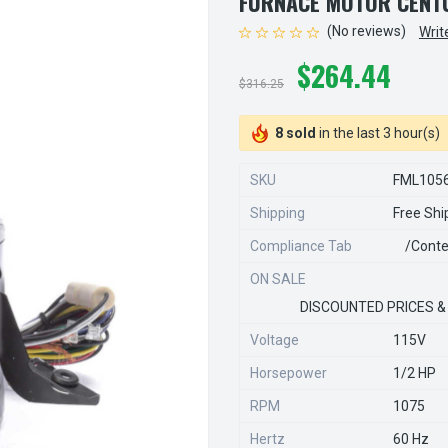
FURNACE MOTOR CENTU
(No reviews)
Writ
$264.44
$316.25
8 sold
in the last 3 hour(s)
SKU
FML105
Shipping
Free Shi
Compliance Tab
/conte
ON SALE
DISCOUNTED PRICES &
Voltage
115V
Horsepower
1/2 HP
RPM
1075
Hertz
60 Hz