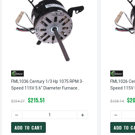
FML1036 Century 1/3 Hp 1075 RPM 3-
FML1026 Cen
Speed 115V 5.6" Diameter Furnace
Speed 115V 
Motor Century # FML1036
Motor Centu
$215.51
$20
$254.27
$238.74
DECREASE QUANTITY OF FML1036 CENTURY 1/3 HP 1075 R
INCREASE QUANTITY OF F
DECREASE
ADD TO CART
ADD TO C