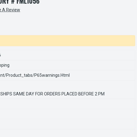
RY # FML1056
e A Review
6
pping
nt/product_tabs/p65warnings.html
 SHIPS SAME DAY FOR ORDERS PLACED BEFORE 2 PM