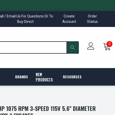
all / Email Us For Questions Or To
Create
Order
Buy Direct
Account
Status
0
NEW
BRANDS
RESOURCES
PRODUCTS
HP 1075 RPM 3-SPEED 115V 5.6" DIAMETER