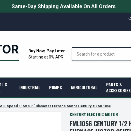
Same-Day Shipping Available On All Orders
C
Search
Buy Now, Pay Later.
Starting at 0% APR
OL &
PARTS &
INDUSTRIAL
PUMPS
AGRICULTURAL
A
ACCESSORIES
M 3-Speed 115V 5.6" Diameter Furnace Motor Century # FML1056
CENTURY ELECTRIC MOTOR
FML1056 CENTURY 1/2 