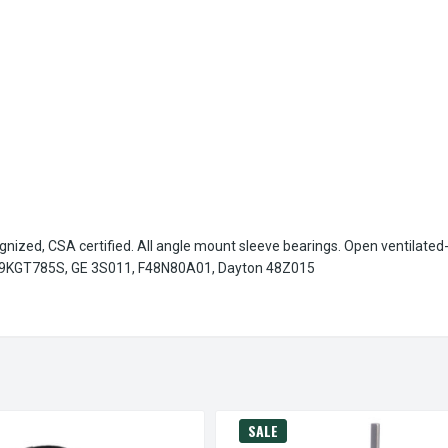
gnized, CSA certified. All angle mount sleeve bearings. Open ventilated
9KGT785S, GE 3S011, F48N80A01, Dayton 48Z015
SALE