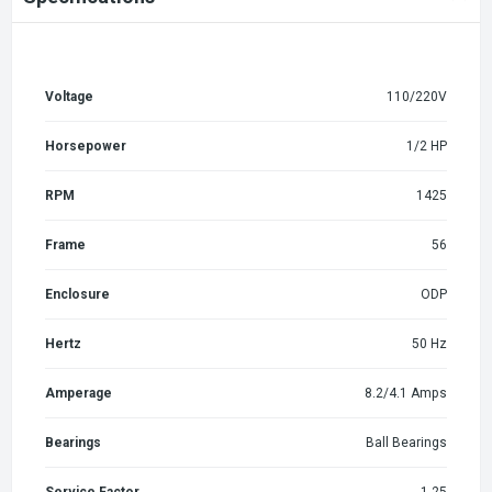
Voltage
110/220V
Horsepower
1/2 HP
RPM
1425
Frame
56
Enclosure
ODP
Hertz
50 Hz
Amperage
8.2/4.1 Amps
Bearings
Ball Bearings
Service Factor
1.25