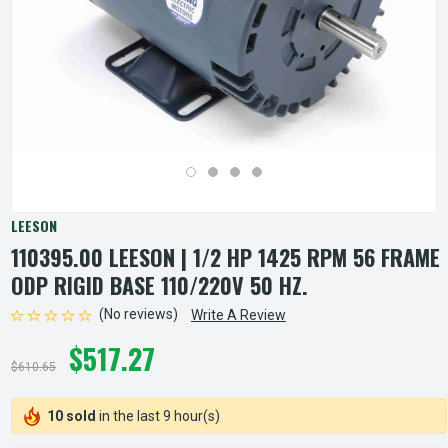
LEESON
110395.00 LEESON | 1/2 HP 1425 RPM 56 FRAME
ODP RIGID BASE 110/220V 50 HZ.
(No reviews)
Write A Review
$517.27
$610.65
10 sold
in the last 9 hour(s)