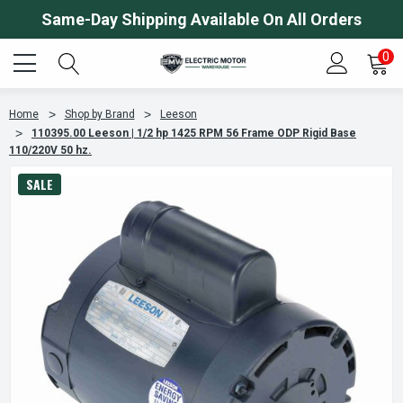
Same-Day Shipping Available On All Orders
0
Home
Shop by Brand
Leeson
110395.00 Leeson | 1/2 hp 1425 RPM 56 Frame ODP Rigid Base
110/220V 50 hz.
SALE