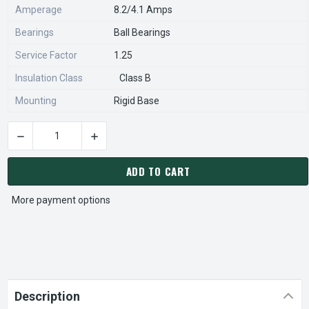
Amperage
8.2/4.1 Amps
Bearings
Ball Bearings
Service Factor
1.25
Insulation Class
Class B
Mounting
Rigid Base
DECREASE QUANTITY OF 11039
INC
CURRENT
STOCK:
ADD TO CART
More payment options
Description