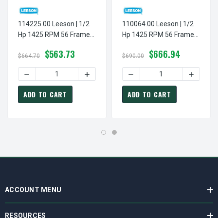
114225.00 Leeson | 1/2
110064.00 Leeson | 1/2
Hp 1425 RPM 56 Frame
Hp 1425 RPM 56 Frame
ODP 110/220V
TEFC Rigid Base
$563.73
$666.94
50hz.Resilient Base
110/220V 50hz.
$664.70
$690.00
DECREASE QUANTITY OF
ADD TO CART
ADD TO CART
ACCOUNT MENU
RESOURCES