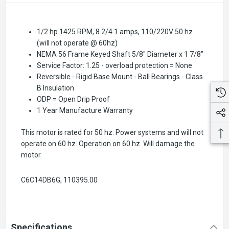
1/2 hp 1425 RPM, 8.2/4.1 amps, 110/220V 50 hz.
(will not operate @ 60hz)
NEMA 56 Frame Keyed Shaft 5/8" Diameter x 1 7/8"
Service Factor: 1.25 - overload protection = None
Reversible - Rigid Base Mount - Ball Bearings - Class
B Insulation
ODP = Open Drip Proof
1 Year Manufacture Warranty
This motor is rated for 50 hz. Power systems and will not
operate on 60 hz. Operation on 60 hz. Will damage the
motor.
C6C14DB6G, 110395.00
Specifications