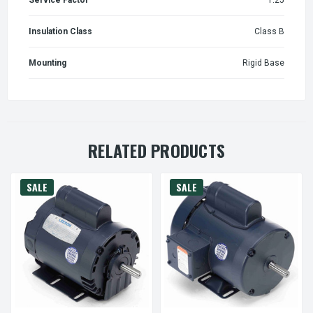
Insulation Class
Class B
Mounting
Rigid Base
RELATED PRODUCTS
SALE
SALE