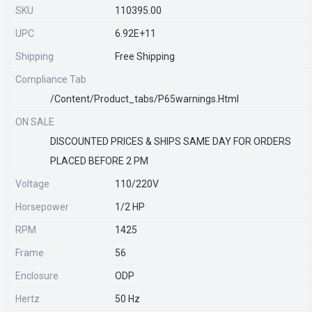
SKU
110395.00
UPC
6.92E+11
Shipping
Free Shipping
Compliance Tab
/content/product_tabs/p65warnings.html
ON SALE
DISCOUNTED PRICES & SHIPS SAME DAY FOR ORDERS
PLACED BEFORE 2 PM
Voltage
110/220V
Horsepower
1/2 HP
RPM
1425
Frame
56
Enclosure
ODP
Hertz
50 Hz