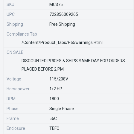
SKU
MC375
UPC
722856009265
Shipping
Free Shipping
Compliance Tab
/content/product_tabs/p65warnings.html
ON SALE
DISCOUNTED PRICES & SHIPS SAME DAY FOR ORDERS
PLACED BEFORE 2 PM
Voltage
115/208V
Horsepower
1/2 HP
RPM
1800
Phase
Single Phase
Frame
56C
Enclosure
TEFC