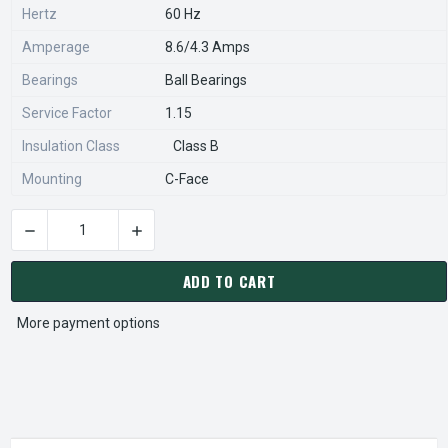
Hertz
60 Hz
Amperage
8.6/4.3 Amps
Bearings
Ball Bearings
Service Factor
1.15
Insulation Class
Class B
Mounting
C-Face
DECREASE QUANTITY OF C375 MARATHON 1/2 HP 1800 RPM 5
INCREASE QUANTITY OF C375 MARATHON 1/2 
CURRENT
STOCK:
ADD TO CART
More payment options