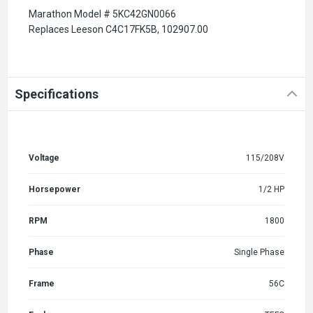
Marathon Model # 5KC42GN0066
Replaces Leeson C4C17FK5B, 102907.00
Specifications
Voltage
115/208V
Horsepower
1/2 HP
RPM
1800
Phase
Single Phase
Frame
56C