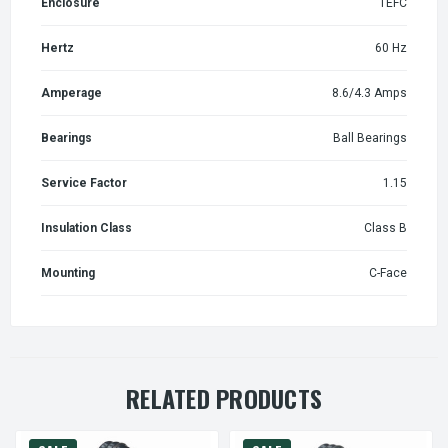
Enclosure
TEFC
Hertz
60 Hz
Amperage
8.6/4.3 Amps
Bearings
Ball Bearings
Service Factor
1.15
Insulation Class
Class B
Mounting
C-Face
RELATED PRODUCTS