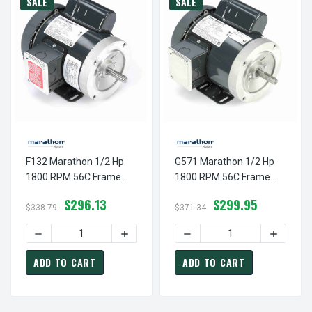
SALE
SALE
F132 Marathon 1/2 Hp
G571 Marathon 1/2 Hp
1800 RPM 56C Frame
1800 RPM 56C Frame
TEFC 115/208-230V
TEFC 115/208-230V
$296.13
$299.95
Marathon Electric Motor
Marathon Electric Motor
$338.79
$371.34
DECREASE QUANTITY OF F132 MARATHON 1/2 HP 1800 RP
INCREASE QUANTITY OF F132 MARATHON
DECREASE QUANTITY OF G
INCREAS
ADD TO CART
ADD TO CART