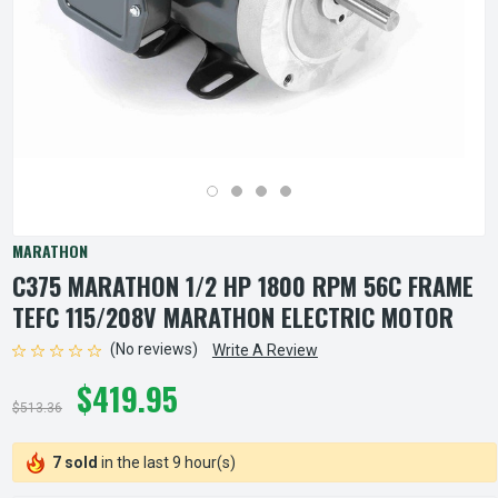
MARATHON
C375 MARATHON 1/2 HP 1800 RPM 56C FRAME
TEFC 115/208V MARATHON ELECTRIC MOTOR
(No reviews)
Write A Review
$419.95
$513.36
7 sold
in the last 9 hour(s)