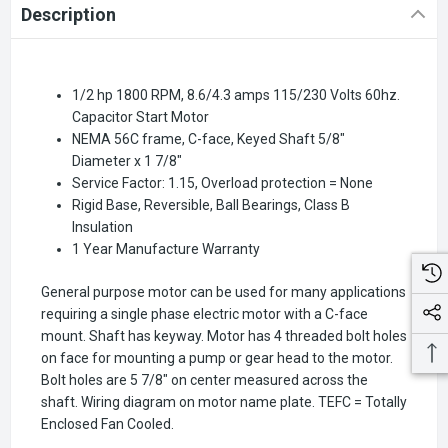
Description
1/2 hp 1800 RPM, 8.6/4.3 amps 115/230 Volts 60hz.
Capacitor Start Motor
NEMA 56C frame, C-face, Keyed Shaft 5/8"
Diameter x 1 7/8"
Service Factor: 1.15, Overload protection = None
Rigid Base, Reversible, Ball Bearings, Class B
Insulation
1 Year Manufacture Warranty
General purpose motor can be used for many applications
requiring a single phase electric motor with a C-face
mount. Shaft has keyway. Motor has 4 threaded bolt holes
on face for mounting a pump or gear head to the motor.
Bolt holes are 5 7/8" on center measured across the
shaft. Wiring diagram on motor name plate. TEFC = Totally
Enclosed Fan Cooled.