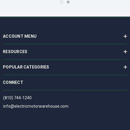
ACCOUNT MENU
RESOURCES
POPULAR CATEGORIES
CONNECT
(810) 744-1240
info@electricmotorwarehouse.com