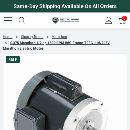
Same-Day Shipping Available On All Orders
0
Home
Shop by Brand
Marathon
C375 Marathon 1/2 hp 1800 RPM 56C Frame TEFC 115/208V
Marathon Electric Motor
SALE