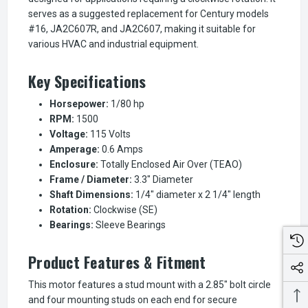
serves as a suggested replacement for Century models
#16, JA2C607R, and JA2C607, making it suitable for
various HVAC and industrial equipment.
Key Specifications
Horsepower:
1/80 hp
RPM:
1500
Voltage:
115 Volts
Amperage:
0.6 Amps
Enclosure:
Totally Enclosed Air Over (TEAO)
Frame / Diameter:
3.3" Diameter
Shaft Dimensions:
1/4" diameter x 2 1/4" length
Rotation:
Clockwise (SE)
Bearings:
Sleeve Bearings
Product Features & Fitment
This motor features a stud mount with a 2.85" bolt circle
and four mounting studs on each end for secure