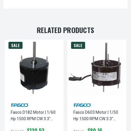
RELATED PRODUCTS
SALE
SALE
Fasco D182 Motor | 1/60
Fasco D603 Motor | 1/50
Hp 1500 RPM CW 3.3"
Hp 1500 RPM CW 3.3"
Diameter 115 Volts
Diameter 115 Volts
$130.53
$80.16