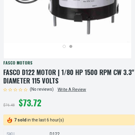
FASCO MOTORS
FASCO D122 MOTOR | 1/80 HP 1500 RPM CW 3.3"
DIAMETER 115 VOLTS
(No reviews)
Write A Review
$73.72
$76.48
7 sold
in the last 6 hour(s)
SKU
D122