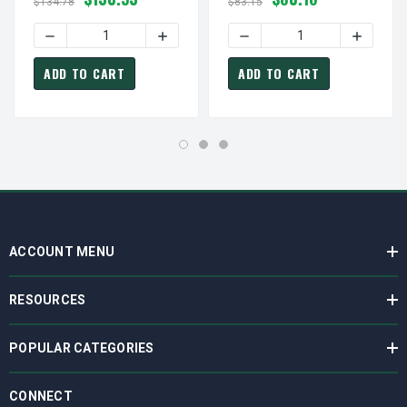
$134.78
$83.15
DECREASE QUANTITY OF FASCO D182 MOTOR | 1/60 HP 15
INCREASE QUANTITY OF FASCO D182 MOT
DECREASE QUANTITY OF FA
INCREASE
ADD TO CART
ADD TO CART
ACCOUNT MENU
RESOURCES
POPULAR CATEGORIES
CONNECT