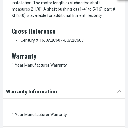
installation. The motor length excluding the shaft
measures 2 1/8". A shaft bushing kit (1/4" to 5/16", part #
KIT240) is available for additional fitment flexibility.
Cross Reference
Century # 16, JA2C607R, JA2C607
Warranty
1 Year Manufacturer Warranty
Warranty Information
1 Year Manufacturer Warranty