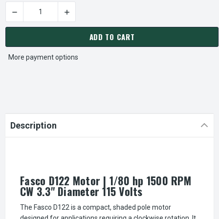
DECREASE QUANTITY OF FASCO D122 MOTOR | 1/80 HP 1500 R
INCREASE QUANTITY OF FASCO D122 MOTOR | 
CURRENT
STOCK:
ADD TO CART
More payment options
Description
Fasco D122 Motor | 1/80 hp 1500 RPM
CW 3.3" Diameter 115 Volts
The Fasco D122 is a compact, shaded pole motor
designed for applications requiring a clockwise rotation. It