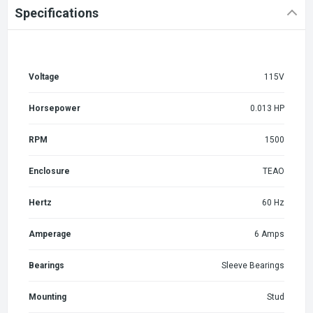
Specifications
Voltage
115V
Horsepower
0.013 HP
RPM
1500
Enclosure
TEAO
Hertz
60 Hz
Amperage
6 Amps
Bearings
Sleeve Bearings
Mounting
Stud