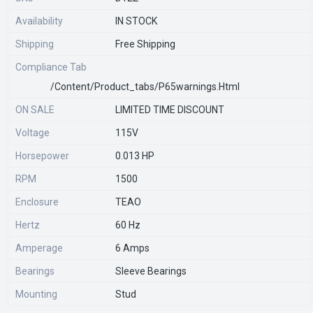
Availability
IN STOCK
Shipping
Free Shipping
Compliance Tab
/content/product_tabs/p65warnings.html
ON SALE
LIMITED TIME DISCOUNT
Voltage
115V
Horsepower
0.013 HP
RPM
1500
Enclosure
TEAO
Hertz
60 Hz
Amperage
6 Amps
Bearings
Sleeve Bearings
Mounting
Stud