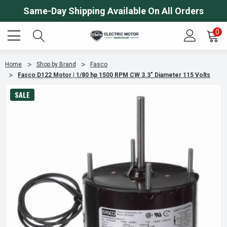
Same-Day Shipping Available On All Orders
0
Home
Shop by Brand
Fasco
Fasco D122 Motor | 1/80 hp 1500 RPM CW 3.3" Diameter 115 Volts
SALE