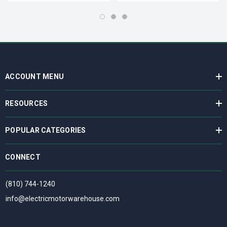
ACCOUNT MENU
RESOURCES
POPULAR CATEGORIES
CONNECT
(810) 744-1240
info@electricmotorwarehouse.com