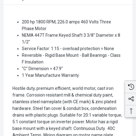
200 hp 1800 RPM, 226.0 amps 460 Volts Three
Phase Motor
NEMA 447T Frame Keyed Shaft 3 3/8" Diameter x 8
1/2"
Service Factor: 1.15 - overload protection = None
Reversible - Rigid Base Mount - Ball Bearings - Class
F Insulation
"C" Dimension = 47.9"
1 Year Manufacture Warranty
Hostile duty, premium efficient, world motor, cast iron
frame. Corrosion resistant mill & chemical duty paint,
stainless steel nameplate (with CE mark) & zinc plated
hardware. Steel fan cover & conduit box, condensation
drains with plastic plugs. Suitable for 20:1 variable torque;
5:1 constant torque on inverter power. Motor has a rigid
base mount with a keyed shaft. Continuous Duty. 40C
Ambient Temp. Wiring diagram on motor name plate.