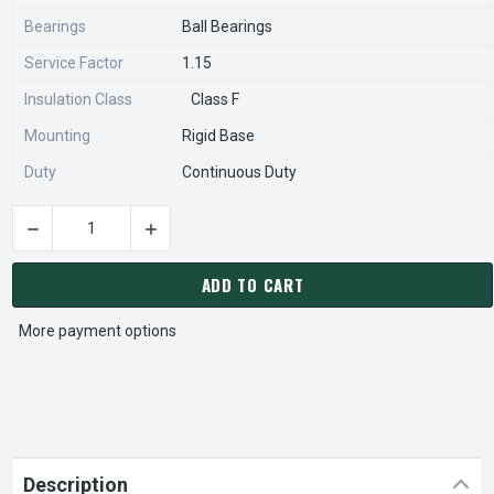
Bearings
Ball Bearings
Service Factor
1.15
Insulation Class
Class F
Mounting
Rigid Base
Duty
Continuous Duty
DECREASE QUANTITY OF HD200P2F NIDEC | 200 HP 1800 RPM
INCREASE QUANTITY OF HD200P2F NIDEC | 20
CURRENT
STOCK:
ADD TO CART
More payment options
Description