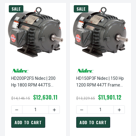
SALE
SALE
HD200P2FS Nidec | 200
HD150P3F Nidec | 150 Hp
Hp 1800 RPM 447TS
1200 RPM 447T Frame
Frame 460V TEFC Nidec
460V TEFC Nidec Electric
$12,630.11
$11,901.12
Electric Motor
Motor
$14,146.15
$13,329.65
DECREASE QUANTITY OF HD200P2FS NIDEC | 200 HP 180
INCREASE QUANTITY OF HD200P2FS NID
DECREASE QUANTITY OF HD
INCREAS
ADD TO CART
ADD TO CART