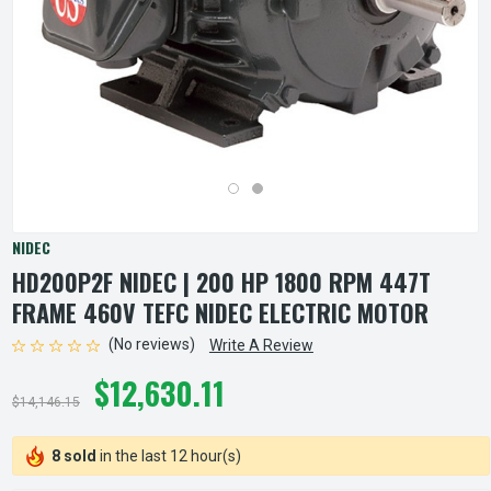
NIDEC
HD200P2F NIDEC | 200 HP 1800 RPM 447T
FRAME 460V TEFC NIDEC ELECTRIC MOTOR
(No reviews)
Write A Review
$12,630.11
$14,146.15
8 sold
in the last 12 hour(s)