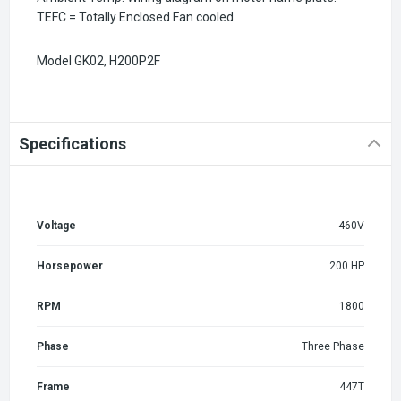
TEFC = Totally Enclosed Fan cooled.
Model GK02,
H200P2F
Specifications
Voltage
460V
Horsepower
200 HP
RPM
1800
Phase
Three Phase
Frame
447T