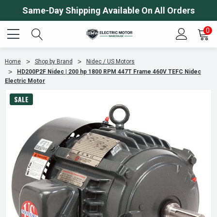
Same-Day Shipping Available On All Orders
0
Home
Shop by Brand
Nidec / US Motors
HD200P2F Nidec | 200 hp 1800 RPM 447T Frame 460V TEFC Nidec
Electric Motor
SALE