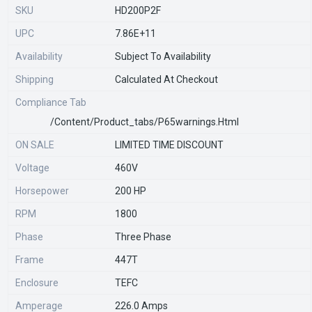
SKU
HD200P2F
UPC
7.86E+11
Availability
Subject To Availability
Shipping
Calculated At Checkout
Compliance Tab
/content/product_tabs/p65warnings.html
ON SALE
LIMITED TIME DISCOUNT
Voltage
460V
Horsepower
200 HP
RPM
1800
Phase
Three Phase
Frame
447T
Enclosure
TEFC
Amperage
226.0 Amps