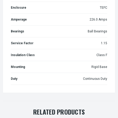
Enclosure
TEFC
Amperage
226.0 Amps
Bearings
Ball Bearings
Service Factor
1.15
Insulation Class
Class F
Mounting
Rigid Base
Duty
Continuous Duty
RELATED PRODUCTS