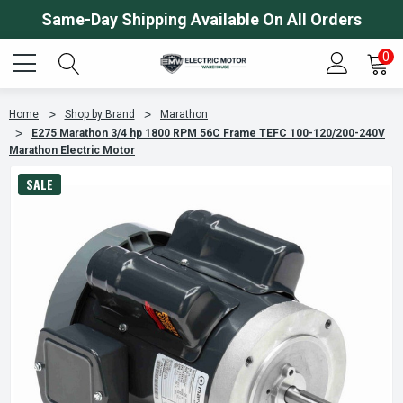
Same-Day Shipping Available On All Orders
0
Home
Shop by Brand
Marathon
E275 Marathon 3/4 hp 1800 RPM 56C Frame TEFC 100-120/200-240V
Marathon Electric Motor
SALE