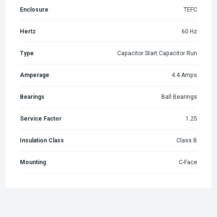
Enclosure
TEFC
Hertz
60 Hz
Type
Capacitor Start Capacitor Run
Amperage
4.4 Amps
Bearings
Ball Bearings
Service Factor
1.25
Insulation Class
Class B
Mounting
C-Face