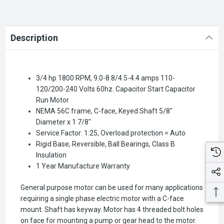
Description
3/4 hp 1800 RPM, 9.0-8.8/4.5-4.4 amps 110-
120/200-240 Volts 60hz. Capacitor Start Capacitor
Run Motor
NEMA 56C frame, C-face, Keyed Shaft 5/8"
Diameter x 1 7/8"
Service Factor: 1.25, Overload protection = Auto
Rigid Base, Reversible, Ball Bearings, Class B
Insulation
1 Year Manufacture Warranty
General purpose motor can be used for many applications
requiring a single phase electric motor with a C-face
mount. Shaft has keyway. Motor has 4 threaded bolt holes
on face for mounting a pump or gear head to the motor.