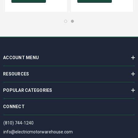
ACCOUNT MENU
RESOURCES
POPULAR CATEGORIES
CONNECT
(810) 744-1240
info@electricmotorwarehouse.com