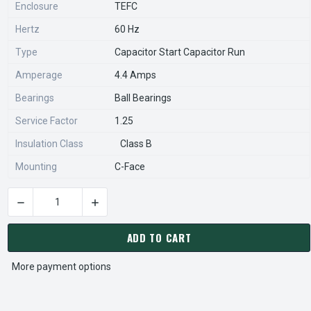
Enclosure
TEFC
Hertz
60 Hz
Type
Capacitor Start Capacitor Run
Amperage
4.4 Amps
Bearings
Ball Bearings
Service Factor
1.25
Insulation Class
Class B
Mounting
C-Face
DECREASE QUANTITY OF E275 MARATHON 3/4 HP 1800 RPM 5
INCREASE QUANTITY OF E275 MARATHON 3/4 
CURRENT
STOCK:
ADD TO CART
More payment options