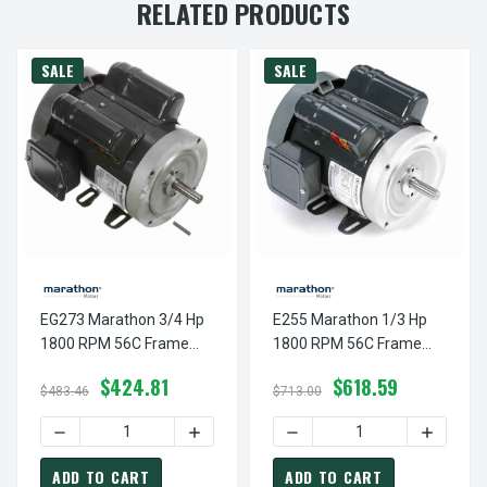
RELATED PRODUCTS
SALE
SALE
EG273 Marathon 3/4 Hp
E255 Marathon 1/3 Hp
1800 RPM 56C Frame
1800 RPM 56C Frame
TEFC 100-120/200-240V
TEFC 100-120/200-240V
$424.81
$618.59
Marathon Electric Motor
Marathon Electric Motor
$483.46
$713.00
DECREASE QUANTITY OF EG273 MARATHON 3/4 HP 1800 
INCREASE QUANTITY OF EG273 MARATHO
DECREASE QUANTITY OF E
INCREAS
ADD TO CART
ADD TO CART