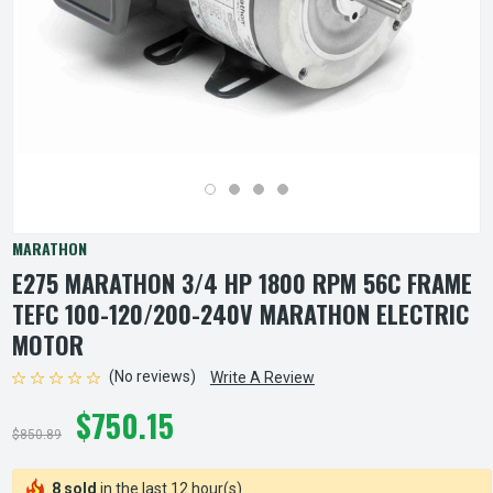
MARATHON
E275 MARATHON 3/4 HP 1800 RPM 56C FRAME
TEFC 100-120/200-240V MARATHON ELECTRIC
MOTOR
(No reviews)
Write A Review
$750.15
$850.89
8 sold
in the last 12 hour(s)