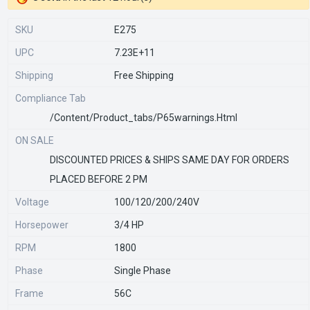
SKU
E275
UPC
7.23E+11
Shipping
Free Shipping
Compliance Tab
/content/product_tabs/p65warnings.html
ON SALE
DISCOUNTED PRICES & SHIPS SAME DAY FOR ORDERS
PLACED BEFORE 2 PM
Voltage
100/120/200/240V
Horsepower
3/4 HP
RPM
1800
Phase
Single Phase
Frame
56C