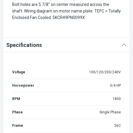
Bolt holes are 5 7/8" on center measured across the
shaft. Wiring diagram on motor name plate. TEFC = Totally
Enclosed Fan Cooled.
5KCR49PN0099X
Specifications
Voltage
100/120/200/240V
Horsepower
3/4 HP
RPM
1800
Phase
Single Phase
Frame
56C