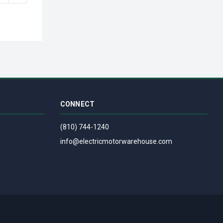
CONNECT
(810) 744-1240
info@electricmotorwarehouse.com