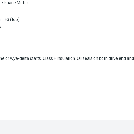
ee Phase Motor
 = F3 (top)
15
 or wye-delta starts. Class F insulation. Oil seals on both drive end an