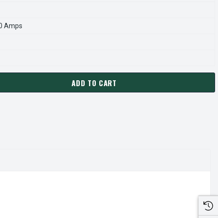
.0 Amps
ADD TO CART
5B MARATHON 40 HP 30 KW 3600 RPM 200L FRAME 230/460V M
ANTITY OF R345B MARATHON 40 HP 30 KW 3600 RPM 200L FRA