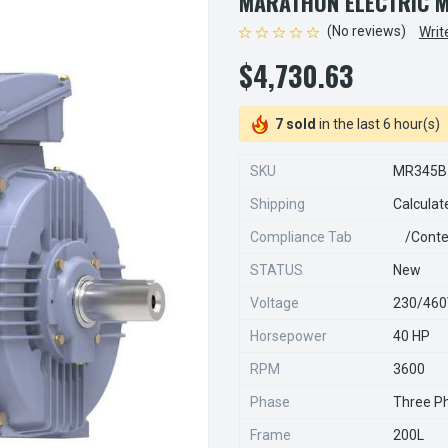
MARATHON ELECTRIC 
(No reviews)
Writ
$4,730.63
7 sold
in the last 6 hour(s)
SKU
MR345B
Shipping
Calculat
Compliance Tab
/conte
STATUS
New
Voltage
230/46
Horsepower
40 HP
RPM
3600
Phase
Three P
Frame
200L