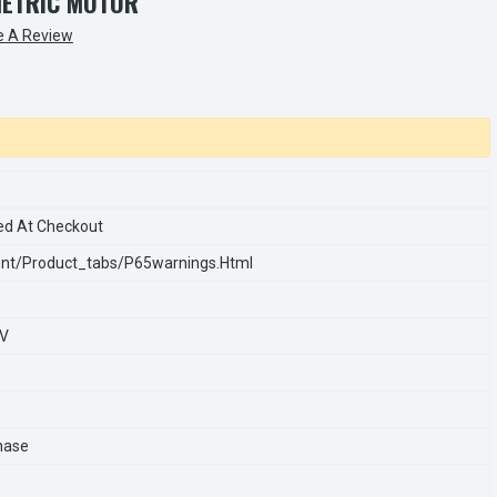
METRIC MOTOR
e A Review
ed At Checkout
nt/product_tabs/p65warnings.html
0V
hase