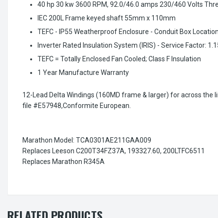
40 hp 30 kw 3600 RPM, 92.0/46.0 amps 230/460 Volts Thr
IEC 200L Frame keyed shaft 55mm x 110mm
TEFC - IP55 Weatherproof Enclosure - Conduit Box Location
Inverter Rated Insulation System (IRIS) - Service Factor: 1.
TEFC = Totally Enclosed Fan Cooled; Class F Insulation
1 Year Manufacture Warranty
12-Lead Delta Windings (160MD frame & larger) for across the line
file #E57948,Conformite European.
Marathon Model: TCA0301AE211GAA009
Replaces Leeson C200T34FZ37A, 193327.60, 200LTFC6511
Replaces Marathon R345A
RELATED PRODUCTS