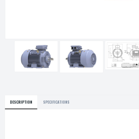
DESCRIPTION
SPECIFICATIONS