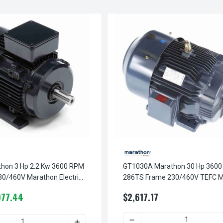
hon 3 Hp 2.2 Kw 3600 RPM
GT1030A Marathon 30 Hp 360
30/460V Marathon Electric
286TS Frame 230/460V TEFC M
Electric Motor
977.44
$2,617.17
DECREASE QUANTITY OF GT
 3600 RPM 132S FRAME 230/460V MARATHON ELECTRIC METRIC 
330B MARATHON 10 HP 7.5 KW 3600 RPM 132S FRAME 230/460V
 QUANTITY OF R321A MARATHON 3 HP 2.2 KW 3600 RPM 90L FR
INCREASE QUANTITY OF R321A MARATHON 3