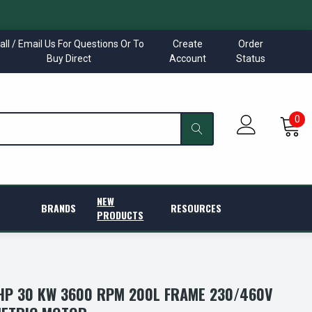
all / Email Us For Questions Or To
Create
Order
Buy Direct
Account
Status
0
NEW
BRANDS
RESOURCES
PRODUCTS
P 30 KW 3600 RPM 200L FRAME 230/460V