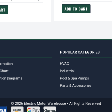
ADD TO CART
ART
POPULAR CATEGORIES
ormation
HVAC
Chart
Industrial
tion Diagrams
Pool & Spa Pumps
Parts & Accessories
© 2026 Electric Motor Warehouse
•
All Rights Reserved