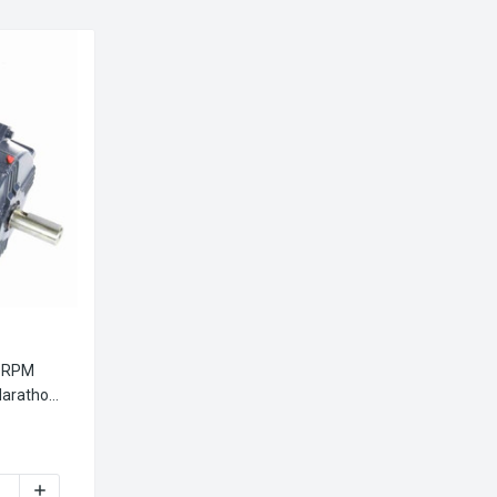
0 RPM
arathon
1030A MARATHON 30 HP 3600 RPM 286TS FRAME 230/460V TEF
INCREASE QUANTITY OF GT1030A MARATHON 30 HP 3600 RP
MOTOR
 MARATHON ELECTRIC METRIC MOTOR
AME 230/460V MARATHON ELECTRIC METRIC MOTOR
 HP 2.2 KW 3600 RPM 90L FRAME 230/460V MARATHON ELECTRI