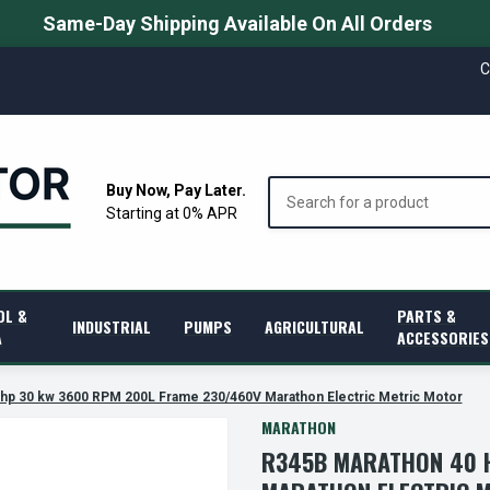
Same-Day Shipping Available On All Orders
C
Search
Buy Now, Pay Later.
Starting at 0% APR
OL &
PARTS &
INDUSTRIAL
PUMPS
AGRICULTURAL
A
ACCESSORIES
hp 30 kw 3600 RPM 200L Frame 230/460V Marathon Electric Metric Motor
MARATHON
R345B MARATHON 40 H