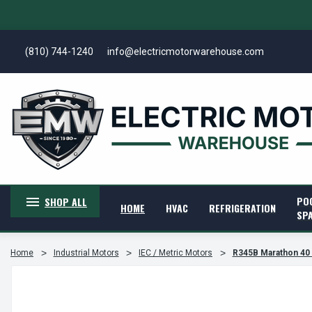
(810) 744-1240
info@electricmotorwarehouse.com
PO
SHOP ALL
HOME
HVAC
REFRIGERATION
SP
Home
Industrial Motors
IEC / Metric Motors
R345B Marathon 40 