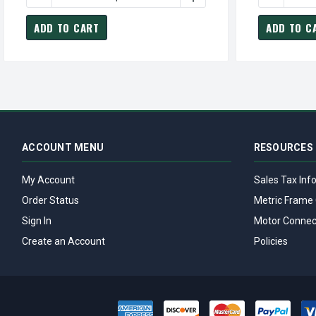
ADD TO CART
ADD TO C
ACCOUNT MENU
RESOURCES
My Account
Sales Tax Inf
Order Status
Metric Frame 
Sign In
Motor Connec
Create an Account
Policies