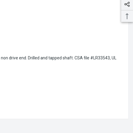
d non drive end. Drilled and tapped shaft. CSA file #LR33543, UL