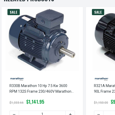
SALE
SALE
R330B Marathon 10 Hp 7.5 Kw 3600
R321A Marat
RPM 132S Frame 230/460V Marathon
90L Frame 2
Electric Metric Motor
Metric Motor
$1,141.95
$
$1,333.66
$1,150.00
DECREASE QUANTITY OF R330B MARATHON 10 HP 7.5 KW
INCREASE QUANTITY OF R
DECREASE