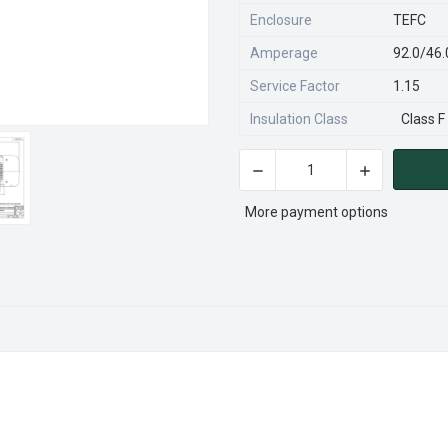
Enclosure
TEFC
Amperage
92.0/46
Service Factor
1.15
Insulation Class
Class F
DECREASE QUANTITY OF R34
INCREASE QU
CURRENT
STOCK:
More payment options