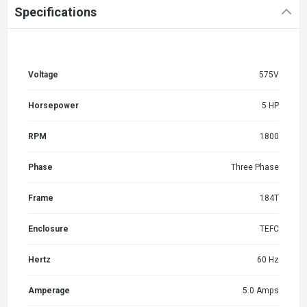
Specifications
Voltage
575V
Horsepower
5 HP
RPM
1800
Phase
Three Phase
Frame
184T
Enclosure
TEFC
Hertz
60 Hz
Amperage
5.0 Amps