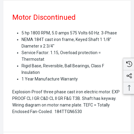
Motor Discontinued
5 hp 1800 RPM, 5.0 amps 575 Volts 60 Hz. 3-Phase
NEMA 184T cast iron frame, Keyed Shaft 1 1/8"
Diameter x 2 3/4"
Service Factor: 1.15, Overload protection =
Thermostat
Rigid Base, Reversible, Ball Bearings, Class F
Insulation
1 Year Manufacture Warranty
Explosion-Proof three phase cast iron electric motor. EXP
PROOF CL I GR C&D CL II GR F&G T3B. Shaft has keyway.
Wiring diagram on motor name plate. TEFC = Totally
Enclosed Fan-Cooled.
184TTGN6530