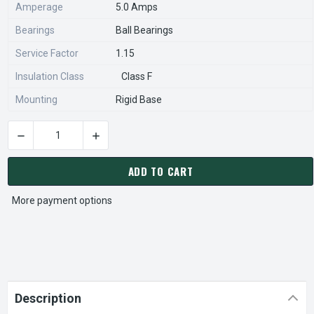
Amperage
5.0 Amps
Bearings
Ball Bearings
Service Factor
1.15
Insulation Class
Class F
Mounting
Rigid Base
DECREASE QUANTITY OF U024A MARATHON 5 HP 1800 RPM 3-
INCREASE QUANTITY OF U024A MARATHON 5 H
CURRENT
STOCK:
ADD TO CART
More payment options
Description