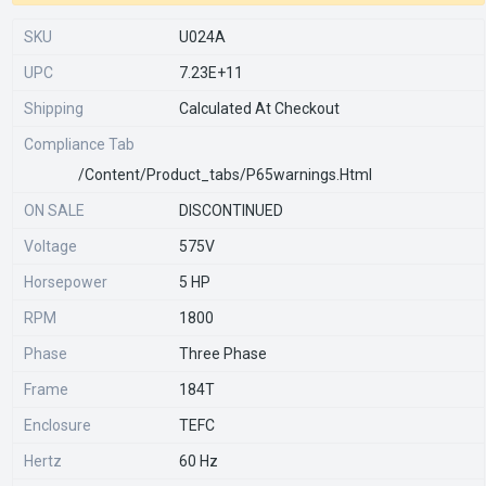
SKU
U024A
UPC
7.23E+11
Shipping
Calculated At Checkout
Compliance Tab
/content/product_tabs/p65warnings.html
ON SALE
DISCONTINUED
Voltage
575V
Horsepower
5 HP
RPM
1800
Phase
Three Phase
Frame
184T
Enclosure
TEFC
Hertz
60 Hz