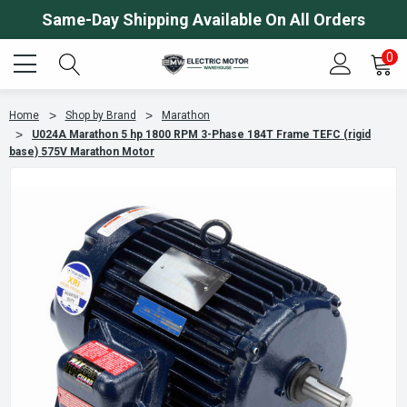
Same-Day Shipping Available On All Orders
0
Home
Shop by Brand
Marathon
U024A Marathon 5 hp 1800 RPM 3-Phase 184T Frame TEFC (rigid
base) 575V Marathon Motor