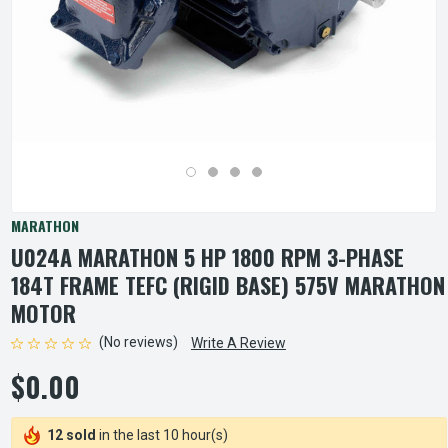
MARATHON
U024A MARATHON 5 HP 1800 RPM 3-PHASE
184T FRAME TEFC (RIGID BASE) 575V MARATHON
MOTOR
(No reviews)
Write A Review
$0.00
12 sold
in the last 10 hour(s)