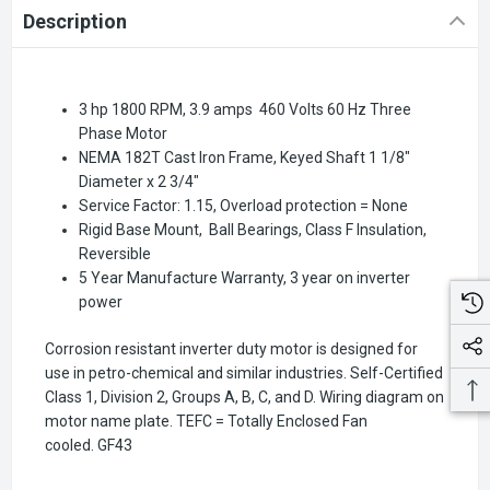
Description
3 hp 1800 RPM, 3.9 amps 460 Volts 60 Hz Three
Phase Motor
NEMA 182T Cast Iron Frame, Keyed Shaft 1 1/8"
Diameter x 2 3/4"
Service Factor: 1.15, Overload protection = None
Rigid Base Mount, Ball Bearings, Class F Insulation,
Reversible
5 Year Manufacture Warranty, 3 year on inverter
power
Corrosion resistant inverter duty motor is designed for
use in petro-chemical and similar industries. Self-Certified
Class 1, Division 2, Groups A, B, C, and D. Wiring diagram on
motor name plate. TEFC = Totally Enclosed Fan
cooled.
GF43