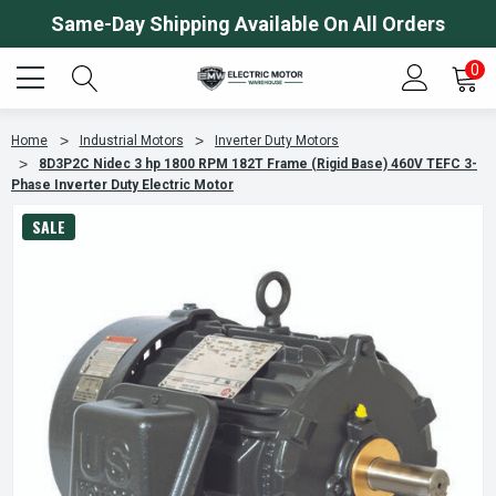
Same-Day Shipping Available On All Orders
0
Home
Industrial Motors
Inverter Duty Motors
8D3P2C Nidec 3 hp 1800 RPM 182T Frame (Rigid Base) 460V TEFC 3-
Phase Inverter Duty Electric Motor
SALE