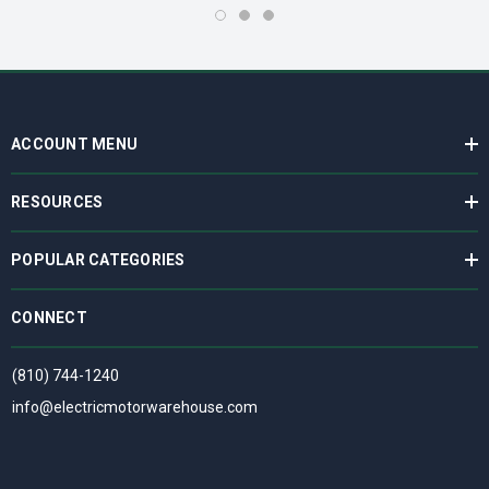
ACCOUNT MENU
RESOURCES
POPULAR CATEGORIES
CONNECT
(810) 744-1240
info@electricmotorwarehouse.com