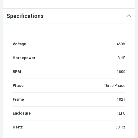
Specifications
Voltage
460V
Horsepower
3 HP
RPM
1800
Phase
Three Phase
Frame
182T
Enclosure
TEFC
Hertz
60 Hz