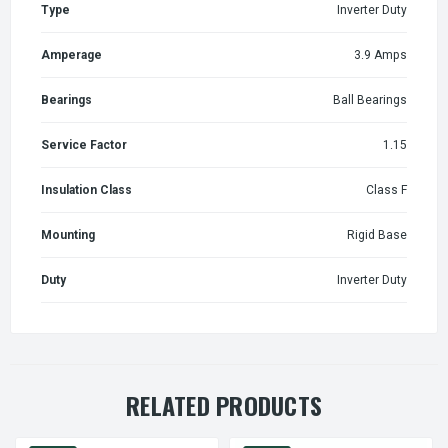
Type
Inverter Duty
Amperage
3.9 Amps
Bearings
Ball Bearings
Service Factor
1.15
Insulation Class
Class F
Mounting
Rigid Base
Duty
Inverter Duty
RELATED PRODUCTS