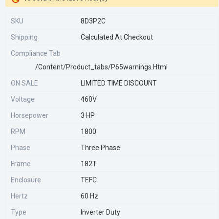
SKU
8D3P2C
Shipping
Calculated At Checkout
Compliance Tab
/content/product_tabs/p65warnings.html
ON SALE
LIMITED TIME DISCOUNT
Voltage
460V
Horsepower
3 HP
RPM
1800
Phase
Three Phase
Frame
182T
Enclosure
TEFC
Hertz
60 Hz
Type
Inverter Duty