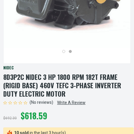
NIDEC
8D3P2C NIDEC 3 HP 1800 RPM 182T FRAME
(RIGID BASE) 460V TEFC 3-PHASE INVERTER
DUTY ELECTRIC MOTOR
(No reviews)
Write A Review
$618.59
$692.30
10 sold
in the last 3 hour(s)