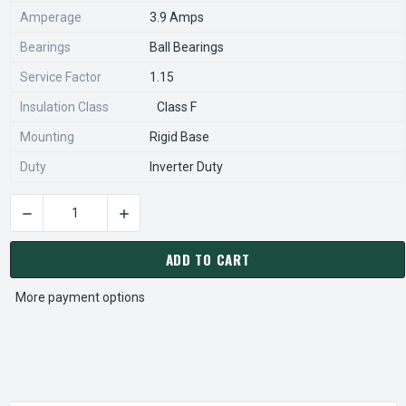
Amperage
3.9 Amps
Bearings
Ball Bearings
Service Factor
1.15
Insulation Class
Class F
Mounting
Rigid Base
Duty
Inverter Duty
DECREASE QUANTITY OF 8D3P2C NIDEC 3 HP 1800 RPM 182T 
INCREASE QUANTITY OF 8D3P2C NIDEC 3 HP 1
CURRENT
STOCK:
ADD TO CART
More payment options