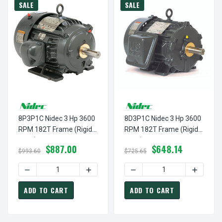
SALE
SALE
8P3P1C Nidec 3 Hp 3600
8D3P1C Nidec 3 Hp 3600
RPM 182T Frame (Rigid
RPM 182T Frame (Rigid
Base) 460V TEFC 3-
Base) 460V TEFC 3-
$887.00
$648.14
Phase Inverter Duty
Phase Inverter Duty
$993.60
$725.65
Electric Motor
Electric Motor
DECREASE QUANTITY OF 8P3P1C NIDEC 3 HP 3600 RPM 18
INCREASE QUANTITY OF 8P3P1C NIDEC 
DECREASE QUANTITY OF 8D
INCREASE
ADD TO CART
ADD TO CART