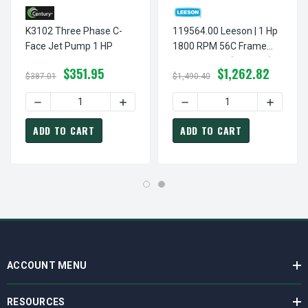
K3102 Three Phase C-
119564.00 Leeson | 1 Hp
Face Jet Pump 1 HP
1800 RPM 56C Frame
TEFC C-Face (No Base)
$351.95
$1,262.82
Brake Motor 208-
$387.01
$1,490.40
230/460V
DECREASE QUANTITY OF K3102 THREE PHASE C-FACE JET 
INCREASE QUANTITY OF K3102 THREE PH
ADD TO CART
ADD TO CART
ACCOUNT MENU
RESOURCES