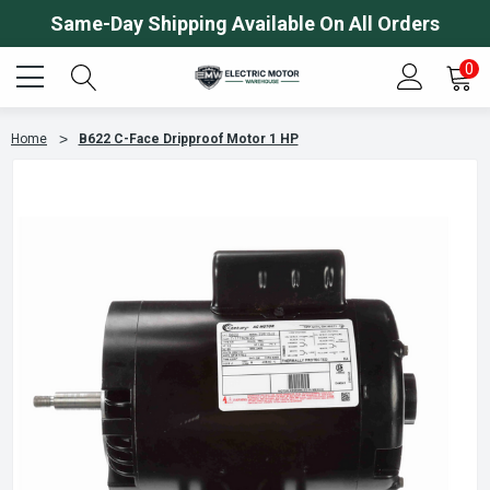
Same-Day Shipping Available On All Orders
0
Home
B622 C-Face Dripproof Motor 1 HP