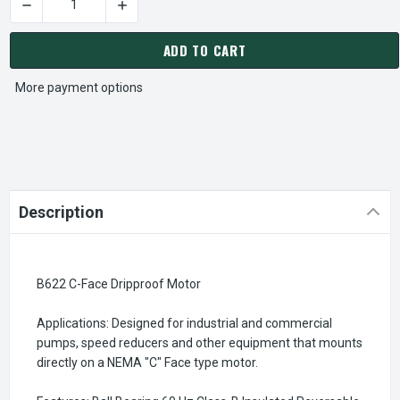
DECREASE QUANTITY OF B622 C-FACE DRIPPROOF MOTOR
CURRENT
STOCK:
ADD TO CART
More payment options
Description
B622 C-Face Dripproof Motor
Applications: Designed for industrial and commercial
pumps, speed reducers and other equipment that mounts
directly on a NEMA "C" Face type motor.