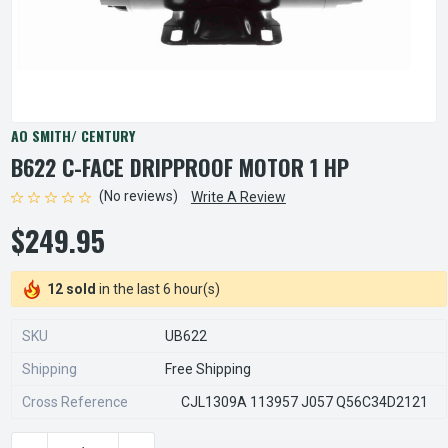
AO SMITH/ CENTURY
B622 C-FACE DRIPPROOF MOTOR 1 HP
(No reviews)
Write A Review
$249.95
12 sold
in the last 6 hour(s)
SKU
UB622
Shipping
Free Shipping
Cross Reference
CJL1309A 113957 J057 Q56C34D2121