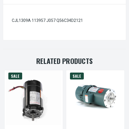
CJL1309A 113957 J057 Q56C34D2121
RELATED PRODUCTS
SALE
SALE