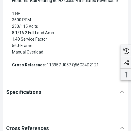
Features: Ball Bearing 60 Hz Class-B Insulated Reversable
1 HP
3600 RPM
230/115 Volts
8.1/16.2 Full Load Amp
1.40 Service Factor
56J-Frame
Manual Overload
Cross Reference:
113957 J057 Q56C34D2121
Specifications
Cross References