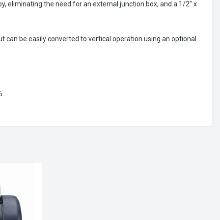
y, eliminating the need for an external junction box, and a 1/2" x
can be easily converted to vertical operation using an optional
6