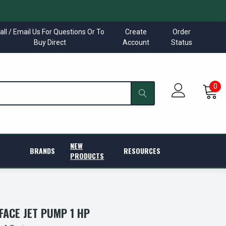
all / Email Us For Questions Or To
Create
Order
Buy Direct
Account
Status
0
NEW
BRANDS
RESOURCES
PRODUCTS
FACE JET PUMP 1 HP