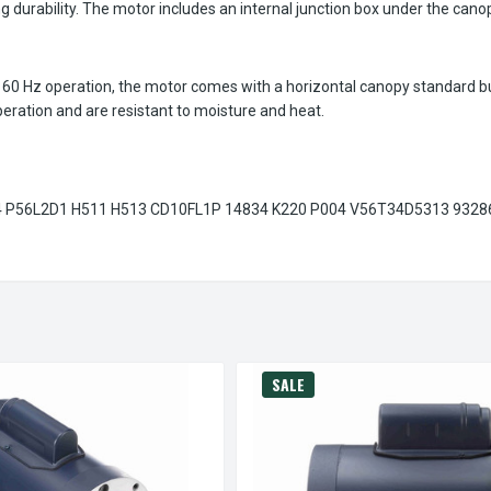
g durability. The motor includes an internal junction box under the canop
0 Hz operation, the motor comes with a horizontal canopy standard but 
peration and are resistant to moisture and heat.
P56L2D1 H511 H513 CD10FL1P 14834 K220 P004 V56T34D5313 9328
SALE