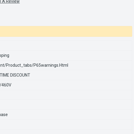
e A Review
pping
nt/product_tabs/p65warnings.html
 TIME DISCOUNT
/460V
hase