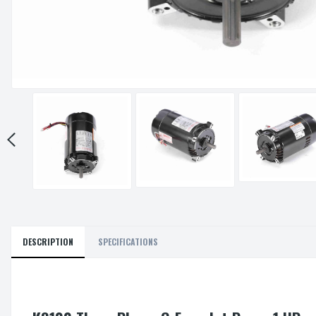
DESCRIPTION
SPECIFICATIONS