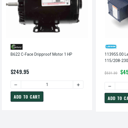
B622 C-Face Dripproof Motor 1 HP
113955.00 L
115/208-230
Jet Pump Mo
$249.95
$45
$531.30
DECREASE QUANTITY OF B622 C-FACE
DECREASE 
ADD TO CART
ADD TO C