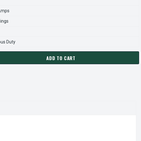
 Amps
rings
ous Duty
ADD TO CART
02 THREE PHASE C-FACE JET PUMP 1 HP
ANTITY OF K3102 THREE PHASE C-FACE JET PUMP 1 HP