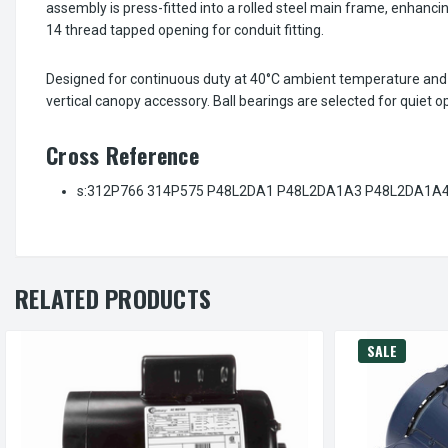
assembly is press-fitted into a rolled steel main frame, enhancin
14 thread tapped opening for conduit fitting.
Designed for continuous duty at 40°C ambient temperature and 6
vertical canopy accessory. Ball bearings are selected for quiet o
Cross Reference
s:312P766 314P575 P48L2DA1 P48L2DA1A3 P48L2DA1A4 
RELATED PRODUCTS
SALE