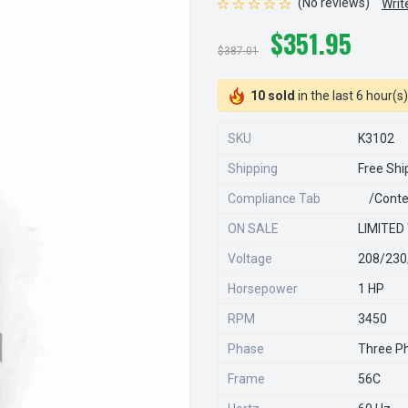
(No reviews)
Writ
$351.95
$387.01
10 sold
in the last 6 hour(s)
SKU
K3102
Shipping
Free Shi
Compliance Tab
/conte
ON SALE
LIMITED
Voltage
208/230
Horsepower
1 HP
RPM
3450
Phase
Three P
Frame
56C