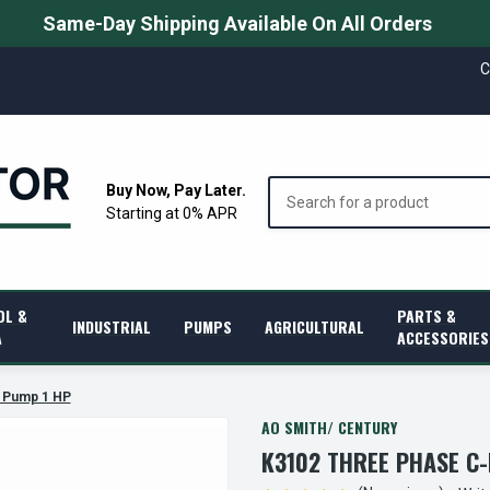
Same-Day Shipping Available On All Orders
C
Search
Buy Now, Pay Later.
Starting at 0% APR
OL &
PARTS &
INDUSTRIAL
PUMPS
AGRICULTURAL
A
ACCESSORIES
 Pump 1 HP
AO SMITH/ CENTURY
K3102 THREE PHASE C-