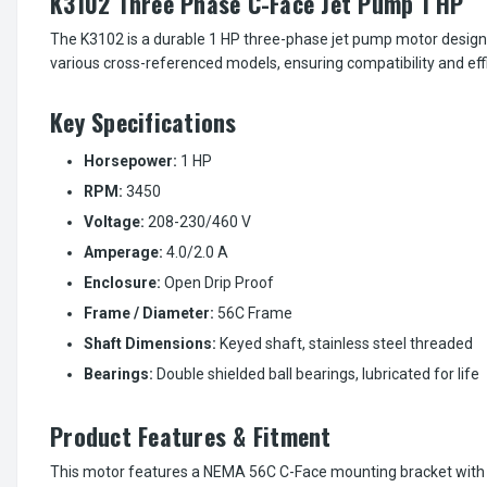
K3102 Three Phase C-Face Jet Pump 1 HP
The K3102 is a durable 1 HP three-phase jet pump motor designed
various cross-referenced models, ensuring compatibility and ef
Key Specifications
Horsepower:
1 HP
RPM:
3450
Voltage:
208-230/460 V
Amperage:
4.0/2.0 A
Enclosure:
Open Drip Proof
Frame / Diameter:
56C Frame
Shaft Dimensions:
Keyed shaft, stainless steel threaded
Bearings:
Double shielded ball bearings, lubricated for life
Product Features & Fitment
This motor features a NEMA 56C C-Face mounting bracket with 