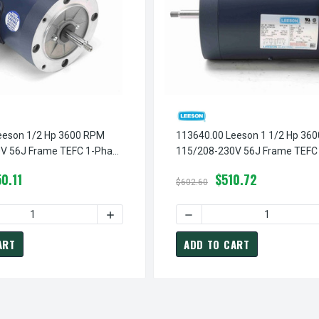
eeson 1/2 Hp 3600 RPM
113640.00 Leeson 1 1/2 Hp 36
V 56J Frame TEFC 1-Phase
115/208-230V 56J Frame TEFC
tor
Jet Pump Motor
0.11
$510.72
$602.60
 DRIPPROOF MOTOR 1 HP
INCREASE QUANTITY OF B622 C-FACE DRIPPROOF MOTOR 1 HP
QUANTITY OF 113955.00 LEESON 1/2 HP 3600 RPM 115/208-230
INCREASE QUANTITY OF 113955.00 LEESON 
DECREASE QUANTITY OF 113
ART
ADD TO CART