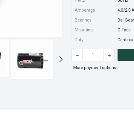
Hertz
60 Hz
Amperage
4.0/2.0
Bearings
Ball Bea
Mounting
C-Face
Duty
Continu
DECREASE QUANTITY OF K31
INCREASE QU
CURRENT
STOCK:
More payment options