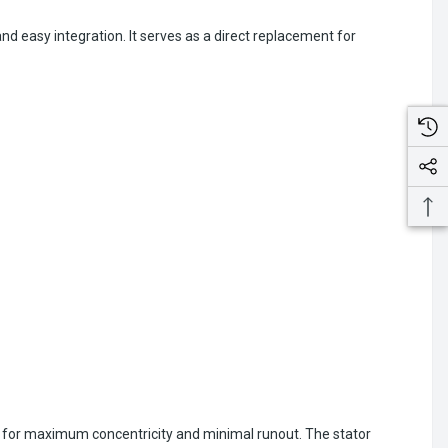
d easy integration. It serves as a direct replacement for
 for maximum concentricity and minimal runout. The stator