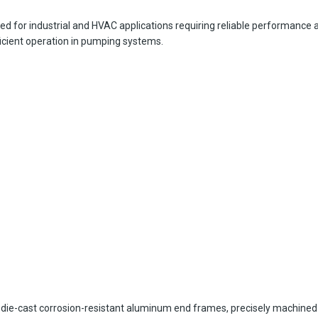
 for industrial and HVAC applications requiring reliable performance an
ficient operation in pumping systems.
die-cast corrosion-resistant aluminum end frames, precisely machined