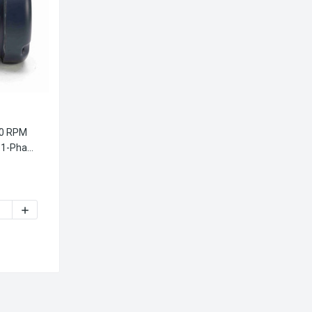
00 RPM
 1-Phase
V 56J FRAME TEFC 1-PHASE JET PUMP MOTOR
1/2 HP 3600 RPM 115/208-230V 56J FRAME TEFC 1-PHASE JET 
640.00 LEESON 1 1/2 HP 3600 RPM 115/208-230V 56J FRAME T
INCREASE QUANTITY OF 113640.00 LEESON 1 1/2 HP 3600 R