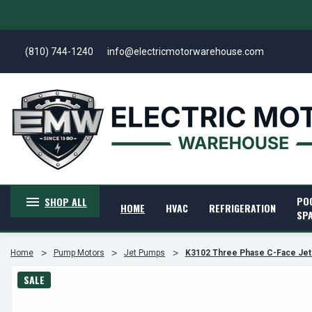
(810) 744-1240
info@electricmotorwarehouse.com
PO
SHOP ALL
HOME
HVAC
REFRIGERATION
SP
Home
Pump Motors
Jet Pumps
K3102 Three Phase C-Face Jet
SALE