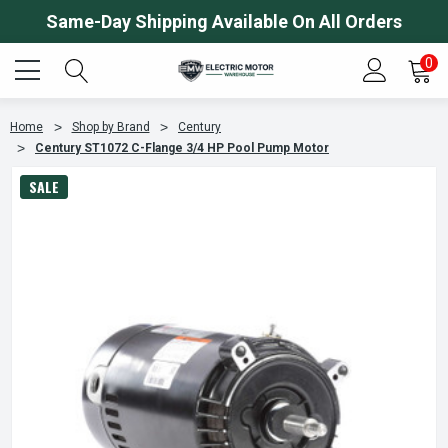
Same-Day Shipping Available On All Orders
0
Home
Shop by Brand
Century
Century ST1072 C-Flange 3/4 HP Pool Pump Motor
SALE