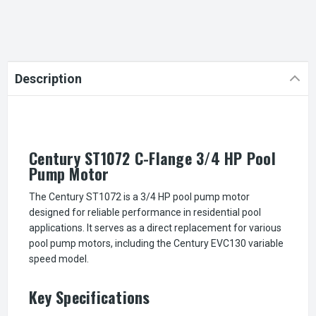
Description
Century ST1072 C-Flange 3/4 HP Pool
Pump Motor
The Century ST1072 is a 3/4 HP pool pump motor
designed for reliable performance in residential pool
applications. It serves as a direct replacement for various
pool pump motors, including the Century EVC130 variable
speed model.
Key Specifications