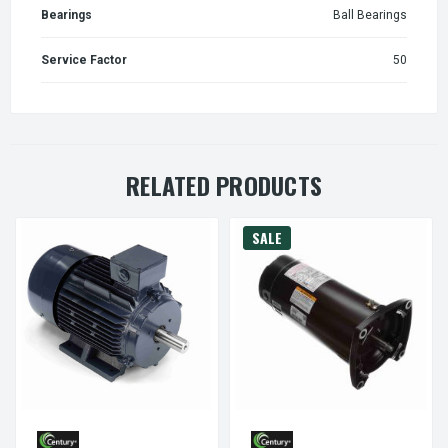
Bearings
Ball Bearings
Service Factor
50
RELATED PRODUCTS
SALE