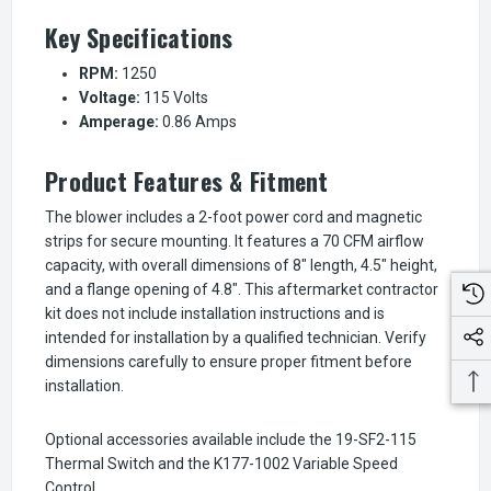
Key Specifications
RPM:
1250
Voltage:
115 Volts
Amperage:
0.86 Amps
Product Features & Fitment
The blower includes a 2-foot power cord and magnetic
strips for secure mounting. It features a 70 CFM airflow
capacity, with overall dimensions of 8" length, 4.5" height,
and a flange opening of 4.8". This aftermarket contractor
kit does not include installation instructions and is
intended for installation by a qualified technician. Verify
dimensions carefully to ensure proper fitment before
installation.
Optional accessories available include the 19-SF2-115
Thermal Switch and the K177-1002 Variable Speed
Control.