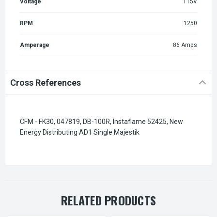
Voltage
115V
RPM
1250
Amperage
86 Amps
Cross References
CFM - FK30, 047819, DB-100R, Instaflame 52425, New
Energy Distributing AD1 Single Majestik
RELATED PRODUCTS