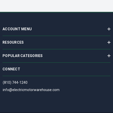
ACCOUNT MENU
RESOURCES
POPULAR CATEGORIES
CONNECT
(810) 744-1240
info@electricmotorwarehouse.com