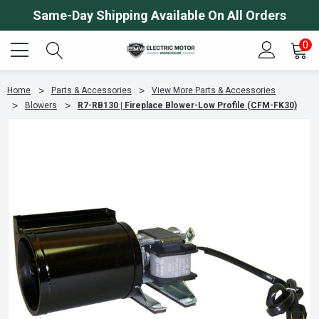
Same-Day Shipping Available On All Orders
0
Home
Parts & Accessories
View More Parts & Accessories
Blowers
R7-RB130 | Fireplace Blower-Low Profile (CFM-FK30)