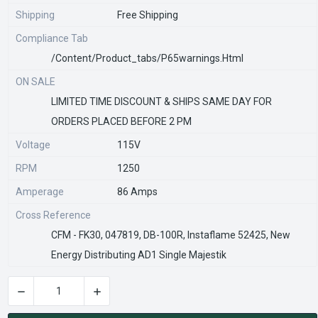
Shipping
Free Shipping
Compliance Tab
/content/product_tabs/p65warnings.html
ON SALE
LIMITED TIME DISCOUNT & SHIPS SAME DAY FOR
ORDERS PLACED BEFORE 2 PM
Voltage
115V
RPM
1250
Amperage
86 Amps
Cross Reference
CFM - FK30, 047819, DB-100R, Instaflame 52425, New
Energy Distributing AD1 Single Majestik
DECREASE QUANTITY OF R7-RB130 | FIREPLACE BLOWER-LOW 
INCREASE QUANTITY OF R7-RB130 | FIREPLAC
CURRENT
STOCK: