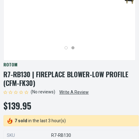
ROTOM
R7-RB130 | FIREPLACE BLOWER-LOW PROFILE
(CFM-FK30)
(No reviews)
Write A Review
$139.95
7 sold
in the last 3 hour(s)
SKU
R7-RB130