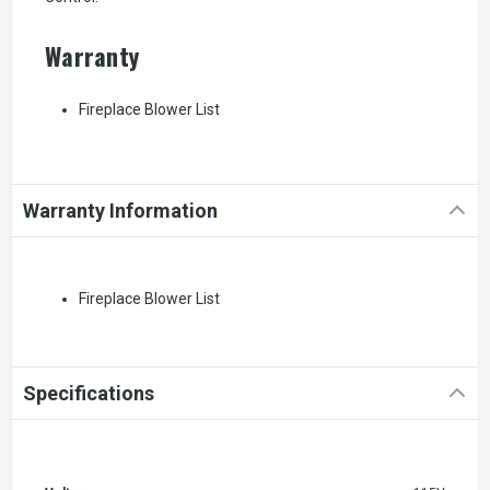
Warranty
Fireplace Blower List
Warranty Information
Fireplace Blower List
Specifications