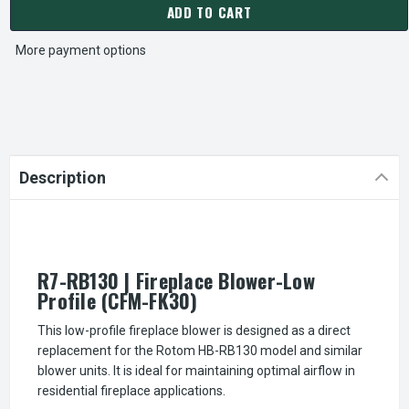
ADD TO CART
More payment options
Description
R7-RB130 | Fireplace Blower-Low
Profile (CFM-FK30)
This low-profile fireplace blower is designed as a direct
replacement for the Rotom HB-RB130 model and similar
blower units. It is ideal for maintaining optimal airflow in
residential fireplace applications.