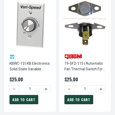
KBWC-13 | KB Electronics
19-SF2-115 | Automatic
Solid State Variable
Fan Thermal Switch For
Speed AC Electric Motor
Automatic Operation Of
$25.00
$25.00
Control 2.5 Max Amps
Fireplace - Woodstove
115V
Fans 115V
DECREASE QUANTITY OF KBWC-13 | KB ELECTRONICS SOLI
INCREASE QUANTITY OF KBWC-13 | KB E
DECREASE QUANTITY OF 19
INCREASE
ADD TO CART
ADD TO CART