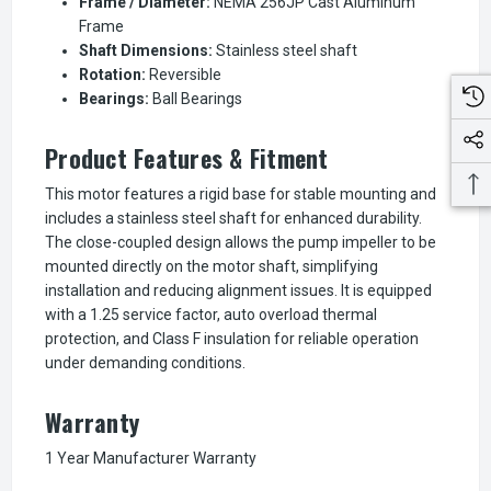
Frame / Diameter:
NEMA 256JP Cast Aluminum
Frame
Shaft Dimensions:
Stainless steel shaft
Rotation:
Reversible
Bearings:
Ball Bearings
Product Features & Fitment
This motor features a rigid base for stable mounting and
includes a stainless steel shaft for enhanced durability.
The close-coupled design allows the pump impeller to be
mounted directly on the motor shaft, simplifying
installation and reducing alignment issues. It is equipped
with a 1.25 service factor, auto overload thermal
protection, and Class F insulation for reliable operation
under demanding conditions.
Warranty
1 Year Manufacturer Warranty