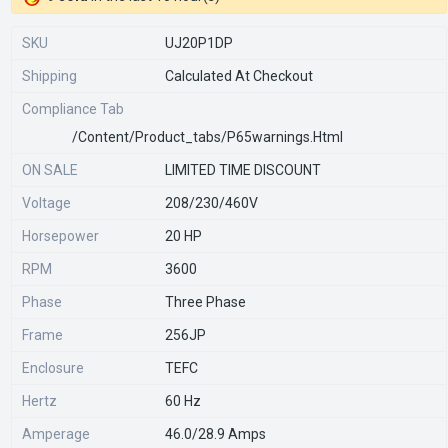
SKU
UJ20P1DP
Shipping
Calculated At Checkout
Compliance Tab
/content/product_tabs/p65warnings.html
ON SALE
LIMITED TIME DISCOUNT
Voltage
208/230/460V
Horsepower
20 HP
RPM
3600
Phase
Three Phase
Frame
256JP
Enclosure
TEFC
Hertz
60 Hz
Amperage
46.0/28.9 Amps