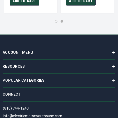
ADD TO CART
ADD TO CART
ACCOUNT MENU
RESOURCES
POPULAR CATEGORIES
CONNECT
(810) 744-1240
info@electricmotorwarehouse.com