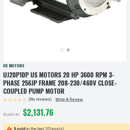
US MOTORS
UJ20P1DP US MOTORS 20 HP 3600 RPM 3-
PHASE 256JP FRAME 208-230/460V CLOSE-
COUPLED PUMP MOTOR
(No reviews)
Write A Review
$2,131.76
$2,387.40
9 sold
in the last 10 hour(s)