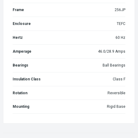
Frame
256JP
Enclosure
TEFC
Hertz
60 Hz
Amperage
46.0/28.9 Amps
Bearings
Ball Bearings
Insulation Class
Class F
Rotation
Reversible
Mounting
Rigid Base