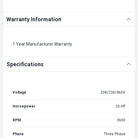
Warranty Information
1 Year Manufacturer Warranty
Specifications
Voltage
208/230/460V
Horsepower
20 HP
RPM
3600
Phase
Three Phase