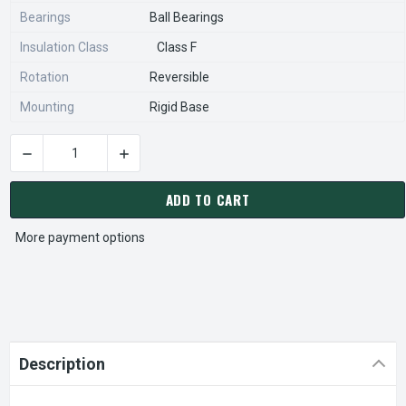
Bearings
Ball Bearings
Insulation Class
Class F
Rotation
Reversible
Mounting
Rigid Base
CURRENT
STOCK:
ADD TO CART
More payment options
Description