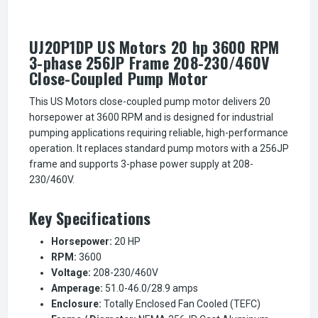
UJ20P1DP US Motors 20 hp 3600 RPM
3-phase 256JP Frame 208-230/460V
Close-Coupled Pump Motor
This US Motors close-coupled pump motor delivers 20
horsepower at 3600 RPM and is designed for industrial
pumping applications requiring reliable, high-performance
operation. It replaces standard pump motors with a 256JP
frame and supports 3-phase power supply at 208-
230/460V.
Key Specifications
Horsepower:
20 HP
RPM:
3600
Voltage:
208-230/460V
Amperage:
51.0-46.0/28.9 amps
Enclosure:
Totally Enclosed Fan Cooled (TEFC)