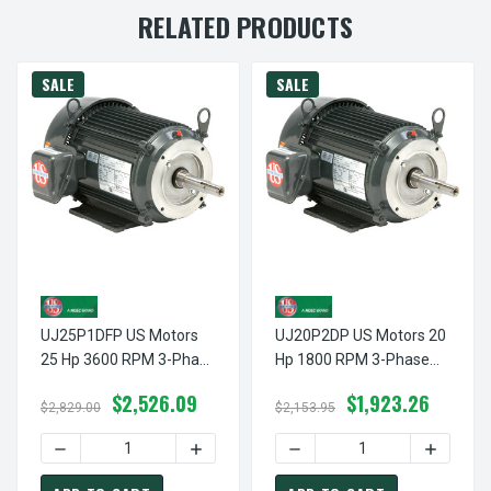
RELATED PRODUCTS
SALE
SALE
UJ25P1DFP US Motors
UJ20P2DP US Motors 20
25 Hp 3600 RPM 3-Phase
Hp 1800 RPM 3-Phase
256JP Frame 208-
256JP Frame 208-
$2,526.09
$1,923.26
230/460V Close-Coupled
230/460V Close-Coupled
$2,829.00
$2,153.95
Pump Motor
Pump Motor