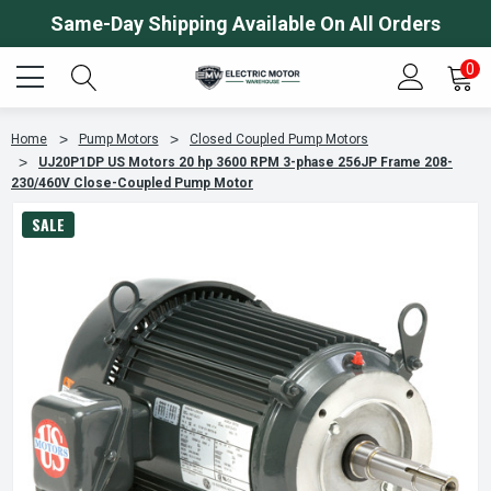
Same-Day Shipping Available On All Orders
0
Home
Pump Motors
Closed Coupled Pump Motors
UJ20P1DP US Motors 20 hp 3600 RPM 3-phase 256JP Frame 208-
230/460V Close-Coupled Pump Motor
SALE