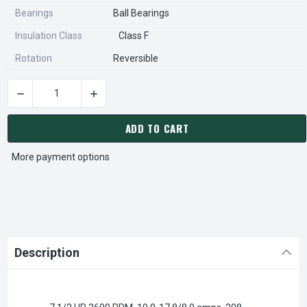
Bearings
Ball Bearings
Insulation Class
Class F
Rotation
Reversible
CURRENT
STOCK:
ADD TO CART
More payment options
Description