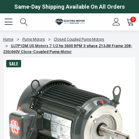
Same-Day Shipping Available On All Orders
0
Home
Pump Motors
Closed Coupled Pump Motors
UJ7P1DM US Motors 7 1/2 hp 3600 RPM 3-phase 213JM Frame 208-
230/460V Close-Coupled Pump Motor
SALE