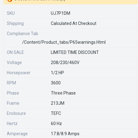
SKU
UJ7P1DM
Shipping
Calculated At Checkout
Compliance Tab
/content/product_tabs/p65warnings.html
ON SALE
LIMITED TIME DISCOUNT
Voltage
208/230/460V
Horsepower
1/2 HP
RPM
3600
Phase
Three Phase
Frame
213JM
Enclosure
TEFC
Hertz
60 Hz
Amperage
17.8/8.9 Amps