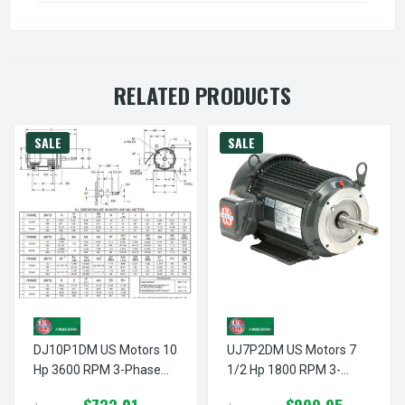
RELATED PRODUCTS
SALE
SALE
DJ10P1DM US Motors 10
UJ7P2DM US Motors 7
Hp 3600 RPM 3-Phase
1/2 Hp 1800 RPM 3-
213JM Frame 208-
Phase 213JM Frame