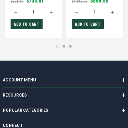
$733.01
$899.95
230/460V (ODP) Close-
208-230/460V Close-
$821.10
$1,112.05
Coupled Pump Motor
Coupled Pump Motor
ADD TO CART
ADD TO CART
ACCOUNT MENU
RESOURCES
POPULAR CATEGORIES
CONNECT