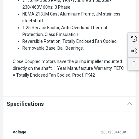
7 1/2 HP 3600 RPM, 19.9-17.8/8.9 amps, 208-
230/460V 60hz. 3 Phase.
NEMA 213JM Cast Aluminum Frame, JM stainless
steel shaft
1.25 Service Factor, Auto Overload Thermal
Protection, Class F insulation
Reversible Rotation, Totally Enclosed Fan Cooled,
Removable Base, Ball Bearings,
Close Coupled motors have the pump impeller mounted
directly on the shaft. 1 Year Manufacture Warranty. TEFC
= Totally Enclosed Fan Cooled, Proof,
FK42
Specifications
Voltage
208/230/460V