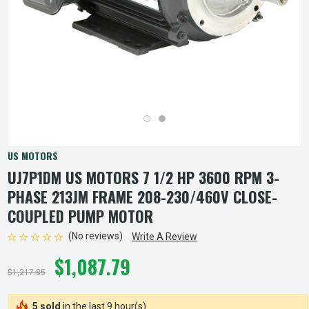
US MOTORS
UJ7P1DM US MOTORS 7 1/2 HP 3600 RPM 3-
PHASE 213JM FRAME 208-230/460V CLOSE-
COUPLED PUMP MOTOR
(No reviews)
Write A Review
$1,087.79
$1,217.85
5 sold
in the last 9 hour(s)