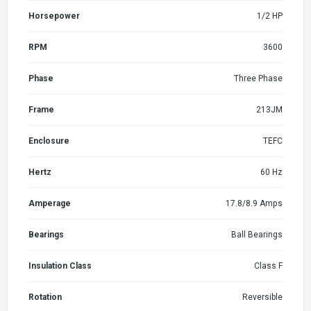
Horsepower
1/2 HP
RPM
3600
Phase
Three Phase
Frame
213JM
Enclosure
TEFC
Hertz
60 Hz
Amperage
17.8/8.9 Amps
Bearings
Ball Bearings
Insulation Class
Class F
Rotation
Reversible