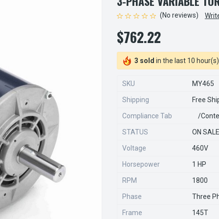
3-PHASE VARIABLE TO
(No reviews)
Writ
$762.22
3 sold
in the last 10 hour(s)
SKU
MY465
Shipping
Free Shi
Compliance Tab
/conte
STATUS
ON SAL
Voltage
460V
Horsepower
1 HP
RPM
1800
Phase
Three P
Frame
145T