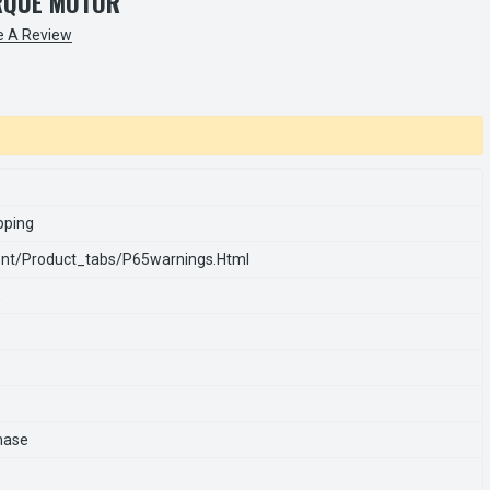
RQUE MOTOR
e A Review
pping
nt/product_tabs/p65warnings.html
E
hase