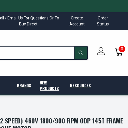
all / Email Us For Questions Or To
Create
Order
Buy Direct
Account
Status
0
NEW
BRANDS
RESOURCES
PRODUCTS
(2 SPEED) 460V 1800/900 RPM ODP 145T FRAME