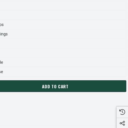
ps
rings
le
se
ADD TO CART
5 MARATHON 1 HP (2 SPEED) 460V 1800/900 RPM ODP 145T FR
ANTITY OF Y465 MARATHON 1 HP (2 SPEED) 460V 1800/900 RP