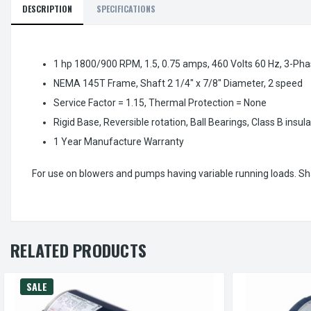
DESCRIPTION
SPECIFICATIONS
1 hp 1800/900 RPM, 1.5, 0.75 amps, 460 Volts 60 Hz, 3-Pha
NEMA 145T Frame, Shaft 2 1/4" x 7/8" Diameter, 2 speed
Service Factor = 1.15, Thermal Protection = None
Rigid Base, Reversible rotation, Ball Bearings, Class B insul
1 Year Manufacture Warranty
For use on blowers and pumps having variable running loads. Sh
RELATED PRODUCTS
SALE