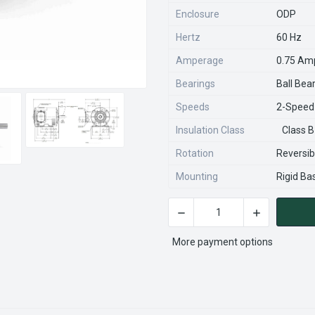
Enclosure
ODP
Hertz
60 Hz
Amperage
0.75 Am
Bearings
Ball Bea
Speeds
2-Speed
Insulation Class
Class B
Rotation
Reversib
Mounting
Rigid Ba
DECREASE QUANTITY OF Y46
INCREASE QU
CURRENT
STOCK:
More payment options