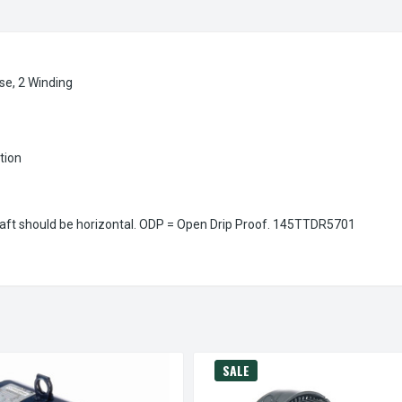
se, 2 Winding
ation
aft should be horizontal. ODP = Open Drip Proof.
145TTDR5701
SALE