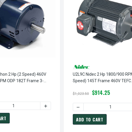
hon 2 Hp (2 Speed) 460V
U2L9C Nidec 2 Hp 1800/900 RP
PM ODP 182T Frame 3-
Speed) 145T Frame 460V TEFC
le Torque Motor
Variable-Torque 3-Phase Electr
$914.25
$1,023.50
 QUANTITY OF Y409B MARATHON 2 HP (2 SPEED) 460V 1800/120
INCREASE QUANTITY OF Y409B MARATHON 2
EED) 460V 1800/900 RPM ODP 145T FRAME 3-PHASE VARIABLE T
466 MARATHON 1 1/2 HP (2 SPEED) 460V 1800/900 RPM ODP 14
DECREASE QUANTITY OF U2
ART
ADD TO CART