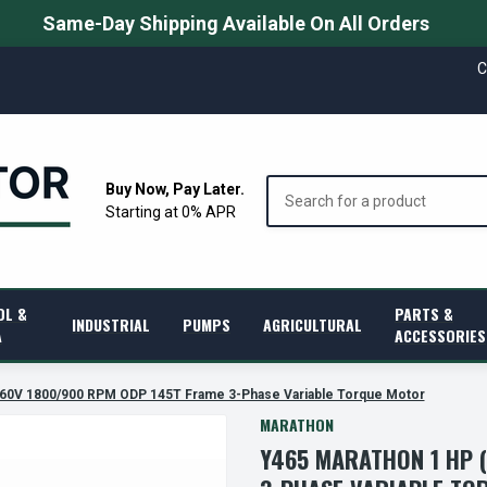
Same-Day Shipping Available On All Orders
C
Search
Buy Now, Pay Later.
Starting at 0% APR
OL &
PARTS &
INDUSTRIAL
PUMPS
AGRICULTURAL
A
ACCESSORIES
460V 1800/900 RPM ODP 145T Frame 3-Phase Variable Torque Motor
MARATHON
Y465 MARATHON 1 HP 