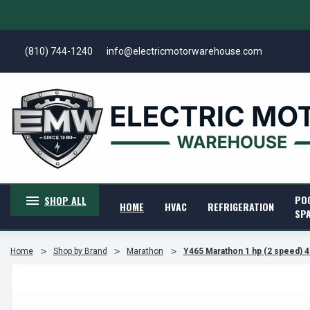
(810) 744-1240
info@electricmotorwarehouse.com
PO
SHOP ALL
HOME
HVAC
REFRIGERATION
SP
Home
Shop by Brand
Marathon
Y465 Marathon 1 hp (2 speed) 