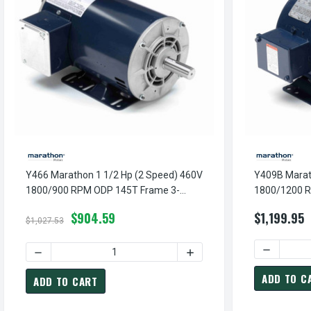
Y466 Marathon 1 1/2 Hp (2 Speed) 460V
Y409B Marat
1800/900 RPM ODP 145T Frame 3-
1800/1200 R
Phase Variable Torque Motor
Phase Variab
$904.59
$1,199.95
$1,027.53
DECREASE
DECREASE QUANTITY OF Y466 MARATHON 1 1/2 HP (2 SP
INCREASE QUANTITY OF Y
ADD TO C
ADD TO CART