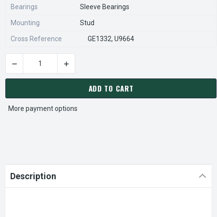
Bearings
Sleeve Bearings
Mounting
Stud
Cross Reference
GE1332, U9664
DECREASE QUANTITY OF FASCO D471 MOTOR | 1/20 HP 1550 
INCREASE QUANTITY OF FASCO D471 MOTOR | 
CURRENT
STOCK:
ADD TO CART
More payment options
Description