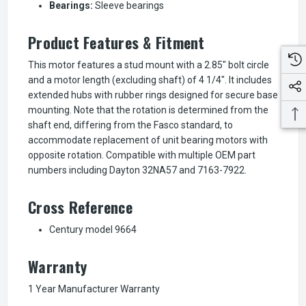
Bearings:
Sleeve bearings
Product Features & Fitment
This motor features a stud mount with a 2.85" bolt circle
and a motor length (excluding shaft) of 4 1/4". It includes
extended hubs with rubber rings designed for secure base
mounting. Note that the rotation is determined from the
shaft end, differing from the Fasco standard, to
accommodate replacement of unit bearing motors with
opposite rotation. Compatible with multiple OEM part
numbers including Dayton 32NA57 and 7163-7922.
Cross Reference
Century model 9664
Warranty
1 Year Manufacturer Warranty