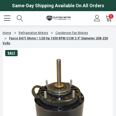
Same-Day Shipping Available On All Orders
0
Home
Refrigeration Motors
Condenser Fan Motors
Fasco D471 Motor | 1/20 hp 1550 RPM CCW 3.9" Diameter 208-230
Volts
SALE