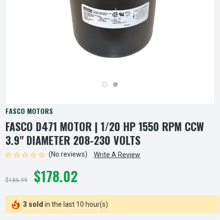
FASCO MOTORS
FASCO D471 MOTOR | 1/20 HP 1550 RPM CCW
3.9" DIAMETER 208-230 VOLTS
(No reviews)
Write A Review
$178.02
$186.99
3 sold
in the last 10 hour(s)