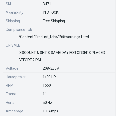
SKU
D471
Availability
IN STOCK
Shipping
Free Shipping
Compliance Tab
/content/product_tabs/p65warnings.html
ON SALE
DISCOUNT & SHIPS SAME DAY FOR ORDERS PLACED
BEFORE 2 PM
Voltage
208/230V
Horsepower
1/20 HP
RPM
1550
Frame
11
Hertz
60 Hz
Amperage
1.1 Amps