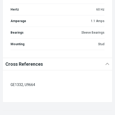
Hertz
60 Hz
Amperage
1.1 Amps
Bearings
Sleeve Bearings
Mounting
Stud
Cross References
GE1332, U9664