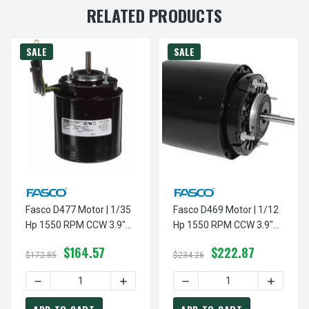
RELATED PRODUCTS
SALE
SALE
Fasco D477 Motor | 1/35
Fasco D469 Motor | 1/12
Hp 1550 RPM CCW 3.9"
Hp 1550 RPM CCW 3.9"
Diameter 208-230 Volts
Diameter 208-230 Volts
$164.57
$222.87
$172.85
$234.26
DECREASE QUANTITY OF FASCO D477 MOTOR | 1/35 HP 15
INCREASE QUANTITY OF FASCO D477 MO
DECREASE QUANTITY OF FA
INCREASE