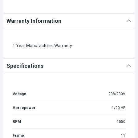
Warranty Information
1 Year Manufacturer Warranty
Specifications
Voltage
208/230V
Horsepower
1/20 HP
RPM
1550
Frame
11