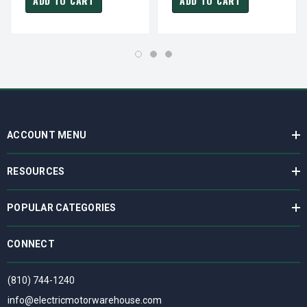
ADD TO CART
ADD TO CART
ACCOUNT MENU
RESOURCES
POPULAR CATEGORIES
CONNECT
(810) 744-1240
info@electricmotorwarehouse.com