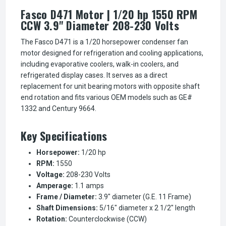
Fasco D471 Motor | 1/20 hp 1550 RPM
CCW 3.9" Diameter 208-230 Volts
The Fasco D471 is a 1/20 horsepower condenser fan
motor designed for refrigeration and cooling applications,
including evaporative coolers, walk-in coolers, and
refrigerated display cases. It serves as a direct
replacement for unit bearing motors with opposite shaft
end rotation and fits various OEM models such as GE#
1332 and Century 9664.
Key Specifications
Horsepower:
1/20 hp
RPM:
1550
Voltage:
208-230 Volts
Amperage:
1.1 amps
Frame / Diameter:
3.9" diameter (G.E. 11 Frame)
Shaft Dimensions:
5/16" diameter x 2 1/2" length
Rotation:
Counterclockwise (CCW)