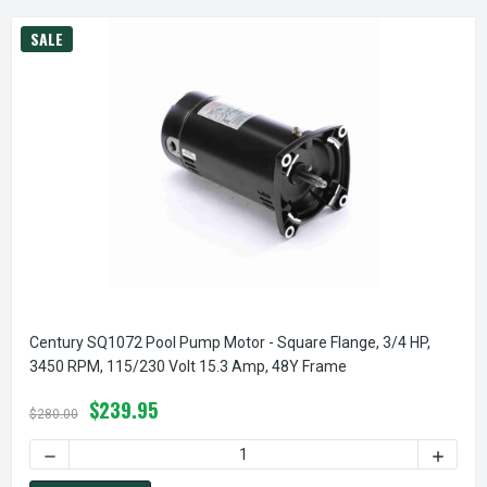
SALE
Century SQ1072 Pool Pump Motor - Square Flange, 3/4 HP,
3450 RPM, 115/230 Volt 15.3 Amp, 48Y Frame
$239.95
$280.00
DECREASE QUANTITY OF CENTURY SQ1072 POOL PUMP MOTOR
INCREA