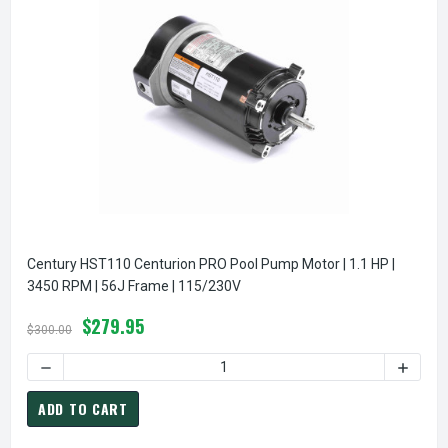
Century HST110 Centurion PRO Pool Pump Motor | 1.1 HP |
3450 RPM | 56J Frame | 115/230V
$279.95
$300.00
DECREASE QUANTITY OF CENTURY HST110 CENTURION PRO PO
INCREA
ADD TO CART