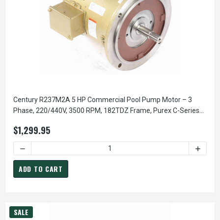
Century R237M2A 5 HP Commercial Pool Pump Motor – 3
Phase, 220/440V, 3500 RPM, 182TDZ Frame, Purex C-Series
Replacement
$1,299.95
DECREASE QUANTITY OF CENTURY R237M2A 5 HP COMMERCI
INCREA
ADD TO CART
SALE