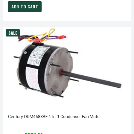
ADD TO CART
SALE
Century ORM4688BF 4-In-1 Condenser Fan Motor