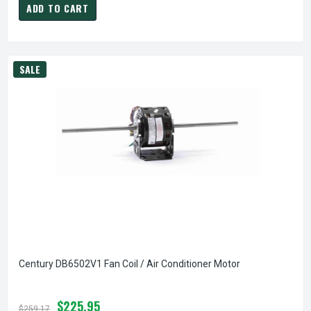
ADD TO CART
SALE
Century DB6502V1 Fan Coil / Air Conditioner Motor
$225.95
$259.17