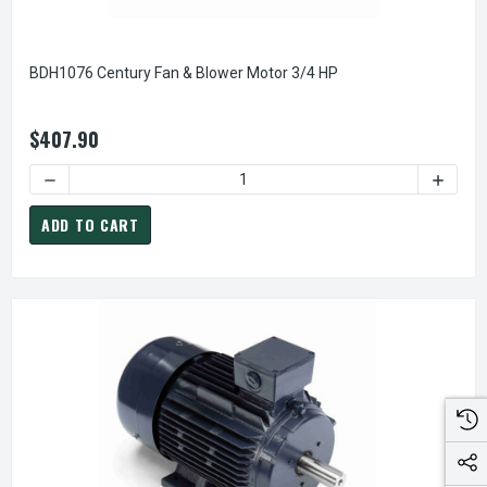
BDH1076 Century Fan & Blower Motor 3/4 HP
$407.90
DECREASE QUANTITY OF BDH1076 CENTURY FAN & BLOWER 
INCREA
ADD TO CART