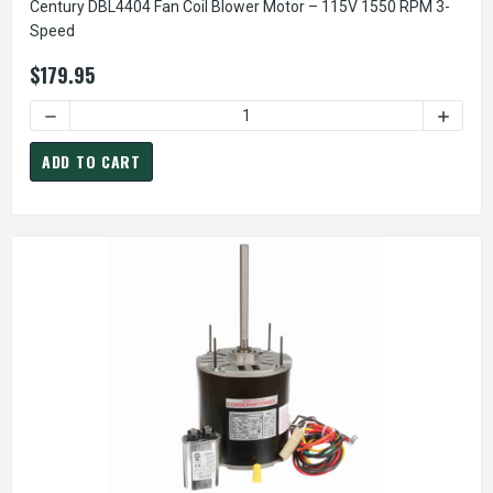
Century DBL4404 Fan Coil Blower Motor – 115V 1550 RPM 3-
Speed
$179.95
DECREASE QUANTITY OF CENTURY DBL4404 FAN COIL BLOW
INCREA
ADD TO CART