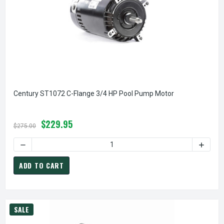
Century ST1072 C-Flange 3/4 HP Pool Pump Motor
$229.95
$275.00
DECREASE QUANTITY OF CENTURY ST
ADD TO CART
SALE