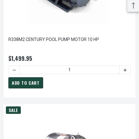
R338M2 CENTURY POOL PUMP MOTOR 10 HP
$1,499.95
DECREASE QUANTITY OF R338M2 CENTURY POOL PUMP MOT
INCREA
ADD TO CART
SALE