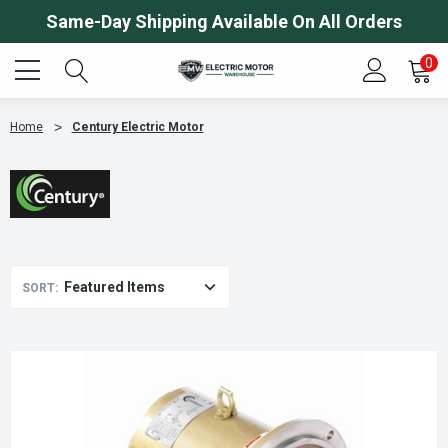
Same-Day Shipping Available On All Orders
0
Home
Century Electric Motor
SORT: