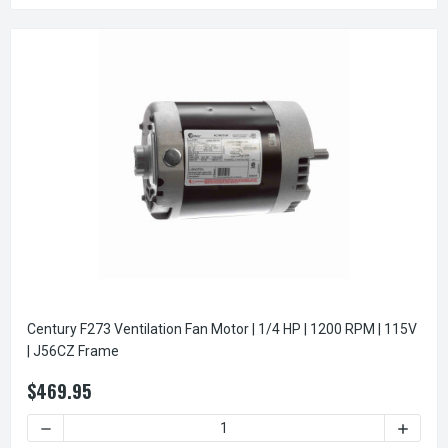
Century F273 Ventilation Fan Motor | 1/4 HP | 1200 RPM | 115V
| J56CZ Frame
$469.95
DECREASE QUANTITY OF CENTURY F273 VENTILATION FAN MOT
INCREAS