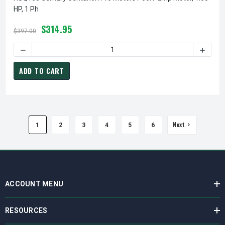
HP, 1 Ph
$314.95
$397.00
D
ADD TO CART
Next
1
2
3
4
5
6
ACCOUNT MENU
RESOURCES