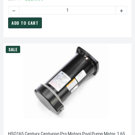
DECREASE QUANTITY OF CENTURY DB6502V1 FAN COIL / AI
INCREA
ADD TO CART
SALE
HSQ165 Century Centurion Pro Motors Pool Pump Motor, 1.65