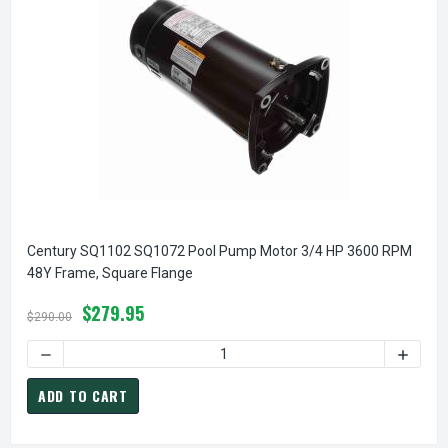
Century SQ1102 SQ1072 Pool Pump Motor 3/4 HP 3600 RPM
48Y Frame, Square Flange
$279.95
$290.00
DECREASE QUANTITY OF CENTURY SQ1102 SQ1072 POOL PU
INCREA
ADD TO CART