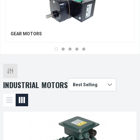
GEAR MOTORS
INDUSTRIAL MOTORS