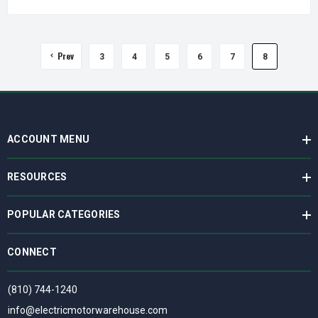
Prev
3
4
5
6
7
8
ACCOUNT MENU
RESOURCES
POPULAR CATEGORIES
CONNECT
(810) 744-1240
info@electricmotorwarehouse.com