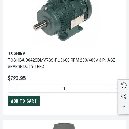
TOSHIBA
TOSHIBA 0042SDMV7GS-PL 3600 RPM 230/400V 3 PHASE
SEVERE DUTY TEFC
$723.95
DECREASE QUANTITY OF TOSHIBA 0042SDMV7GS-PL 3600 R
INCREA
ADD TO CART