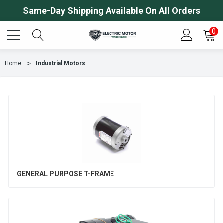
Same-Day Shipping Available On All Orders
0
Home
Industrial Motors
GENERAL PURPOSE T-FRAME