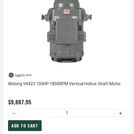
Wolong V4423 100HP 1800RPM Vertical Hollow Shaft Motor
$9,807.95
DECREASE QUANTITY OF WOLONG V4423 100HP 1800RPM V
INCREA
ADD TO CART